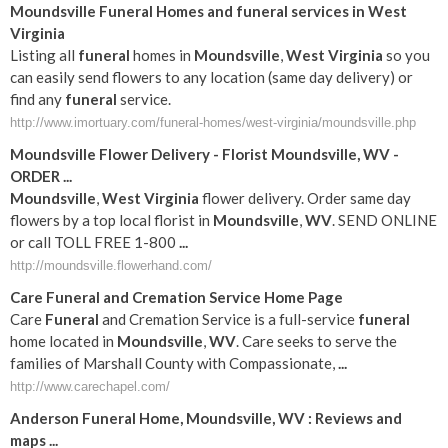
Moundsville
Funeral
Homes and
funeral
services in
West
Virginia
Listing all
funeral
homes in
Moundsville
,
West Virginia
so you
can easily send flowers to any location (same day delivery) or
find any
funeral
service.
http://www.imortuary.com/funeral-homes/west-virginia/moundsville.php
Moundsville
Flower Delivery - Florist
Moundsville
,
WV
-
ORDER
...
Moundsville
,
West Virginia
flower delivery. Order same day
flowers by a top local florist in
Moundsville
,
WV
. SEND ONLINE
or call TOLL FREE 1-800
...
http://moundsville.flowerhand.com/
Care
Funeral
and Cremation Service Home Page
Care
Funeral
and Cremation Service is a full-service
funeral
home located in
Moundsville
,
WV
. Care seeks to serve the
families of Marshall County with Compassionate,
...
http://www.carechapel.com/
Anderson
Funeral
Home,
Moundsville
,
WV
: Reviews and
maps
...