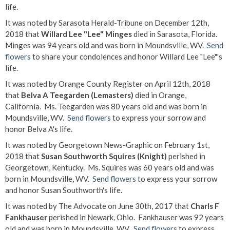
life.
It was noted by Sarasota Herald-Tribune on December 12th,
2018 that
Willard Lee "Lee" Minges
died in Sarasota, Florida.
Minges was 94 years old and was born in Moundsville, WV.
Send
flowers
to share your condolences and honor Willard Lee "Lee"'s
life.
It was noted by Orange County Register on April 12th, 2018
that
Belva A Teegarden (Lemasters)
died in Orange,
California. Ms. Teegarden was 80 years old and was born in
Moundsville, WV.
Send flowers
to express your sorrow and
honor Belva A's life.
It was noted by Georgetown News-Graphic on February 1st,
2018 that
Susan Southworth Squires (Knight)
perished in
Georgetown, Kentucky. Ms. Squires was 60 years old and was
born in Moundsville, WV.
Send flowers
to express your sorrow
and honor Susan Southworth's life.
It was noted by The Advocate on June 30th, 2017 that
Charls F
Fankhauser
perished in Newark, Ohio. Fankhauser was 92 years
old and was born in Moundsville, WV.
Send flowers
to express