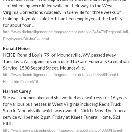
... of Wheeling were killed while on their way to the West
Virginia Corrections Academy in Glenville for three weeks of
training. Reynolds said both had been employed at the facility
for about four ...
http://www.theintelligencer.net/page/content.detail/id/548473/Regional-Jail-
Employees-Die-in-C---.html
Ronald Heise
HEISE, Ronald Louis, 79, of Moundsville, WV, passed away
Tuesday ... Arrangements entrusted to Care Funeral & Cremation
Service, 1500 Second Street, Moundsville.
http://www.theintelligencer.net/page/content.detail/id/548556/Ronald-
Heise.html?nav=516
Harriet Carey
She was a homemaker and she worked as a waitress for 16 years
for various businesses in West Virginia including Red's Truck
Stop in Moundsville which was owned ... Nick LeMay. The funeral
service will be held 2 p.m. Friday at Kimes Funeral Home, 521
Fifth ...
http://www.newsandsentinel.com/page/content.detail/id/540883/Harriet-