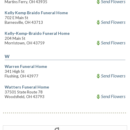
Send Flowers
Martins Ferry, OH 43935
Kelly Kemp Braido Funeral Home
702 E Main St
Send Flowers
Barnesville, OH 43713
Kelly-Kemp-Braido Funeral Home
204 Main St
Send Flowers
Morristown, OH 43759
W
Warren Funeral Home
341 High St
Send Flowers
Flushing, OH 43977
Watters Funeral Home
37501 State Route 78
Send Flowers
Woodsfield, OH 43793