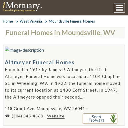
Home
West Virginia
Moundsville Funeral Homes
Funeral Homes in Moundsville, WV
Altmeyer Funeral Homes
Founded in 1917 by James P. Altmeyer, the first
Altmeyer Funeral Home was located at 1104 Chapline
St. in Wheeling, WV. In 1922, the funeral home moved
to its current location at 1400 Eoff Street. In 1947,
the Altmeyers opened their second...
118 Grant Ave, Moundsville, WV 26041 -
(304) 845-4560
Website
Send
Flowers