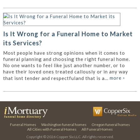
Is It Wrong for a Funeral Home to Market
its Services?
Most people have strong opinions when it comes to
funeral planning and choosing the right funeral home.
No one wants to feel like just another number, or to
have their loved ones treated callously or in any way
more
»
that isnt tender and respectfuland that is a...
Funeral Homes
Washington funeral homes
Oregon funeral homes
All Cities with Funeral Homes
All Funeral Homes
Copyright © 2026
Copper Six LLC.
All rights reserved.