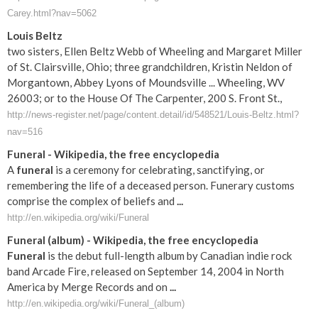
Carey.html?nav=5062
Louis Beltz
two sisters, Ellen Beltz Webb of Wheeling and Margaret Miller
of St. Clairsville, Ohio; three grandchildren, Kristin Neldon of
Morgantown, Abbey Lyons of Moundsville ... Wheeling, WV
26003; or to the House Of The Carpenter, 200 S. Front St.,
http://news-register.net/page/content.detail/id/548521/Louis-Beltz.html?
nav=516
Funeral
- Wikipedia, the free encyclopedia
A
funeral
is a ceremony for celebrating, sanctifying, or
remembering the life of a deceased person. Funerary customs
comprise the complex of beliefs and
...
http://en.wikipedia.org/wiki/Funeral
Funeral
(album) - Wikipedia, the free encyclopedia
Funeral
is the debut full-length album by Canadian indie rock
band Arcade Fire, released on September 14, 2004 in North
America by Merge Records and on
...
http://en.wikipedia.org/wiki/Funeral_(album)