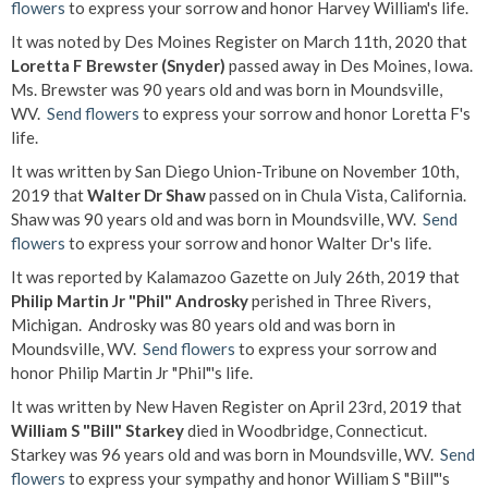
flowers
to express your sorrow and honor Harvey William's life.
It was noted by Des Moines Register on March 11th, 2020 that
Loretta F Brewster (Snyder)
passed away in Des Moines, Iowa.
Ms. Brewster was 90 years old and was born in Moundsville,
WV.
Send flowers
to express your sorrow and honor Loretta F's
life.
It was written by San Diego Union-Tribune on November 10th,
2019 that
Walter Dr Shaw
passed on in Chula Vista, California.
Shaw was 90 years old and was born in Moundsville, WV.
Send
flowers
to express your sorrow and honor Walter Dr's life.
It was reported by Kalamazoo Gazette on July 26th, 2019 that
Philip Martin Jr "Phil" Androsky
perished in Three Rivers,
Michigan. Androsky was 80 years old and was born in
Moundsville, WV.
Send flowers
to express your sorrow and
honor Philip Martin Jr "Phil"'s life.
It was written by New Haven Register on April 23rd, 2019 that
William S "Bill" Starkey
died in Woodbridge, Connecticut.
Starkey was 96 years old and was born in Moundsville, WV.
Send
flowers
to express your sympathy and honor William S "Bill"'s