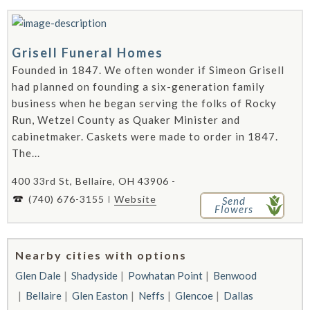
Grisell Funeral Homes
Founded in 1847. We often wonder if Simeon Grisell
had planned on founding a six-generation family
business when he began serving the folks of Rocky
Run, Wetzel County as Quaker Minister and
cabinetmaker. Caskets were made to order in 1847.
The...
400 33rd St, Bellaire, OH 43906 -
(740) 676-3155
Website
Send
Flowers
Nearby cities with options
Glen Dale
Shadyside
Powhatan Point
Benwood
Bellaire
Glen Easton
Neffs
Glencoe
Dallas