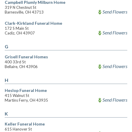
Campbell Plumly Milburn Home
319 N Chestnut St
Send Flowers
Barnesville, OH 43713
Clark-Kirkland Funeral Home
172 S Main St
Send Flowers
Cadiz, OH 43907
G
Grisell Funeral Homes
400 33rd St
Send Flowers
Bellaire, OH 43906
H
Heslop Funeral Home
415 Walnut St
Send Flowers
Martins Ferry, OH 43935
K
Keller Funeral Home
615 Hanover St