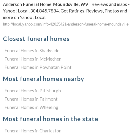
Anderson
Funeral
Home,
Moundsville
,
WV
: Reviews and maps -
Yahoo! Local, 304.845.7884. Get Ratings, Reviews, Photos and
more on Yahoo! Local.
http://local.yahoo.com/info-42025421-anderson-funeral-home-moundsville
Closest funeral homes
Funeral Homes in Shadyside
Funeral Homes in McMechen
Funeral Homes in Powhatan Point
Most funeral homes nearby
Funeral Homes in Pittsburgh
Funeral Homes in Fairmont
Funeral Homes in Wheeling
Most funeral homes in the state
Funeral Homes in Charleston