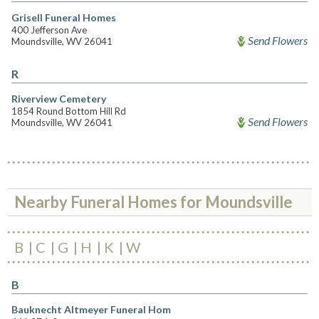
Grisell Funeral Homes
400 Jefferson Ave
Send Flowers
Moundsville, WV 26041
R
Riverview Cemetery
1854 Round Bottom Hill Rd
Send Flowers
Moundsville, WV 26041
Nearby Funeral Homes for Moundsville
B
C
G
H
K
W
B
Bauknecht Altmeyer Funeral Hom