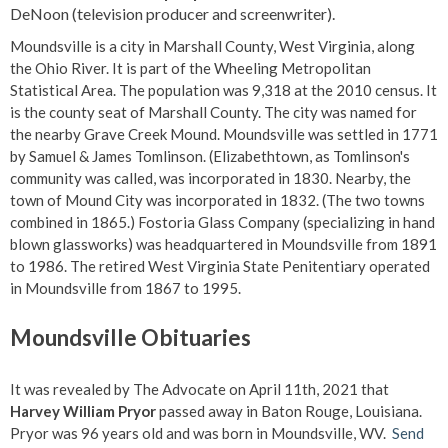
DeNoon (television producer and screenwriter).
Moundsville is a city in Marshall County, West Virginia, along
the Ohio River. It is part of the Wheeling Metropolitan
Statistical Area. The population was 9,318 at the 2010 census. It
is the county seat of Marshall County. The city was named for
the nearby Grave Creek Mound. Moundsville was settled in 1771
by Samuel & James Tomlinson. (Elizabethtown, as Tomlinson's
community was called, was incorporated in 1830. Nearby, the
town of Mound City was incorporated in 1832. (The two towns
combined in 1865.) Fostoria Glass Company (specializing in hand
blown glassworks) was headquartered in Moundsville from 1891
to 1986. The retired West Virginia State Penitentiary operated
in Moundsville from 1867 to 1995.
Moundsville Obituaries
It was revealed by The Advocate on April 11th, 2021 that
Harvey William Pryor
passed away in Baton Rouge, Louisiana.
Pryor was 96 years old and was born in Moundsville, WV.
Send