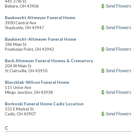
441 37th St
Send Flowers
Bellaire, OH 43906
Bauknecht Altmeyer Funeral Home
3900 Central Ave
Send Flowers
Shadyside, OH 43947
Bauknecht-Altmeyer Funeral Home
186 Main St
Send Flowers
Powhatan Point, OH 43942
Beck Altmeyer Funeral Homes & Crematory
204 W Main St
Send Flowers
St Clairsville, OH 43950
Blaschlak-Wilson Funeral Home
115 Union Ave
Send Flowers
Mingo Junction, OH 43938
Borkoski Funeral Home Cadiz Location
555 E Market St
Send Flowers
Cadiz, OH 43907
C