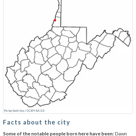
Pic
by
Seth Ilys
/
CC-BY-SA-3.0
Facts about the city
Some of the notable people born here have been:
Dawn