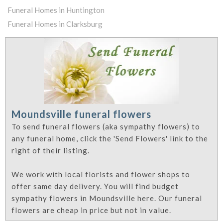
Funeral Homes in Huntington
Funeral Homes in Clarksburg
Moundsville funeral flowers
To send funeral flowers (aka sympathy flowers) to
any funeral home, click the 'Send Flowers' link to the
right of their listing.
We work with local florists and flower shops to
offer same day delivery. You will find budget
sympathy flowers in Moundsville here. Our funeral
flowers are cheap in price but not in value.