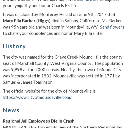
your sympathy and honor Charls F's life.
It was disclosed by Monterey Herald on June 9th, 2017 that
Mary Ella Barker (Higgs)
died in Salinas, California. Ms. Barker
was 95 years old and was born in Moundsville, WV.
Send flowers
to share your condolences and honor Mary Ella's life.
History
The city was named for the Grave Creek Mound. It is the county
seat of Marshall County, West Virginia County . The population
was 9,998 at the 2000 census. Nearby, the town of Mound City
was incorporated in 1832. Moundsville was settled in 1771 by
Samuel & James Tomlinson.
The official website for the city of Moundsville is
https://www.cityofmoundsville.com/
.
News
Regional Jail Employees Die in Crash
MOUNDSVILLE - Two employees of the Northern Regional Jail