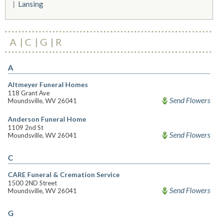
Lansing
A
C
G
R
A
Altmeyer Funeral Homes
118 Grant Ave
Send Flowers
Moundsville, WV 26041
Anderson Funeral Home
1109 2nd St
Send Flowers
Moundsville, WV 26041
C
CARE Funeral & Cremation Service
1500 2ND Street
Send Flowers
Moundsville, WV 26041
G