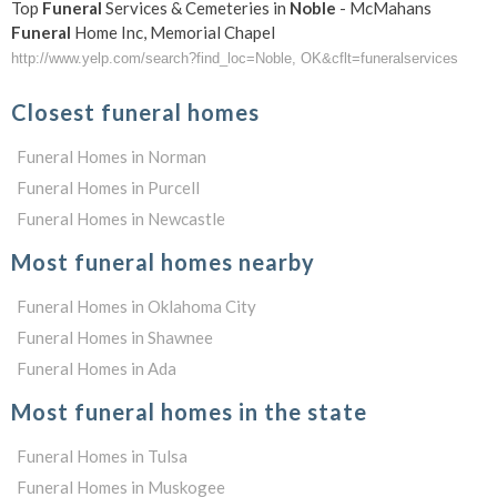
Top
Funeral
Services & Cemeteries in
Noble
- McMahans
Funeral
Home Inc, Memorial Chapel
http://www.yelp.com/search?find_loc=Noble, OK&cflt=funeralservices
Closest funeral homes
Funeral Homes in Norman
Funeral Homes in Purcell
Funeral Homes in Newcastle
Most funeral homes nearby
Funeral Homes in Oklahoma City
Funeral Homes in Shawnee
Funeral Homes in Ada
Most funeral homes in the state
Funeral Homes in Tulsa
Funeral Homes in Muskogee