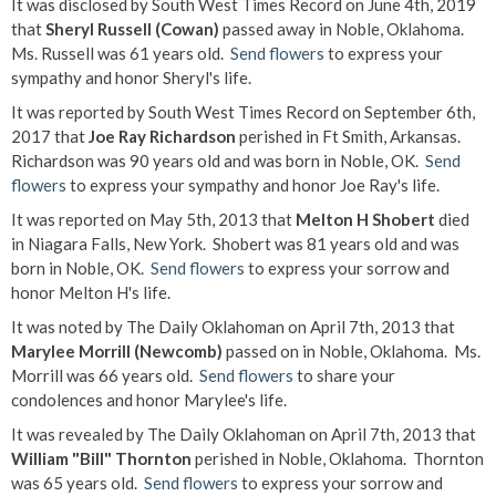
It was disclosed by South West Times Record on June 4th, 2019
that
Sheryl Russell (Cowan)
passed away in Noble, Oklahoma.
Ms. Russell was 61 years old.
Send flowers
to express your
sympathy and honor Sheryl's life.
It was reported by South West Times Record on September 6th,
2017 that
Joe Ray Richardson
perished in Ft Smith, Arkansas.
Richardson was 90 years old and was born in Noble, OK.
Send
flowers
to express your sympathy and honor Joe Ray's life.
It was reported on May 5th, 2013 that
Melton H Shobert
died
in Niagara Falls, New York. Shobert was 81 years old and was
born in Noble, OK.
Send flowers
to express your sorrow and
honor Melton H's life.
It was noted by The Daily Oklahoman on April 7th, 2013 that
Marylee Morrill (Newcomb)
passed on in Noble, Oklahoma. Ms.
Morrill was 66 years old.
Send flowers
to share your
condolences and honor Marylee's life.
It was revealed by The Daily Oklahoman on April 7th, 2013 that
William "Bill" Thornton
perished in Noble, Oklahoma. Thornton
was 65 years old.
Send flowers
to express your sorrow and