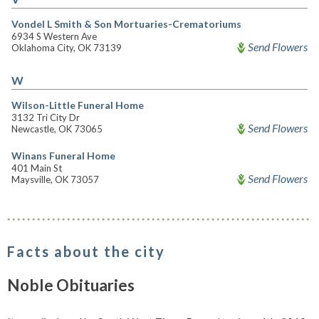
Vondel L Smith & Son Mortuaries-Crematoriums
6934 S Western Ave
Send Flowers
Oklahoma City, OK 73139
W
Wilson-Little Funeral Home
3132 Tri City Dr
Send Flowers
Newcastle, OK 73065
Winans Funeral Home
401 Main St
Send Flowers
Maysville, OK 73057
Facts about the city
Noble Obituaries