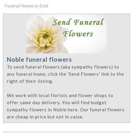
Funeral Homes in Enid
Noble funeral flowers
To send funeral flowers (aka sympathy flowers) to
any funeral home, click the 'Send Flowers' link to the
right of their listing.
We work with local florists and flower shops to
offer same day delivery. You will find budget
sympathy flowers in Noble here. Our funeral flowers
are cheap in price but not in value.