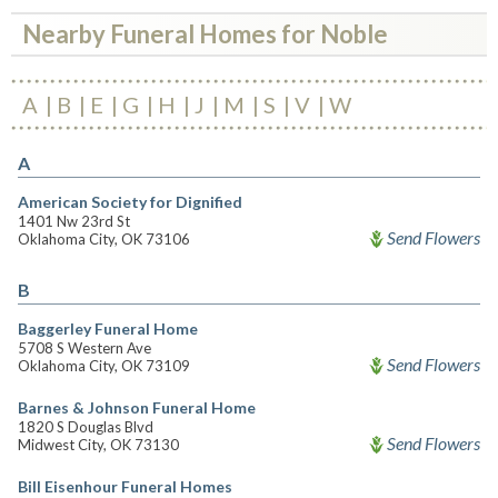
Nearby Funeral Homes for Noble
A
B
E
G
H
J
M
S
V
W
A
American Society for Dignified
1401 Nw 23rd St
Send Flowers
Oklahoma City, OK 73106
B
Baggerley Funeral Home
5708 S Western Ave
Send Flowers
Oklahoma City, OK 73109
Barnes & Johnson Funeral Home
1820 S Douglas Blvd
Send Flowers
Midwest City, OK 73130
Bill Eisenhour Funeral Homes