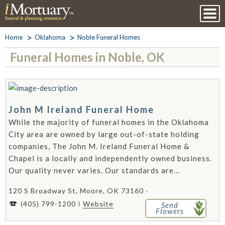
Home
Oklahoma
Noble Funeral Homes
Funeral Homes in Noble, OK
John M Ireland Funeral Home
While the majority of funeral homes in the Oklahoma
City area are owned by large out-of-state holding
companies, The John M. Ireland Funeral Home &
Chapel is a locally and independently owned business.
Our quality never varies. Our standards are...
120 S Broadway St, Moore, OK 73160 -
(405) 799-1200
Website
Send
Flowers