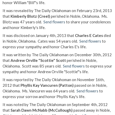
honor William "Bill"'s life.
It was revealed by The Daily Oklahoman on February 23rd, 2013
that
Kimberly Blotz (Creel)
perished in Noble, Oklahoma. Ms.
Blotz was 47 years old.
Send flowers
to share your condolences
and honor Kimberly's life.
It was disclosed on January 4th, 2013 that
Charles E Cates
died
in Noble, Oklahoma. Cates was 54 years old.
Send flowers
to
express your sympathy and honor Charles E's life.
It was written by The Daily Oklahoman on December 30th, 2012
that
Andrew Orville "Scottie" Scott
perished in Noble,
Oklahoma. Scott was 85 years old.
Send flowers
to express your
sympathy and honor Andrew Orville "Scottie"'s life.
It was reported by The Daily Oklahoman on November 16th,
2012 that
Phyllis Kay Vancuren (Patton)
passed on in Noble,
Oklahoma. Ms. Vancuren was 64 years old.
Send flowers
to
express your sorrow and honor Phyllis Kay's life.
It was noted by The Daily Oklahoman on September 4th, 2012
that
Sarah Dawn McNabb (McCullough)
passed away in Noble,