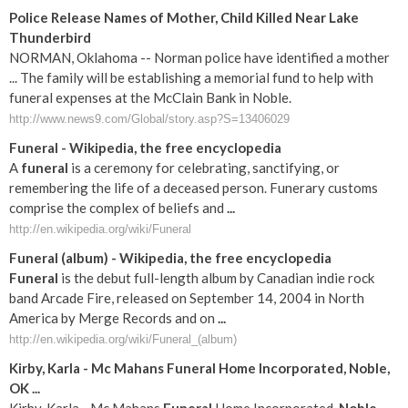
Police Release Names of Mother, Child Killed Near Lake
Thunderbird
NORMAN, Oklahoma -- Norman police have identified a mother
... The family will be establishing a memorial fund to help with
funeral expenses at the McClain Bank in Noble.
http://www.news9.com/Global/story.asp?S=13406029
Funeral
- Wikipedia, the free encyclopedia
A
funeral
is a ceremony for celebrating, sanctifying, or
remembering the life of a deceased person. Funerary customs
comprise the complex of beliefs and
...
http://en.wikipedia.org/wiki/Funeral
Funeral
(album) - Wikipedia, the free encyclopedia
Funeral
is the debut full-length album by Canadian indie rock
band Arcade Fire, released on September 14, 2004 in North
America by Merge Records and on
...
http://en.wikipedia.org/wiki/Funeral_(album)
Kirby, Karla - Mc Mahans
Funeral
Home Incorporated,
Noble
,
OK
...