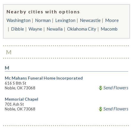
Nearby cities with options
Washington
Norman
Lexington
Newcastle
Moore
Dibble
Wayne
Newalla
Oklahoma City
Macomb
M
M
Mc Mahans Funeral Home Incorporated
616 S 8th St
Send Flowers
Noble, OK 73068
Memorial Chapel
701 Ash St
Send Flowers
Noble, OK 73068