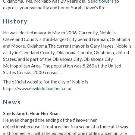
Oklahoma. Ms. McNabb was 29 years old.
Send flowers
to
express your sympathy and honor Sarah Dawn's life.
History
He was elected mayor in March 2006. Currently, Noble is
Cleveland County's third-largest city behind Norman, Oklahoma
and Moore, Oklahoma The current mayor is Gary Hayes. Noble is
a city in Cleveland County, Oklahoma County, Oklahoma, United
States, and is part of the Oklahoma City, Oklahoma City
Metropolitan Area. The population was 5,260 at the United
States Census, 2000 census. .
The official website for the city of Noble is
https://www.newkirkchamber.com/
.
News
She Is Janet. Hear Her Roar.
He even changed the ending of the filmover her
objectionsbecause it featured her in a scene at a funeral. It was
just too eerie ... with the exception of one noble policeman, are