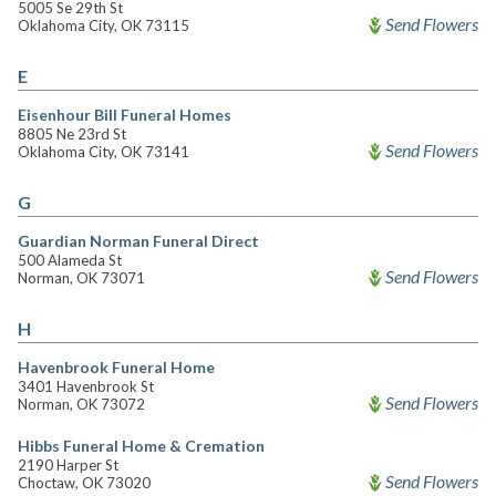
5005 Se 29th St
Send Flowers
Oklahoma City, OK 73115
E
Eisenhour Bill Funeral Homes
8805 Ne 23rd St
Send Flowers
Oklahoma City, OK 73141
G
Guardian Norman Funeral Direct
500 Alameda St
Send Flowers
Norman, OK 73071
H
Havenbrook Funeral Home
3401 Havenbrook St
Send Flowers
Norman, OK 73072
Hibbs Funeral Home & Cremation
2190 Harper St
Send Flowers
Choctaw, OK 73020