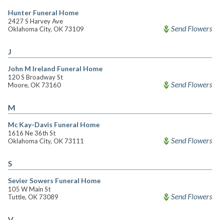
Hunter Funeral Home
2427 S Harvey Ave
Send Flowers
Oklahoma City, OK 73109
J
John M Ireland Funeral Home
120 S Broadway St
Send Flowers
Moore, OK 73160
M
Mc Kay-Davis Funeral Home
1616 Ne 36th St
Send Flowers
Oklahoma City, OK 73111
S
Sevier Sowers Funeral Home
105 W Main St
Send Flowers
Tuttle, OK 73089
V