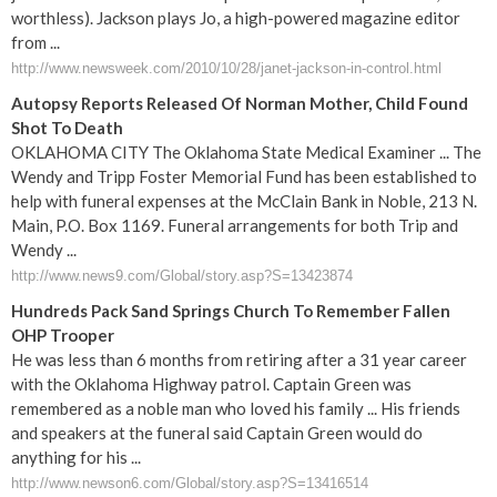
worthless). Jackson plays Jo, a high-powered magazine editor
from ...
http://www.newsweek.com/2010/10/28/janet-jackson-in-control.html
Autopsy Reports Released Of Norman Mother, Child Found
Shot To Death
OKLAHOMA CITY The Oklahoma State Medical Examiner ... The
Wendy and Tripp Foster Memorial Fund has been established to
help with funeral expenses at the McClain Bank in Noble, 213 N.
Main, P.O. Box 1169. Funeral arrangements for both Trip and
Wendy ...
http://www.news9.com/Global/story.asp?S=13423874
Hundreds Pack Sand Springs Church To Remember Fallen
OHP Trooper
He was less than 6 months from retiring after a 31 year career
with the Oklahoma Highway patrol. Captain Green was
remembered as a noble man who loved his family ... His friends
and speakers at the funeral said Captain Green would do
anything for his ...
http://www.newson6.com/Global/story.asp?S=13416514