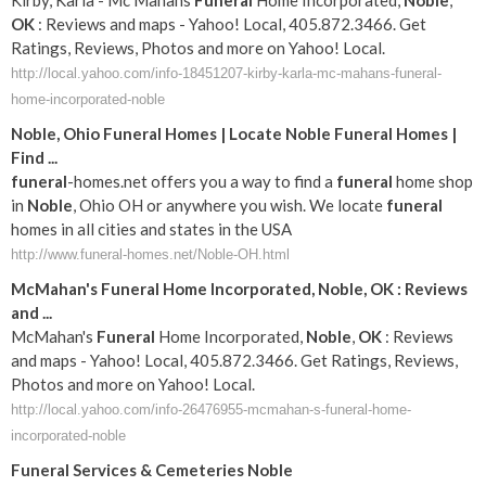
Kirby, Karla - Mc Mahans
Funeral
Home Incorporated,
Noble
,
OK
: Reviews and maps - Yahoo! Local, 405.872.3466. Get
Ratings, Reviews, Photos and more on Yahoo! Local.
http://local.yahoo.com/info-18451207-kirby-karla-mc-mahans-funeral-
home-incorporated-noble
Noble
, Ohio
Funeral
Homes | Locate
Noble
Funeral
Homes |
Find
...
funeral
-homes.net offers you a way to find a
funeral
home shop
in
Noble
, Ohio OH or anywhere you wish. We locate
funeral
homes in all cities and states in the USA
http://www.funeral-homes.net/Noble-OH.html
McMahan's
Funeral
Home Incorporated,
Noble
,
OK
: Reviews
and
...
McMahan's
Funeral
Home Incorporated,
Noble
,
OK
: Reviews
and maps - Yahoo! Local, 405.872.3466. Get Ratings, Reviews,
Photos and more on Yahoo! Local.
http://local.yahoo.com/info-26476955-mcmahan-s-funeral-home-
incorporated-noble
Funeral
Services & Cemeteries
Noble