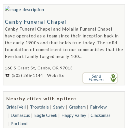
Canby Funeral Chapel
Canby Funeral Chapel and Molalla Funeral Chapel
have operated as a team since their inception back in
the early 1900s and that holds true today. The solid
foundation of commitment to our communities that the
Everhart family forged nearly 100...
160 S Grant St, Canby, OR 97013 -
(503) 266-1144
Website
Send
Flowers
Nearby cities with options
Bridal Veil
Troutdale
Sandy
Gresham
Fairview
Damascus
Eagle Creek
Happy Valley
Clackamas
Portland