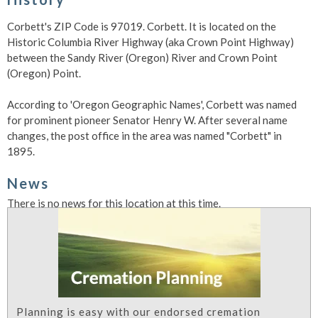
Corbett's ZIP Code is 97019. Corbett. It is located on the
Historic Columbia River Highway (aka Crown Point Highway)
between the Sandy River (Oregon) River and Crown Point
(Oregon) Point.
According to 'Oregon Geographic Names', Corbett was named
for prominent pioneer Senator Henry W. After several name
changes, the post office in the area was named "Corbett" in
1895.
News
There is no news for this location at this time.
Planning is easy with our endorsed cremation