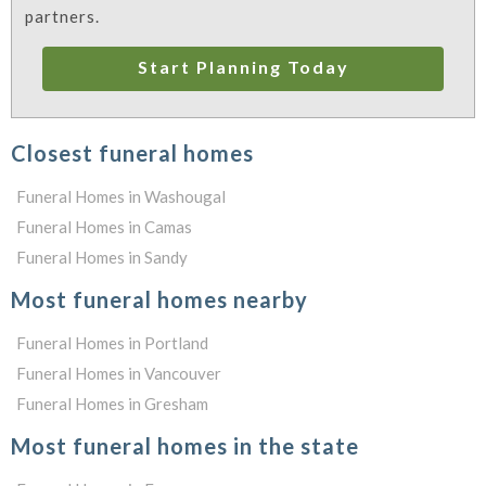
partners.
Start Planning Today
Closest funeral homes
Funeral Homes in Washougal
Funeral Homes in Camas
Funeral Homes in Sandy
Most funeral homes nearby
Funeral Homes in Portland
Funeral Homes in Vancouver
Funeral Homes in Gresham
Most funeral homes in the state