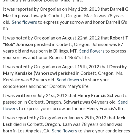
It was reported by Oregonian on May 12th, 2013 that
Darrell G
Martin
passed away in Corbett, Oregon. Martin was 78 years
old.
Send flowers
to express your sorrow and honor Darrell G's
life.
It was noted by Oregonian on August 22nd, 2012 that
Robert T
"Bob" Johnson
perished in Corbett, Oregon. Johnson was 87
years old and was born in Billings, MT.
Send flowers
to express
your sorrow and honor Robert T "Bob"'s life.
It was noted by Oregonian on August 19th, 2012 that
Dorothy
Mary Kerslake (Vanorsow)
perished in Corbett, Oregon. Ms.
Kerslake was 82 years old.
Send flowers
to share your
condolences and honor Dorothy Mary's life.
It was written on July 21st, 2012 that
Henry Francis Schwartz
passed on in Corbett, Oregon. Schwartz was 84 years old.
Send
flowers
to express your sorrow and honor Henry Francis's life.
It was reported by Oregonian on January 29th, 2012 that
Jack
Lash
died in Corbett, Oregon. Lash was 78 years old and was
born in Los Angeles, CA.
Send flowers
to share your condolences