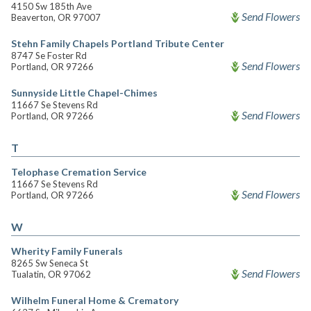
4150 Sw 185th Ave
Send Flowers
Beaverton, OR 97007
Stehn Family Chapels Portland Tribute Center
8747 Se Foster Rd
Send Flowers
Portland, OR 97266
Sunnyside Little Chapel-Chimes
11667 Se Stevens Rd
Send Flowers
Portland, OR 97266
T
Telophase Cremation Service
11667 Se Stevens Rd
Send Flowers
Portland, OR 97266
W
Wherity Family Funerals
8265 Sw Seneca St
Send Flowers
Tualatin, OR 97062
Wilhelm Funeral Home & Crematory