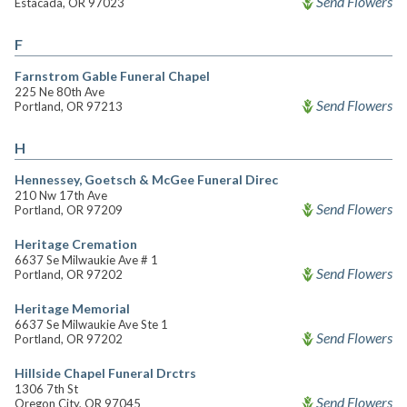
Send Flowers
Estacada, OR 97023
F
Farnstrom Gable Funeral Chapel
225 Ne 80th Ave
Send Flowers
Portland, OR 97213
H
Hennessey, Goetsch & McGee Funeral Direc
210 Nw 17th Ave
Send Flowers
Portland, OR 97209
Heritage Cremation
6637 Se Milwaukie Ave # 1
Send Flowers
Portland, OR 97202
Heritage Memorial
6637 Se Milwaukie Ave Ste 1
Send Flowers
Portland, OR 97202
Hillside Chapel Funeral Drctrs
1306 7th St
Send Flowers
Oregon City, OR 97045