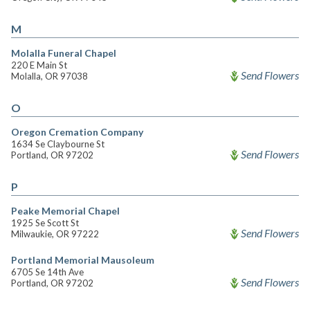
M
Molalla Funeral Chapel
220 E Main St
Send Flowers
Molalla, OR 97038
O
Oregon Cremation Company
1634 Se Claybourne St
Send Flowers
Portland, OR 97202
P
Peake Memorial Chapel
1925 Se Scott St
Send Flowers
Milwaukie, OR 97222
Portland Memorial Mausoleum
6705 Se 14th Ave
Send Flowers
Portland, OR 97202