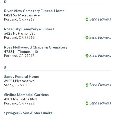
R
River View Cemetery Funeral Home
8421 Sw Macadam Ave
Send Flowers
Portland, OR 97219
Rose City Cemetery & Funeral
5625 Ne Fremont St
Send Flowers
Portland, OR 97213
Ross Hollywood Chapel & Crematory
4733 Ne Thompson St
Send Flowers
Portland, OR 97213
S
Sandy Funeral Home
39551 Pleasant Ave
Send Flowers
Sandy, OR 97055
Skyline Memorial Gardens
4101 Nw Skyline Blvd
Send Flowers
Portland, OR 97229
Springer & Son Aloha Funeral