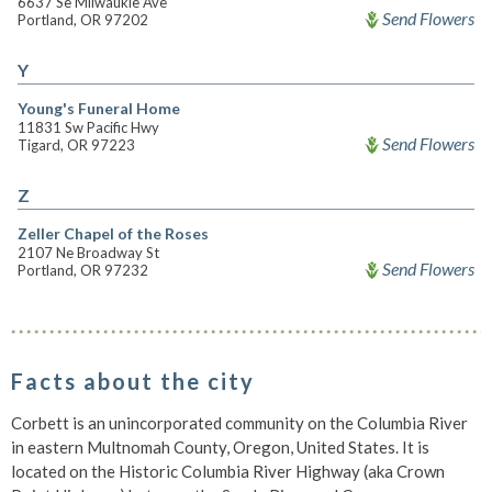
6637 Se Milwaukie Ave
Send Flowers
Portland, OR 97202
Y
Young's Funeral Home
11831 Sw Pacific Hwy
Send Flowers
Tigard, OR 97223
Z
Zeller Chapel of the Roses
2107 Ne Broadway St
Send Flowers
Portland, OR 97232
Facts about the city
Corbett is an unincorporated community on the Columbia River
in eastern Multnomah County, Oregon, United States. It is
located on the Historic Columbia River Highway (aka Crown