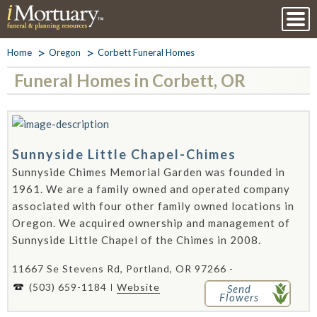
Home
Oregon
Corbett Funeral Homes
Funeral Homes in Corbett, OR
Sunnyside Little Chapel-Chimes
Sunnyside Chimes Memorial Garden was founded in
1961. We are a family owned and operated company
associated with four other family owned locations in
Oregon. We acquired ownership and management of
Sunnyside Little Chapel of the Chimes in 2008.
11667 Se Stevens Rd, Portland, OR 97266 -
(503) 659-1184
Website
Send
Flowers