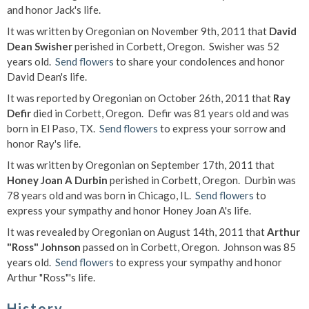
and honor Jack's life.
It was written by Oregonian on November 9th, 2011 that
David
Dean Swisher
perished in Corbett, Oregon. Swisher was 52
years old.
Send flowers
to share your condolences and honor
David Dean's life.
It was reported by Oregonian on October 26th, 2011 that
Ray
Defir
died in Corbett, Oregon. Defir was 81 years old and was
born in El Paso, TX.
Send flowers
to express your sorrow and
honor Ray's life.
It was written by Oregonian on September 17th, 2011 that
Honey Joan A Durbin
perished in Corbett, Oregon. Durbin was
78 years old and was born in Chicago, IL.
Send flowers
to
express your sympathy and honor Honey Joan A's life.
It was revealed by Oregonian on August 14th, 2011 that
Arthur
"Ross" Johnson
passed on in Corbett, Oregon. Johnson was 85
years old.
Send flowers
to express your sympathy and honor
Arthur "Ross"'s life.
History