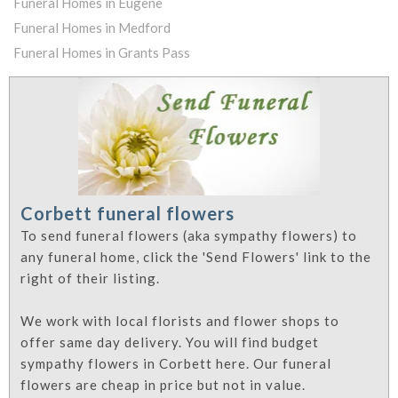
Funeral Homes in Eugene
Funeral Homes in Medford
Funeral Homes in Grants Pass
Corbett funeral flowers
To send funeral flowers (aka sympathy flowers) to
any funeral home, click the 'Send Flowers' link to the
right of their listing.
We work with local florists and flower shops to
offer same day delivery. You will find budget
sympathy flowers in Corbett here. Our funeral
flowers are cheap in price but not in value.