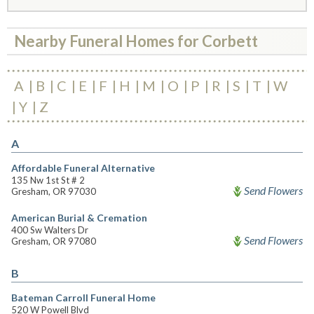
Nearby Funeral Homes for Corbett
A
B
C
E
F
H
M
O
P
R
S
T
W
Y
Z
A
Affordable Funeral Alternative
135 Nw 1st St # 2
Send Flowers
Gresham, OR 97030
American Burial & Cremation
400 Sw Walters Dr
Send Flowers
Gresham, OR 97080
B
Bateman Carroll Funeral Home
520 W Powell Blvd