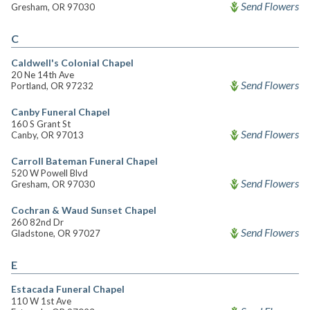
Send Flowers
Gresham, OR 97030
C
Caldwell's Colonial Chapel
20 Ne 14th Ave
Send Flowers
Portland, OR 97232
Canby Funeral Chapel
160 S Grant St
Send Flowers
Canby, OR 97013
Carroll Bateman Funeral Chapel
520 W Powell Blvd
Send Flowers
Gresham, OR 97030
Cochran & Waud Sunset Chapel
260 82nd Dr
Send Flowers
Gladstone, OR 97027
E
Estacada Funeral Chapel
110 W 1st Ave