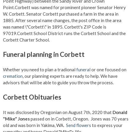
Point Highway) between the Sandy River and Crown
Point.Corbett was named for prominent pioneer Senator Henry
W. Corbett. Senator Corbett purchased a farm in the area in
1885. After several name changes, the post office in the area
was named \"Corbett\" in 1895. Corbett's ZIP Code is
97019.Corbett School District runs the Corbett School and the
Corbett Charter School.
Funeral planning in Corbett
Whether you need to plan a tradional
funeral
or one focused on
cremation
, our planning experts are ready to help. We have
advisors that will be able to guide you throw the process.
Corbett Obituaries
It was disclosed by Oregonian on August 7th, 2020 that
Donald
"Mike" Jones
passed on in Corbett, Oregon. Jones was 70 years
old and was born in Yakima, WA.
Send flowers
to express your
sympathy and honor Donald "Mike"'s life.