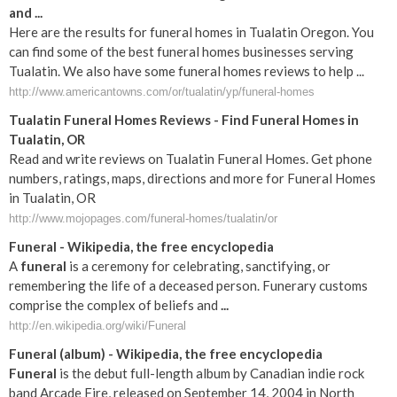
and ...
Here are the results for funeral homes in Tualatin Oregon. You
can find some of the best funeral homes businesses serving
Tualatin. We also have some funeral homes reviews to help ...
http://www.americantowns.com/or/tualatin/yp/funeral-homes
Tualatin Funeral Homes Reviews - Find Funeral Homes in
Tualatin, OR
Read and write reviews on Tualatin Funeral Homes. Get phone
numbers, ratings, maps, directions and more for Funeral Homes
in Tualatin, OR
http://www.mojopages.com/funeral-homes/tualatin/or
Funeral
- Wikipedia, the free encyclopedia
A
funeral
is a ceremony for celebrating, sanctifying, or
remembering the life of a deceased person. Funerary customs
comprise the complex of beliefs and
...
http://en.wikipedia.org/wiki/Funeral
Funeral
(album) - Wikipedia, the free encyclopedia
Funeral
is the debut full-length album by Canadian indie rock
band Arcade Fire, released on September 14, 2004 in North