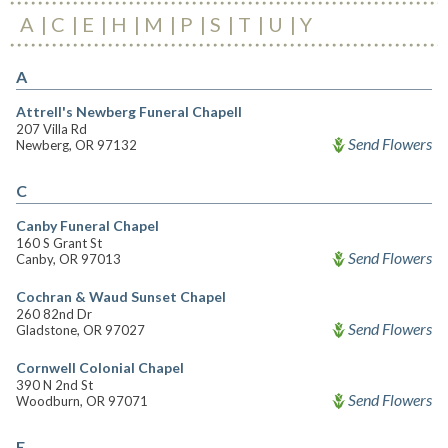
A
C
E
H
M
P
S
T
U
Y
A
Attrell's Newberg Funeral Chapell
207 Villa Rd
Send Flowers
Newberg, OR 97132
C
Canby Funeral Chapel
160 S Grant St
Send Flowers
Canby, OR 97013
Cochran & Waud Sunset Chapel
260 82nd Dr
Send Flowers
Gladstone, OR 97027
Cornwell Colonial Chapel
390 N 2nd St
Send Flowers
Woodburn, OR 97071
E