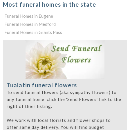
Most funeral homes in the state
Funeral Homes in Eugene
Funeral Homes in Medford
Funeral Homes in Grants Pass
Tualatin funeral flowers
To send funeral flowers (aka sympathy flowers) to
any funeral home, click the 'Send Flowers' link to the
right of their listing.
We work with local florists and flower shops to
offer same day delivery. You will find budget