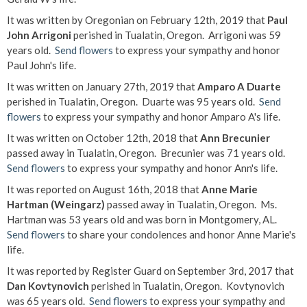
It was written by Oregonian on February 12th, 2019 that
Paul
John Arrigoni
perished in Tualatin, Oregon. Arrigoni was 59
years old.
Send flowers
to express your sympathy and honor
Paul John's life.
It was written on January 27th, 2019 that
Amparo A Duarte
perished in Tualatin, Oregon. Duarte was 95 years old.
Send
flowers
to express your sympathy and honor Amparo A's life.
It was written on October 12th, 2018 that
Ann Brecunier
passed away in Tualatin, Oregon. Brecunier was 71 years old.
Send flowers
to express your sympathy and honor Ann's life.
It was reported on August 16th, 2018 that
Anne Marie
Hartman (Weingarz)
passed away in Tualatin, Oregon. Ms.
Hartman was 53 years old and was born in Montgomery, AL.
Send flowers
to share your condolences and honor Anne Marie's
life.
It was reported by Register Guard on September 3rd, 2017 that
Dan Kovtynovich
perished in Tualatin, Oregon. Kovtynovich
was 65 years old.
Send flowers
to express your sympathy and