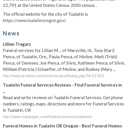
22,791 at the United States Census 2000 census. .
The official website for the city of Tualatin is
https://www.tualatinoregon.gov/
.
News
Lillian Tragarz
Funeral services for Lillian M ... of Maryville, Ill., Tony (Kari)
Penca, of Tualatin, Ore., Paula Penca, of Moline, Matt (Trish)
Penca, of Geneseo, Joe Penca, of Silvis, Kathleen Penca, of Silvis,
William (Patricia ) Schaeffer, of Moline, and Rodney (Mary ...
http://www.qconline.com/archives/qco/display.php?id=517822
Tualatin Funeral Services Reviews - Find Funeral Services in
...
Read and write reviews on Tualatin Funeral Services. Get phone
numbers, ratings, maps, directions and more for Funeral Services
in Tualatin, OR
http://www.mojopages.com/funeral-services/tualatin/or
Funeral Homes in Tualatin OR Oregon - Best Funeral Homes