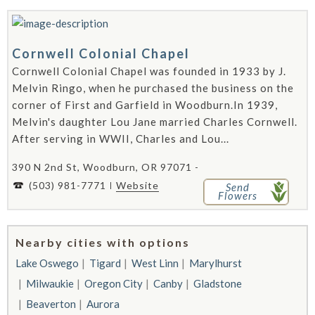
Cornwell Colonial Chapel
Cornwell Colonial Chapel was founded in 1933 by J.
Melvin Ringo, when he purchased the business on the
corner of First and Garfield in Woodburn.In 1939,
Melvin's daughter Lou Jane married Charles Cornwell.
After serving in WWII, Charles and Lou...
390 N 2nd St, Woodburn, OR 97071 -
(503) 981-7771
Website
Send
Flowers
Nearby cities with options
Lake Oswego
Tigard
West Linn
Marylhurst
Milwaukie
Oregon City
Canby
Gladstone
Beaverton
Aurora