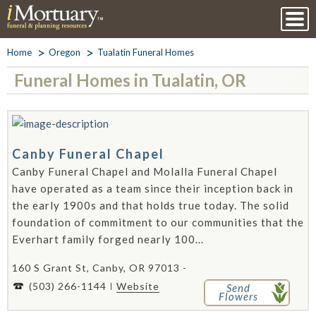
Home
Oregon
Tualatin Funeral Homes
Funeral Homes in Tualatin, OR
Canby Funeral Chapel
Canby Funeral Chapel and Molalla Funeral Chapel
have operated as a team since their inception back in
the early 1900s and that holds true today. The solid
foundation of commitment to our communities that the
Everhart family forged nearly 100...
160 S Grant St, Canby, OR 97013 -
(503) 266-1144
Website
Send
Flowers