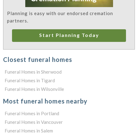
Planning is easy with our endorsed cremation
partners.
Start Planning Today
Closest funeral homes
Funeral Homes in Sherwood
Funeral Homes in Tigard
Funeral Homes in Wilsonville
Most funeral homes nearby
Funeral Homes in Portland
Funeral Homes in Vancouver
Funeral Homes in Salem