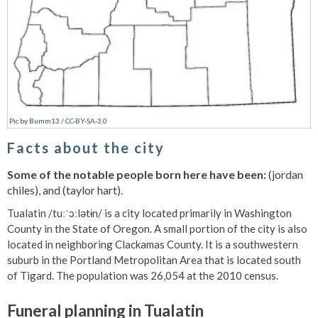
Pic
by
Bumm13
/
CC-BY-SA-3.0
Facts about the city
Some of the notable people born here have been:
(jordan
chiles), and (taylor hart).
Tualatin /tuːˈɔːlətɨn/ is a city located primarily in Washington
County in the State of Oregon. A small portion of the city is also
located in neighboring Clackamas County. It is a southwestern
suburb in the Portland Metropolitan Area that is located south
of Tigard. The population was 26,054 at the 2010 census.
Funeral planning in Tualatin