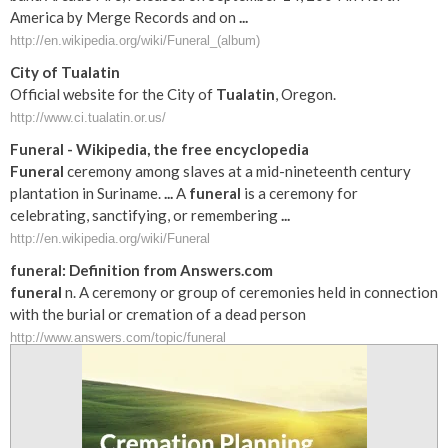
America by Merge Records and on
...
http://en.wikipedia.org/wiki/Funeral_(album)
City of
Tualatin
Official website for the City of
Tualatin
, Oregon.
http://www.ci.tualatin.or.us/
Funeral
- Wikipedia, the free encyclopedia
Funeral
ceremony among slaves at a mid-nineteenth century
plantation in Suriname.
...
A
funeral
is a ceremony for
celebrating, sanctifying, or remembering
...
http://en.wikipedia.org/wiki/Funeral
funeral
: Definition from Answers.com
funeral
n. A ceremony or group of ceremonies held in connection
with the burial or cremation of a dead person
http://www.answers.com/topic/funeral