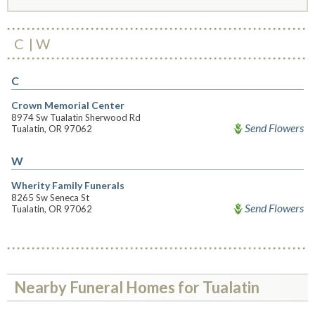
C
W
C
Crown Memorial Center
8974 Sw Tualatin Sherwood Rd
Send Flowers
Tualatin, OR 97062
W
Wherity Family Funerals
8265 Sw Seneca St
Send Flowers
Tualatin, OR 97062
Nearby Funeral Homes for Tualatin