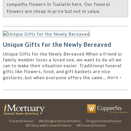
sympathy flowers in Tualatin here. Our funeral
flowers are cheap in price but not in value.
Unique Gifts for the Newly Bereaved
Unique Gifts for the Newly Bereaved When a friend or
family member loses a loved one, we want to do all we
can to make their situation easier. Traditional funeral
gifts like flowers, food, and gift baskets are nice
more
»
gestures, but when everyone offers the same...
Funeral Homes
Washington funeral homes
Oregon funeral homes
All Cities with Funeral Homes
All Funeral Homes