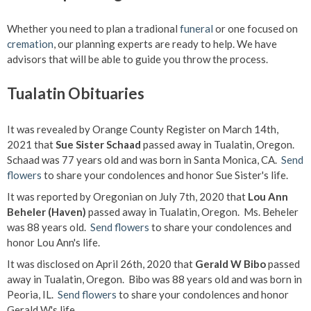
Whether you need to plan a tradional
funeral
or one focused on
cremation
, our planning experts are ready to help. We have
advisors that will be able to guide you throw the process.
Tualatin Obituaries
It was revealed by Orange County Register on March 14th,
2021 that
Sue Sister Schaad
passed away in Tualatin, Oregon.
Schaad was 77 years old and was born in Santa Monica, CA.
Send
flowers
to share your condolences and honor Sue Sister's life.
It was reported by Oregonian on July 7th, 2020 that
Lou Ann
Beheler (Haven)
passed away in Tualatin, Oregon. Ms. Beheler
was 88 years old.
Send flowers
to share your condolences and
honor Lou Ann's life.
It was disclosed on April 26th, 2020 that
Gerald W Bibo
passed
away in Tualatin, Oregon. Bibo was 88 years old and was born in
Peoria, IL.
Send flowers
to share your condolences and honor
Gerald W's life.