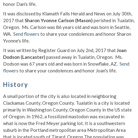
honor Dan's life.
It was disclosed by Klamath Falls Herald and News on July 30th,
2017 that
Sharon Yvonne Carlson (Mason)
perished in Tualatin,
Oregon. Ms. Carlson was 86 years old and was born in Seattle,
WA.
Send flowers
to share your condolences and honor Sharon
Yvonne's life.
It was written by Register Guard on July 2nd, 2017 that
Joan
Dodson (Lancaster)
passed away in Tualatin, Oregon. Ms.
Dodson was 67 years old and was born in Snowflake, AZ.
Send
flowers
to share your condolences and honor Joan's life.
History
A small portion of the city is also located in neighboring
Clackamas County, Oregon County. Tualatin is a city is located
primarily in Washington County, Oregon County in the US state
of Oregon. In 1962, a fossilized mastodon was excavated in
what is now the Fred Meyer parking lot. It is a southwestern
suburb in the Portland metropolitan area Metropolitan Area
that is located south of Tigard, Oregon The population was