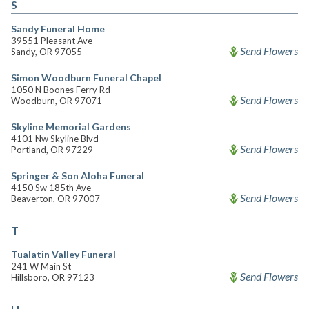
S
Sandy Funeral Home
39551 Pleasant Ave
Send Flowers
Sandy, OR 97055
Simon Woodburn Funeral Chapel
1050 N Boones Ferry Rd
Send Flowers
Woodburn, OR 97071
Skyline Memorial Gardens
4101 Nw Skyline Blvd
Send Flowers
Portland, OR 97229
Springer & Son Aloha Funeral
4150 Sw 185th Ave
Send Flowers
Beaverton, OR 97007
T
Tualatin Valley Funeral
241 W Main St
Send Flowers
Hillsboro, OR 97123
U