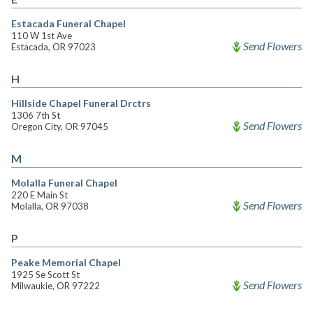
Estacada Funeral Chapel
110 W 1st Ave
Send Flowers
Estacada, OR 97023
H
Hillside Chapel Funeral Drctrs
1306 7th St
Send Flowers
Oregon City, OR 97045
M
Molalla Funeral Chapel
220 E Main St
Send Flowers
Molalla, OR 97038
P
Peake Memorial Chapel
1925 Se Scott St
Send Flowers
Milwaukie, OR 97222