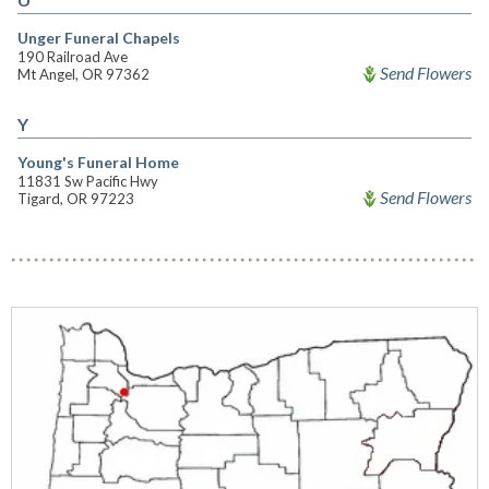
Unger Funeral Chapels
190 Railroad Ave
Send Flowers
Mt Angel, OR 97362
Y
Young's Funeral Home
11831 Sw Pacific Hwy
Send Flowers
Tigard, OR 97223