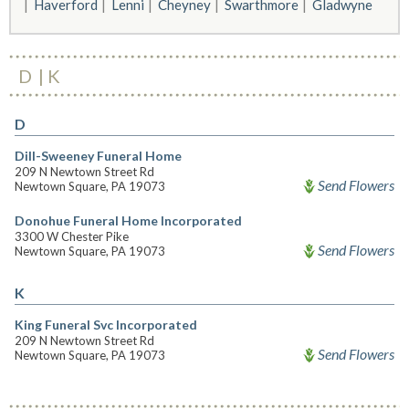
Haverford
Lenni
Cheyney
Swarthmore
Gladwyne
D
K
D
Dill-Sweeney Funeral Home
209 N Newtown Street Rd
Send Flowers
Newtown Square, PA 19073
Donohue Funeral Home Incorporated
3300 W Chester Pike
Send Flowers
Newtown Square, PA 19073
K
King Funeral Svc Incorporated
209 N Newtown Street Rd
Send Flowers
Newtown Square, PA 19073