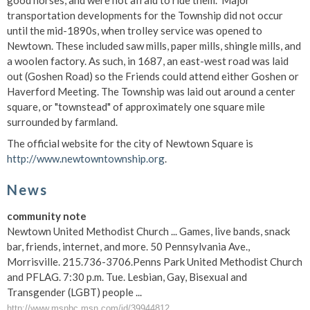
good horses, and were not afraid to ride them." Major
transportation developments for the Township did not occur
until the mid-1890s, when trolley service was opened to
Newtown. These included saw mills, paper mills, shingle mills, and
a woolen factory. As such, in 1687, an east-west road was laid
out (Goshen Road) so the Friends could attend either Goshen or
Haverford Meeting. The Township was laid out around a center
square, or "townstead" of approximately one square mile
surrounded by farmland.
The official website for the city of Newtown Square is
http://www.newtowntownship.org
.
News
community note
Newtown United Methodist Church ... Games, live bands, snack
bar, friends, internet, and more. 50 Pennsylvania Ave.,
Morrisville. 215.736-3706.Penns Park United Methodist Church
and PFLAG. 7:30 p.m. Tue. Lesbian, Gay, Bisexual and
Transgender (LGBT) people ...
http://www.msnbc.msn.com/id/39944812