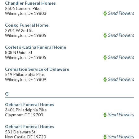
Chandler Funeral Homes
2506 Concord Pike
Send Flowers
Wilmington, DE 19803
Congo Funeral Home
2901 W 2nd St
Send Flowers
Wilmington, DE 19805
Corleto-Latina Funeral Home
808 N Union St
Send Flowers
Wilmington, DE 19805
Cremation Service of Delaware
519 Philadelphia Pike
Send Flowers
Wilmington, DE 19809
G
Gebhart Funeral Homes
3401 Philadelphia Pike
Send Flowers
Claymont, DE 19703
Gebhart Funeral Homes
531 Delaware St
Send Flowers
New Castle, DE 19720