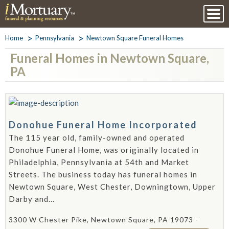
Home
Pennsylvania
Newtown Square Funeral Homes
Funeral Homes in Newtown Square,
PA
Donohue Funeral Home Incorporated
The 115 year old, family-owned and operated
Donohue Funeral Home, was originally located in
Philadelphia, Pennsylvania at 54th and Market
Streets. The business today has funeral homes in
Newtown Square, West Chester, Downingtown, Upper
Darby and...
3300 W Chester Pike, Newtown Square, PA 19073 -