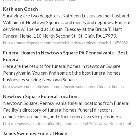
Kathleen Goach
Surviving are two daughters, Kathleen Luskus and her husband,
William, of Newtown Square ... and nieces and nephews. Funeral
services will be held at 10 a.m. Tuesday at the Bruce T. Hart
Funeral Home, 110 North Second St., St. Clair, PA 17970.
http://standardspeaker.com/news/obituaries/kathleen-goach-1.1056982
Funeral Homes in Newtown Square PA Pennsylvania - Best
Funeral ...
Here are the results for funeral homes in Newtown Square
Pennsylvania. You can find some of the best funeral homes
businesses serving Newtown Square.
http://www.americantowns.com/pa/newtownsquare/yp/funeral-homes
Newtown Square Funeral Locations
Newtown Square, Pennsylvania funeral locations from Funeral
Facility's directory of funeral homes, funeral directors,
cemeteries, cremation, and other funeral service providers
http://pennsylvania.funeralfacility.com/facilities/PA/NewtownSquare.html
James Sweeney Funeral Home