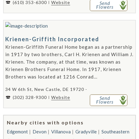
(610) 353-6300
Website
Send
Flowers
Krienen-Griffith Incorporated
Krienen-Griffith Funeral Home began as a partnership
in 1917 by two brothers, Carl H. Krienen and William J.
Krienen. The company, at that time, was known as
Krienen Brothers Funeral Home. In 1917, Krienen
Brothers was located at 1216 Conrad...
34 W 6th St, New Castle, DE 19720 -
(302) 328-9300
Website
Send
Flowers
Nearby cities with options
Edgemont
Devon
Villanova
Gradyville
Southeastern