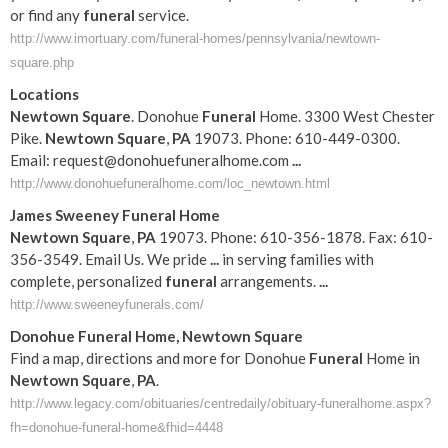
or find any
funeral
service.
http://www.imortuary.com/funeral-homes/pennsylvania/newtown-
square.php
Locations
Newtown
Square
. Donohue
Funeral
Home. 3300 West Chester
Pike.
Newtown
Square
,
PA
19073. Phone: 610-449-0300.
Email: request@donohuefuneralhome
.com
...
http://www.donohuefuneralhome.com/loc_newtown.html
James Sweeney
Funeral
Home
Newtown
Square
,
PA
19073. Phone: 610-356-1878. Fax: 610-
356-3549. Email Us. We pride
...
in serving families with
complete, personalized
funeral
arrangements.
...
http://www.sweeneyfunerals.com/
Donohue
Funeral
Home,
Newtown
Square
Find a map, directions and more for Donohue
Funeral
Home in
Newtown
Square
,
PA
.
http://www.legacy.com/obituaries/centredaily/obituary-funeralhome.aspx?
fh=donohue-funeral-home&fhid=4448