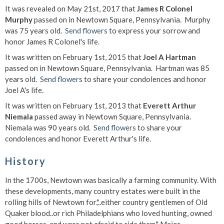
It was revealed on May 21st, 2017 that
James R Colonel
Murphy
passed on in Newtown Square, Pennsylvania. Murphy
was 75 years old.
Send flowers
to express your sorrow and
honor James R Colonel's life.
It was written on February 1st, 2015 that
Joel A Hartman
passed on in Newtown Square, Pennsylvania. Hartman was 85
years old.
Send flowers
to share your condolences and honor
Joel A's life.
It was written on February 1st, 2013 that
Everett Arthur
Niemala
passed away in Newtown Square, Pennsylvania.
Niemala was 90 years old.
Send flowers
to share your
condolences and honor Everett Arthur's life.
History
In the 1700s, Newtown was basically a farming community. With
these developments, many country estates were built in the
rolling hills of Newtown for,"..either country gentlemen of Old
Quaker blood..or rich Philadelphians who loved hunting, owned