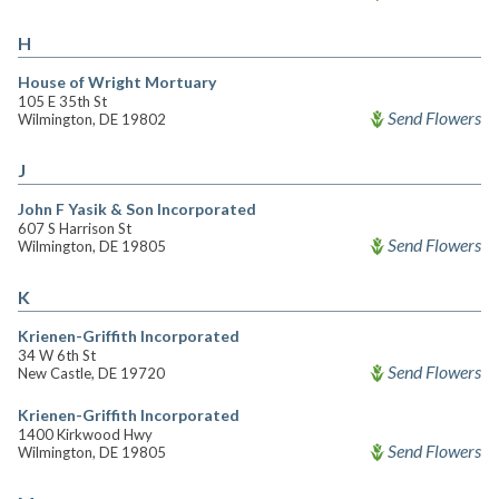
H
House of Wright Mortuary
105 E 35th St
Send Flowers
Wilmington, DE 19802
J
John F Yasik & Son Incorporated
607 S Harrison St
Send Flowers
Wilmington, DE 19805
K
Krienen-Griffith Incorporated
34 W 6th St
Send Flowers
New Castle, DE 19720
Krienen-Griffith Incorporated
1400 Kirkwood Hwy
Send Flowers
Wilmington, DE 19805