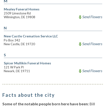
M
Mealey Funeral Homes
2509 Limestone Rd
Send Flowers
Wilmington, DE 19808
N
New Castle Cremation Service LLC
Po Box 342
Send Flowers
New Castle, DE 19720
S
Spicer Mullikin Funeral Homes
121 W Park Pl
Send Flowers
Newark, DE 19711
Facts about the city
Some of the notable people born here have been:
Bill