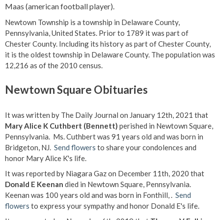
Maas (american football player).
Newtown Township is a township in Delaware County,
Pennsylvania, United States. Prior to 1789 it was part of
Chester County. Including its history as part of Chester County,
it is the oldest township in Delaware County. The population was
12,216 as of the 2010 census.
Newtown Square Obituaries
It was written by The Daily Journal on January 12th, 2021 that
Mary Alice K Cuthbert (Bennett)
perished in Newtown Square,
Pennsylvania. Ms. Cuthbert was 91 years old and was born in
Bridgeton, NJ.
Send flowers
to share your condolences and
honor Mary Alice K's life.
It was reported by Niagara Gaz on December 11th, 2020 that
Donald E Keenan
died in Newtown Square, Pennsylvania.
Keenan was 100 years old and was born in Fonthill, .
Send
flowers
to express your sympathy and honor Donald E's life.