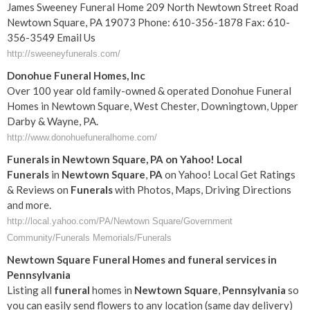
James Sweeney Funeral Home 209 North Newtown Street Road
Newtown Square, PA 19073 Phone: 610-356-1878 Fax: 610-
356-3549 Email Us
http://sweeneyfunerals.com/
Donohue Funeral Homes, Inc
Over 100 year old family-owned & operated Donohue Funeral
Homes in Newtown Square, West Chester, Downingtown, Upper
Darby & Wayne, PA.
http://www.donohuefuneralhome.com/
Funerals
in
Newtown
Square
,
PA
on Yahoo! Local
Funerals
in
Newtown
Square
,
PA
on Yahoo! Local Get Ratings
& Reviews on
Funerals
with Photos, Maps, Driving Directions
and more.
http://local.yahoo.com/PA/Newtown Square/Government
Community/Funerals Memorials/Funerals
Newtown
Square
Funeral
Homes and
funeral
services in
Pennsylvania
Listing all
funeral
homes in
Newtown
Square
,
Pennsylvania
so
you can easily send flowers to any location (same day delivery)