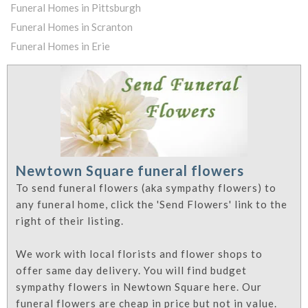
Funeral Homes in Pittsburgh
Funeral Homes in Scranton
Funeral Homes in Erie
Newtown Square funeral flowers
To send funeral flowers (aka sympathy flowers) to
any funeral home, click the 'Send Flowers' link to the
right of their listing.
We work with local florists and flower shops to
offer same day delivery. You will find budget
sympathy flowers in Newtown Square here. Our
funeral flowers are cheap in price but not in value.