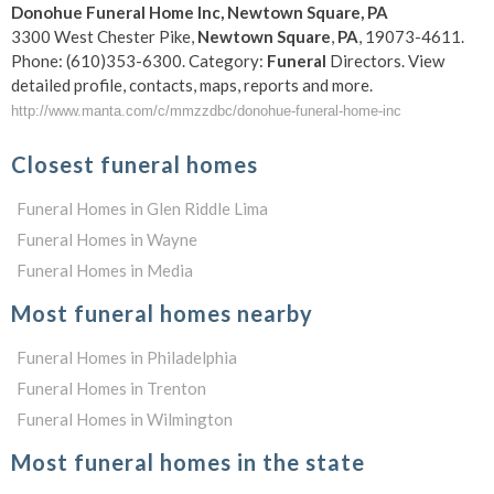
Donohue
Funeral
Home Inc,
Newtown
Square
,
PA
3300 West Chester Pike,
Newtown
Square
,
PA
, 19073-4611.
Phone: (610)353-6300. Category:
Funeral
Directors. View
detailed profile, contacts, maps, reports and more.
http://www.manta.com/c/mmzzdbc/donohue-funeral-home-inc
Closest funeral homes
Funeral Homes in Glen Riddle Lima
Funeral Homes in Wayne
Funeral Homes in Media
Most funeral homes nearby
Funeral Homes in Philadelphia
Funeral Homes in Trenton
Funeral Homes in Wilmington
Most funeral homes in the state