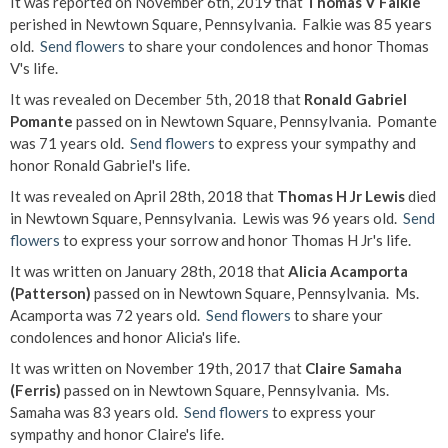
It was reported on November 6th, 2019 that
Thomas V Falkie
perished in Newtown Square, Pennsylvania. Falkie was 85 years
old.
Send flowers
to share your condolences and honor Thomas
V's life.
It was revealed on December 5th, 2018 that
Ronald Gabriel
Pomante
passed on in Newtown Square, Pennsylvania. Pomante
was 71 years old.
Send flowers
to express your sympathy and
honor Ronald Gabriel's life.
It was revealed on April 28th, 2018 that
Thomas H Jr Lewis
died
in Newtown Square, Pennsylvania. Lewis was 96 years old.
Send
flowers
to express your sorrow and honor Thomas H Jr's life.
It was written on January 28th, 2018 that
Alicia Acamporta
(Patterson)
passed on in Newtown Square, Pennsylvania. Ms.
Acamporta was 72 years old.
Send flowers
to share your
condolences and honor Alicia's life.
It was written on November 19th, 2017 that
Claire Samaha
(Ferris)
passed on in Newtown Square, Pennsylvania. Ms.
Samaha was 83 years old.
Send flowers
to express your
sympathy and honor Claire's life.