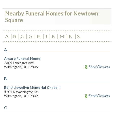
Nearby Funeral Homes for Newtown
Square
A
B
C
G
H
J
K
M
N
S
A
Arcaro Funeral Home
2309 Lancaster Ave
Send Flowers
Wilmington, DE 19805
B
Bell J Llewellyn Memorial Chapell
4201 N Washington St
Send Flowers
Wilmington, DE 19802
C