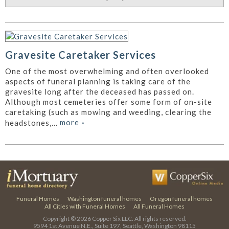
Gravesite Caretaker Services
One of the most overwhelming and often overlooked
aspects of funeral planning is taking care of the
gravesite long after the deceased has passed on.
Although most cemeteries offer some form of on-site
caretaking (such as mowing and weeding, clearing the
more
»
headstones,...
Funeral Homes
Washington funeral homes
Oregon funeral homes
All Cities with Funeral Homes
All Funeral Homes
Copyright © 2026
Copper Six LLC.
All rights reserved.
9594 1st Avenue N.E., Suite 197, Seattle, Washington 98115