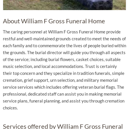
About William F Gross Funeral Home
The caring personnel at William F Gross Funeral Home provide
restful and well-maintained grounds created to meet the needs of
each family and to commemorate the lives of people buried within
the grounds. The burial director will guide you through all aspects
of the service; including burial flowers, casket choices, suitable
music selection, and local accommodations. Trust is certainly
their top concern and they specialize in tradition funerals, simple
cremation, grief support, urn selection, and military memorial
service services which includes offering veteran burial flags. The
professional, dedicated staff can assist you in making memorial
service plans, funeral planning, and assist you through cremation
choices.
Services offered by William F Gross Funeral