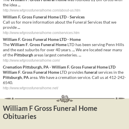
the idea
...
http://www.wfgrossfuneralhome.com/about-us.htm
William F
.
Gross Funeral Home
LTD - Services
Call us for more information about the Funeral Services that we
provide
...
http://www.wfgrossfuneralhome.com/services.htm
William
F
.
Gross
Funeral
Home
LTD -
Home
The
William
F
.
Gross
Funeral
Home
LTD has been serving Penn Hills
and the east suburbs for over 40 years.
...
We are located near many
of the
Pittsburgh
areas largest cemeteries.
...
http://www.wfgrossfuneralhome.com/
Cremation
Pittsburgh
,
PA
-
William
F
.
Gross
Funeral
Home
LTD
William
F
.
Gross
Funeral
Home
LTD provides
funeral
services in the
Pittsburgh
,
PA
area. We have a cremation service. Call us at 412-242-
6540.
http://www.wfgrossfuneralhome.net/
William F Gross Funeral Home
Obituaries