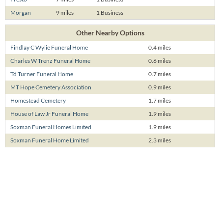
Morgan
9 miles
1 Business
Other Nearby Options
Findlay C Wylie Funeral Home
0.4 miles
Charles W Trenz Funeral Home
0.6 miles
Td Turner Funeral Home
0.7 miles
MT Hope Cemetery Association
0.9 miles
Homestead Cemetery
1.7 miles
House of Law Jr Funeral Home
1.9 miles
Soxman Funeral Homes Limited
1.9 miles
Soxman Funeral Home Limited
2.3 miles