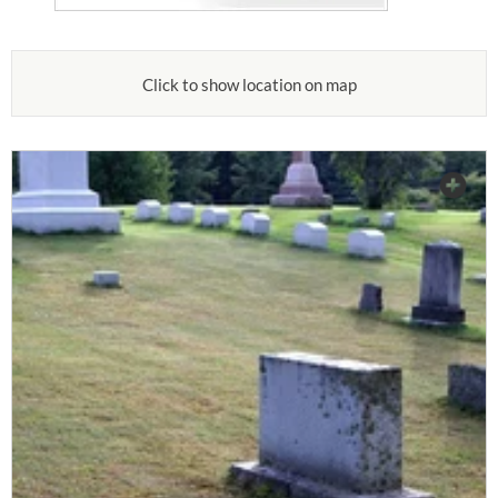
Click to show location on map