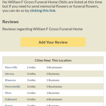
No William F Gross Funeral Home Obits are listed at this time
but if you need to send memorial flowers or funeral flowers,
you can do so by
clicking this link
.
Reviews
Reviews regarding William F Gross Funeral Home
Add Your Review
Cities Near This Location
Penn Hills
2 miles
3 Businesses
Verona
3 miles
1 Business
Blawnox
3 miles
1 Business
Monroeville
3 miles
5 Businesses
Plum
3 miles
1 Business
Oakmont
4 miles
6 Businesses
Presto
7 miles
1 Business