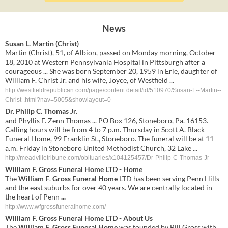
News
Susan L. Martin (Christ)
Martin (Christ), 51, of Albion, passed on Monday morning, October
18, 2010 at Western Pennsylvania Hospital in Pittsburgh after a
courageous ... She was born September 20, 1959 in Erie, daughter of
William F. Christ Jr. and his wife, Joyce, of Westfield ...
http://westfieldrepublican.com/page/content.detail/id/510970/Susan-L--Martin--
Christ-.html?nav=5005&showlayout=0
Dr. Philip C. Thomas Jr.
and Phyllis F. Zenn Thomas ... PO Box 126, Stoneboro, Pa. 16153.
Calling hours will be from 4 to 7 p.m. Thursday in Scott A. Black
Funeral Home, 99 Franklin St., Stoneboro. The funeral will be at 11
a.m. Friday in Stoneboro United Methodist Church, 32 Lake ...
http://meadvilletribune.com/obituaries/x104125457/Dr-Philip-C-Thomas-Jr
William F
.
Gross Funeral Home
LTD - Home
The
William F
.
Gross Funeral Home
LTD has been serving Penn Hills
and the east suburbs for over 40 years. We are centrally located in
the heart of Penn
...
http://www.wfgrossfuneralhome.com/
William F
.
Gross Funeral Home
LTD - About Us
The
William F
.
Gross Funeral Home
was founded by Bill Gross with