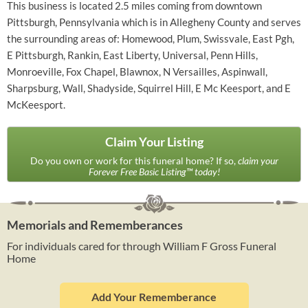
This business is located 2.5 miles coming from downtown
Pittsburgh, Pennsylvania which is in Allegheny County and serves
the surrounding areas of: Homewood, Plum, Swissvale, East Pgh,
E Pittsburgh, Rankin, East Liberty, Universal, Penn Hills,
Monroeville, Fox Chapel, Blawnox, N Versailles, Aspinwall,
Sharpsburg, Wall, Shadyside, Squirrel Hill, E Mc Keesport, and E
McKeesport.
Claim Your Listing
Do you own or work for this funeral home? If so,
claim your
Forever Free Basic Listing™ today!
Memorials and Rememberances
For individuals cared for through William F Gross Funeral
Home
Add Your Rememberance