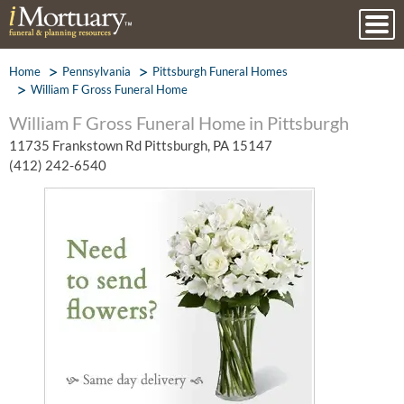
Home
Pennsylvania
Pittsburgh Funeral Homes
William F Gross Funeral Home
William F Gross Funeral Home in Pittsburgh
11735 Frankstown Rd Pittsburgh, PA 15147
(412) 242-6540