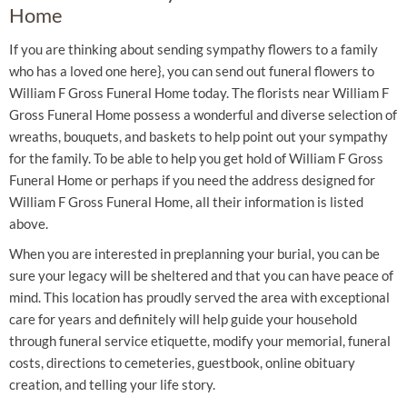
Home
If you are thinking about sending sympathy flowers to a family
who has a loved one here}, you can send out funeral flowers to
William F Gross Funeral Home today. The florists near William F
Gross Funeral Home possess a wonderful and diverse selection of
wreaths, bouquets, and baskets to help point out your sympathy
for the family. To be able to help you get hold of William F Gross
Funeral Home or perhaps if you need the address designed for
William F Gross Funeral Home, all their information is listed
above.
When you are interested in preplanning your burial, you can be
sure your legacy will be sheltered and that you can have peace of
mind. This location has proudly served the area with exceptional
care for years and definitely will help guide your household
through funeral service etiquette, modify your memorial, funeral
costs, directions to cemeteries, guestbook, online obituary
creation, and telling your life story.