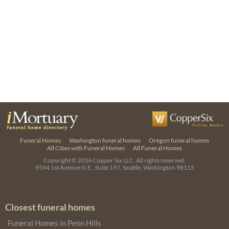
Funeral Homes
Washington funeral homes
Oregon funeral homes
All Cities with Funeral Homes
All Funeral Homes
Copyright © 2026
Copper Six LLC.
All rights reserved.
9594 1st Avenue N.E., Suite 197, Seattle, Washington 98115
Closest funeral homes
Funeral Homes in Penn Hills