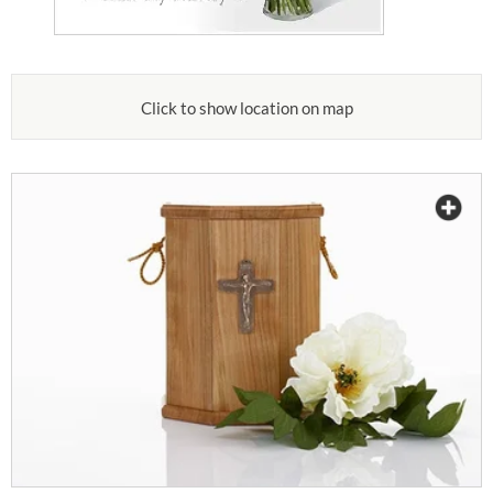
Click to show location on map