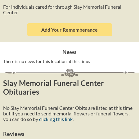
For individuals cared for through Slay Memorial Funeral
Center
Add Your Rememberance
News
There is no news for this location at this time.
Slay Memorial Funeral Center
Obituaries
No Slay Memorial Funeral Center Obits are listed at this time
but if you need to send memorial flowers or funeral flowers,
you can do so by
clicking this link
.
Reviews