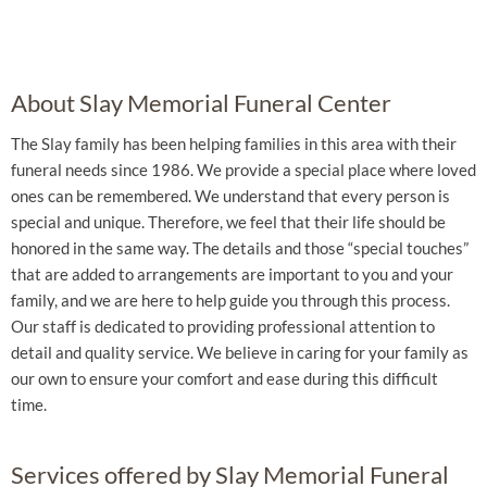
About Slay Memorial Funeral Center
The Slay family has been helping families in this area with their
funeral needs since 1986. We provide a special place where loved
ones can be remembered. We understand that every person is
special and unique. Therefore, we feel that their life should be
honored in the same way. The details and those “special touches”
that are added to arrangements are important to you and your
family, and we are here to help guide you through this process.
Our staff is dedicated to providing professional attention to
detail and quality service. We believe in caring for your family as
our own to ensure your comfort and ease during this difficult
time.
Services offered by Slay Memorial Funeral