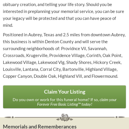
obituary creation, and telling your life story. Should you be
interested in preplanning your memorial service, you can be sure
your legacy will be protected and that you can have peace of
mind.
Positioned in Aubrey, Texas and 2.5 miles from downtown Aubrey,
this business is within Denton County and will serve the
surrounding neighborhoods of: Providnce Vil, Savannah,
Crossroads, Krugerville, Providence Village, Corinth, Oak Point,
Lakewood Village, Lakewood Vlg, Shady Shores, Hickory Creek,
Louisville, Lantana, Corral City, Bartonville, Highland Village,
Copper Canyon, Double Oak, Highland Vill, and Flowermound.
Claim Your Listing
Do you own or work for this funeral home? If so,
claim your
Forever Free Basic Listing™ today!
Memorials and Rememberances