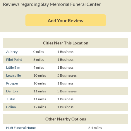
Reviews regarding Slay Memorial Funeral Center
Add Your Review
Cities Near This Location
Aubrey
0 miles
1 Business
Pilot Point
6 miles
1 Business
Little Elm
9 miles
1 Business
Lewisville
10 miles
5 Businesses
Prosper
10 miles
1 Business
Denton
11 miles
5 Businesses
Justin
11 miles
1 Business
Celina
12 miles
1 Business
Other Nearby Options
Huff Funeral Home
6.4 miles