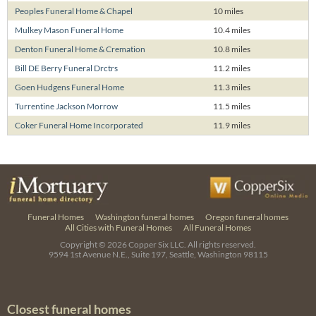
Peoples Funeral Home & Chapel
10 miles
Mulkey Mason Funeral Home
10.4 miles
Denton Funeral Home & Cremation
10.8 miles
Bill DE Berry Funeral Drctrs
11.2 miles
Goen Hudgens Funeral Home
11.3 miles
Turrentine Jackson Morrow
11.5 miles
Coker Funeral Home Incorporated
11.9 miles
Funeral Homes
Washington funeral homes
Oregon funeral homes
All Cities with Funeral Homes
All Funeral Homes
Copyright © 2026
Copper Six LLC.
All rights reserved.
9594 1st Avenue N.E., Suite 197, Seattle, Washington 98115
Closest funeral homes