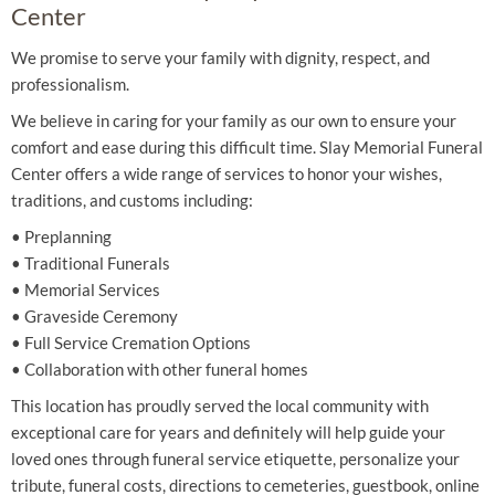
Center
We promise to serve your family with dignity, respect, and
professionalism.
We believe in caring for your family as our own to ensure your
comfort and ease during this difficult time. Slay Memorial Funeral
Center offers a wide range of services to honor your wishes,
traditions, and customs including:
• Preplanning
• Traditional Funerals
• Memorial Services
• Graveside Ceremony
• Full Service Cremation Options
• Collaboration with other funeral homes
This location has proudly served the local community with
exceptional care for years and definitely will help guide your
loved ones through funeral service etiquette, personalize your
tribute, funeral costs, directions to cemeteries, guestbook, online