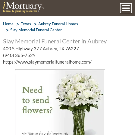
Home
Texas
Aubrey Funeral Homes
Slay Memorial Funeral Center
Slay Memorial Funeral Center in Aubrey
400 S Highway 377 Aubrey, TX 76227
(940) 365-7529
https://www.slaymemorialfuneralhome.com/