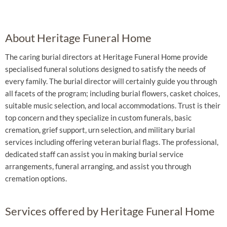
About Heritage Funeral Home
The caring burial directors at Heritage Funeral Home provide
specialised funeral solutions designed to satisfy the needs of
every family. The burial director will certainly guide you through
all facets of the program; including burial flowers, casket choices,
suitable music selection, and local accommodations. Trust is their
top concern and they specialize in custom funerals, basic
cremation, grief support, urn selection, and military burial
services including offering veteran burial flags. The professional,
dedicated staff can assist you in making burial service
arrangements, funeral arranging, and assist you through
cremation options.
Services offered by Heritage Funeral Home