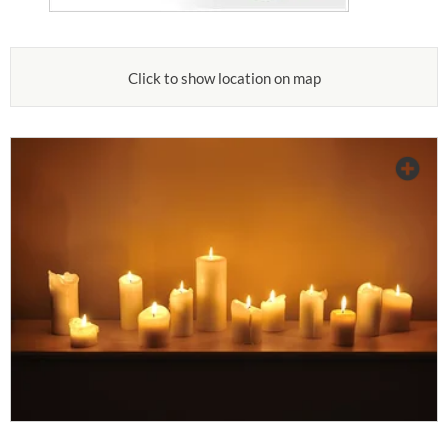
Click to show location on map