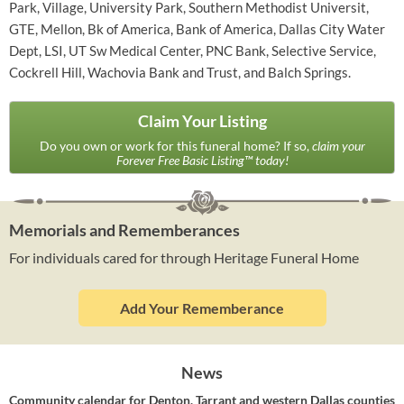
Park, Village, University Park, Southern Methodist Universit,
GTE, Mellon, Bk of America, Bank of America, Dallas City Water
Dept, LSI, UT Sw Medical Center, PNC Bank, Selective Service,
Cockrell Hill, Wachovia Bank and Trust, and Balch Springs.
Claim Your Listing
Do you own or work for this funeral home? If so,
claim your
Forever Free Basic Listing™ today!
Memorials and Rememberances
For individuals cared for through Heritage Funeral Home
Add Your Rememberance
News
Community calendar for Denton, Tarrant and western Dallas counties