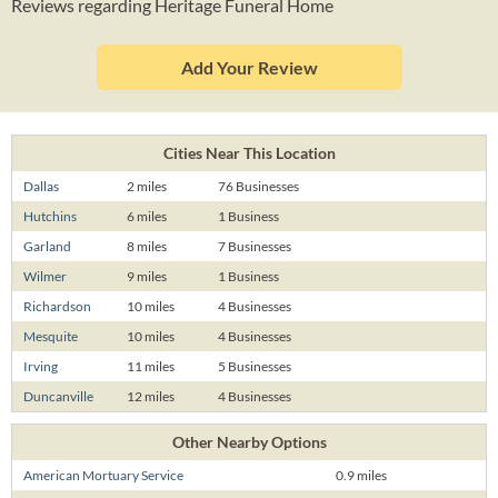
Reviews regarding Heritage Funeral Home
Add Your Review
Cities Near This Location
Dallas
2 miles
76 Businesses
Hutchins
6 miles
1 Business
Garland
8 miles
7 Businesses
Wilmer
9 miles
1 Business
Richardson
10 miles
4 Businesses
Mesquite
10 miles
4 Businesses
Irving
11 miles
5 Businesses
Duncanville
12 miles
4 Businesses
Other Nearby Options
American Mortuary Service
0.9 miles