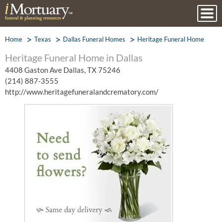
Home
Texas
Dallas Funeral Homes
Heritage Funeral Home
Heritage Funeral Home in Dallas
4408 Gaston Ave Dallas, TX 75246
(214) 887-3555
http://www.heritagefuneralandcrematory.com/