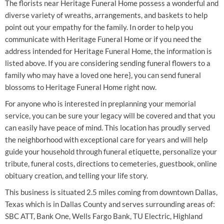
The florists near Heritage Funeral Home possess a wonderful and
diverse variety of wreaths, arrangements, and baskets to help
point out your empathy for the family. In order to help you
communicate with Heritage Funeral Home or if you need the
address intended for Heritage Funeral Home, the information is
listed above. If you are considering sending funeral flowers to a
family who may have a loved one here}, you can send funeral
blossoms to Heritage Funeral Home right now.
For anyone who is interested in preplanning your memorial
service, you can be sure your legacy will be covered and that you
can easily have peace of mind. This location has proudly served
the neighborhood with exceptional care for years and will help
guide your household through funeral etiquette, personalize your
tribute, funeral costs, directions to cemeteries, guestbook, online
obituary creation, and telling your life story.
This business is situated 2.5 miles coming from downtown Dallas,
Texas which is in Dallas County and serves surrounding areas of:
SBC ATT, Bank One, Wells Fargo Bank, TU Electric, Highland