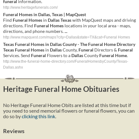
funeral
information.
http://www.heritagefunerals.com/
Funeral
Homes
in
Dallas
,
Texas
| MapQuest
Find
Funeral
Homes
in
Dallas
Texas
with MapQuest maps and driving
directions. Find
Funeral
Homes
locations in your local area - maps,
directions, and phone numbers.
...
http://www.mapquest.com/maps?city=Dallas&state=TX&cat=Funeral Homes
Texas
Funeral
Homes
in
Dallas
County - The
Funeral
Home
Directory
Texas
Funeral
Homes
in
Dallas
County,
Funeral
Directors &
Funeral
Services. Send
Funeral
Flowers to a
Dallas
County
Funeral
Home
.
http://www.the-funeral-home-directory.com/FuneralHomesbyCounty/Texas-
Dallas.ashx
Heritage Funeral Home Obituaries
No Heritage Funeral Home Obits are listed at this time but if
you need to send memorial flowers or funeral flowers, you can
do so by
clicking this link
.
Reviews