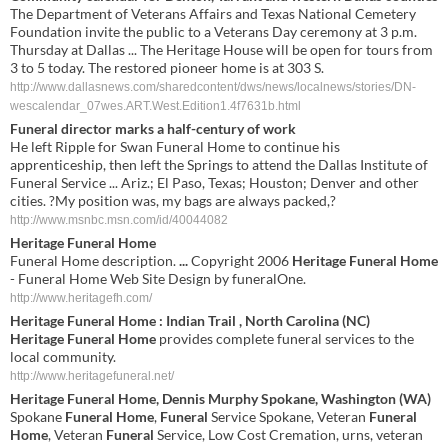
The Department of Veterans Affairs and Texas National Cemetery
Foundation invite the public to a Veterans Day ceremony at 3 p.m.
Thursday at Dallas ... The Heritage House will be open for tours from
3 to 5 today. The restored pioneer home is at 303 S.
http://www.dallasnews.com/sharedcontent/dws/news/localnews/stories/DN-
wescalendar_07wes.ART.West.Edition1.4f7631b.html
Funeral director marks a half-century of work
He left Ripple for Swan Funeral Home to continue his
apprenticeship, then left the Springs to attend the Dallas Institute of
Funeral Service ... Ariz.; El Paso, Texas; Houston; Denver and other
cities. ?My position was, my bags are always packed,?
http://www.msnbc.msn.com/id/40044082
Heritage Funeral Home
Funeral Home description.
...
Copyright 2006
Heritage Funeral Home
- Funeral Home Web Site Design by funeralOne.
http://www.heritagefh.com/
Heritage Funeral Home
: Indian Trail , North Carolina (NC)
Heritage Funeral Home
provides complete funeral services to the
local community.
http://www.heritagefuneral.net/
Heritage Funeral Home
, Dennis Murphy Spokane, Washington (WA)
Spokane
Funeral Home
,
Funeral
Service Spokane, Veteran
Funeral
Home
, Veteran
Funeral
Service, Low Cost Cremation, urns, veteran