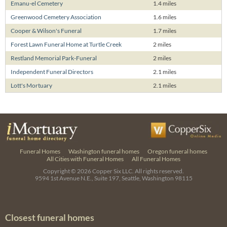
Emanu-el Cemetery
1.4 miles
Greenwood Cemetery Association
1.6 miles
Cooper & Wilson's Funeral
1.7 miles
Forest Lawn Funeral Home at Turtle Creek
2 miles
Restland Memorial Park-Funeral
2 miles
Independent Funeral Directors
2.1 miles
Lott's Mortuary
2.1 miles
Funeral Homes
Washington funeral homes
Oregon funeral homes
All Cities with Funeral Homes
All Funeral Homes
Copyright © 2026
Copper Six LLC.
All rights reserved.
9594 1st Avenue N.E., Suite 197, Seattle, Washington 98115
Closest funeral homes