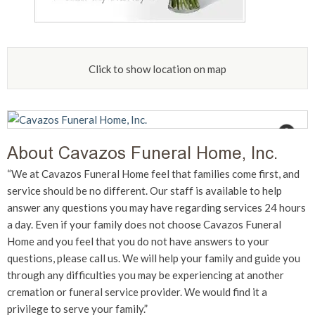
Click to show location on map
“We at Cavazos Funeral Home feel that families come first, and
service should be no different. Our staff is available to help
answer any questions you may have regarding services 24 hours
a day. Even if your family does not choose Cavazos Funeral
Home and you feel that you do not have answers to your
questions, please call us. We will help your family and guide you
through any difficulties you may be experiencing at another
cremation or funeral service provider. We would find it a
privilege to serve your family.”