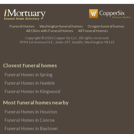
Funeral Homes
Washington funeral homes
Oregon funeral homes
All Cities with Funeral Homes
All Funeral Homes
Copyright © 2026
Copper Six LLC.
All rights reserved.
9594 1st Avenue N.E., Suite 197, Seattle, Washington 98115
Closest funeral homes
Funeral Homes in Spring
Funeral Homes in Humble
Funeral Homes in Kingwood
Most funeral homes nearby
Funeral Homes in Houston
Funeral Homes in Conroe
Funeral Homes in Baytown