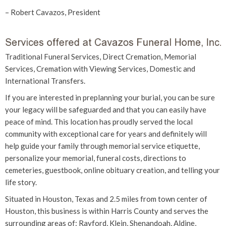
– Robert Cavazos, President
Traditional Funeral Services, Direct Cremation, Memorial
Services, Cremation with Viewing Services, Domestic and
International Transfers.
If you are interested in preplanning your burial, you can be sure
your legacy will be safeguarded and that you can easily have
peace of mind. This location has proudly served the local
community with exceptional care for years and definitely will
help guide your family through memorial service etiquette,
personalize your memorial, funeral costs, directions to
cemeteries, guestbook, online obituary creation, and telling your
life story.
Situated in Houston, Texas and 2.5 miles from town center of
Houston, this business is within Harris County and serves the
surrounding areas of: Rayford, Klein, Shenandoah, Aldine,