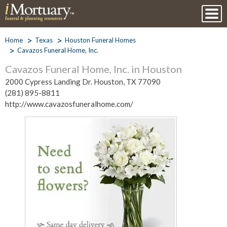
Home
Texas
Houston Funeral Homes
Cavazos Funeral Home, Inc.
Cavazos Funeral Home, Inc. in Houston
2000 Cypress Landing Dr. Houston, TX 77090
(281) 895-8811
http://www.cavazosfuneralhome.com/