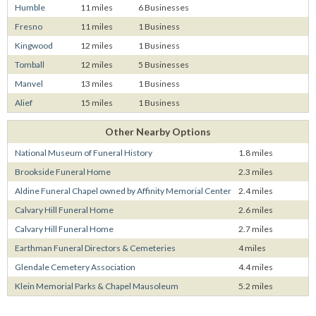
Humble
11 miles
6 Businesses
Fresno
11 miles
1 Business
Kingwood
12 miles
1 Business
Tomball
12 miles
5 Businesses
Manvel
13 miles
1 Business
Alief
15 miles
1 Business
Other Nearby Options
National Museum of Funeral History
1.8 miles
Brookside Funeral Home
2.3 miles
Aldine Funeral Chapel owned by Affinity Memorial Center
2.4 miles
Calvary Hill Funeral Home
2.6 miles
Calvary Hill Funeral Home
2.7 miles
Earthman Funeral Directors & Cemeteries
4 miles
Glendale Cemetery Association
4.4 miles
Klein Memorial Parks & Chapel Mausoleum
5.2 miles