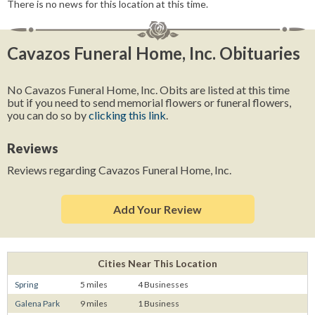
There is no news for this location at this time.
Cavazos Funeral Home, Inc. Obituaries
No Cavazos Funeral Home, Inc. Obits are listed at this time
but if you need to send memorial flowers or funeral flowers,
you can do so by
clicking this link
.
Reviews
Reviews regarding Cavazos Funeral Home, Inc.
Add Your Review
Cities Near This Location
Spring
5 miles
4 Businesses
Galena Park
9 miles
1 Business