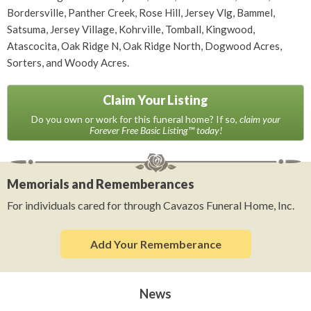
Bordersville, Panther Creek, Rose Hill, Jersey Vlg, Bammel,
Satsuma, Jersey Village, Kohrville, Tomball, Kingwood,
Atascocita, Oak Ridge N, Oak Ridge North, Dogwood Acres,
Sorters, and Woody Acres.
Claim Your Listing
Do you own or work for this funeral home? If so,
claim your
Forever Free Basic Listing™ today!
Memorials and Rememberances
For individuals cared for through Cavazos Funeral Home, Inc.
Add Your Rememberance
News