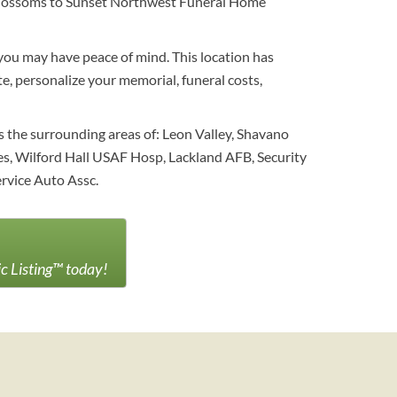
al blossoms to Sunset Northwest Funeral Home
you may have peace of mind. This location has
e, personalize your memorial, funeral costs,
s the surrounding areas of: Leon Valley, Shavano
ices, Wilford Hall USAF Hosp, Lackland AFB, Security
ervice Auto Assc.
ic Listing™ today!