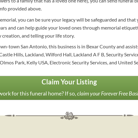
lowers to a family that has a loved one here}, you can send funer
info provided above.
morial, you can be sure your legacy will be safeguarded and that 
ears and can help guide your loved ones through memorial etiquett
creation, and telling your life story.
own-town San Antonio, this business is in Bexar County and assist
Castle Hills, Lackland, Wilford Hall, Lackland A F B, Security Serv
Olmos Park, Kelly USA, Electronic Security Services, and United S
Claim Your Listing
ork for this funeral home? If so,
claim your Forever Free Bas