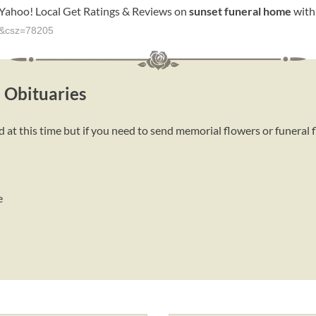
Yahoo! Local Get Ratings & Reviews on
sunset
funeral
home
with
me&csz=78205
 Obituaries
at this time but if you need to send memorial flowers or funeral 
e