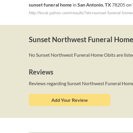
sunset
funeral
home
in
San
Antonio
,
TX
78205 on 
http://local.yahoo.com/results?stx=sunset funeral ho
Sunset Northwest Funeral Home
No Sunset Northwest Funeral Home Obits are listed 
Reviews
Reviews regarding Sunset Northwest Funeral Hom
Add Your Review