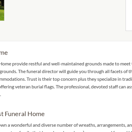
ome
Home provide restful and well-maintained grounds made to meet th
ounds. The funeral director will guide you through all facets of t
modations. Trust is their top concern plus they specialize in tradi
ffering veteran burial flags. The professional, devoted staff can as
.
st Funeral Home
wn a wonderful and diverse number of wreaths, arrangements, and