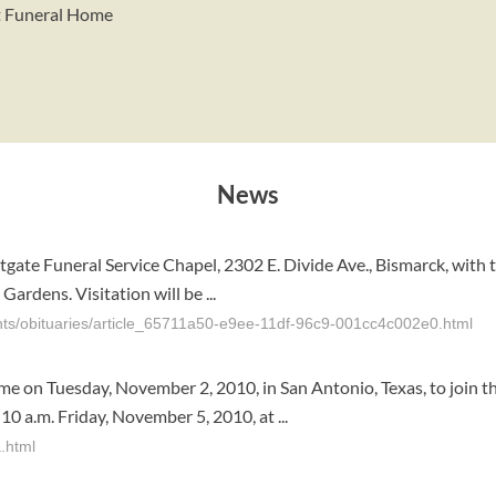
st Funeral Home
News
astgate Funeral Service Chapel, 2302 E. Divide Ave., Bismarck, with 
ardens. Visitation will be ...
nts/obituaries/article_65711a50-e9ee-11df-96c9-001cc4c002e0.html
me on Tuesday, November 2, 2010, in San Antonio, Texas, to join t
0 a.m. Friday, November 5, 2010, at ...
.html