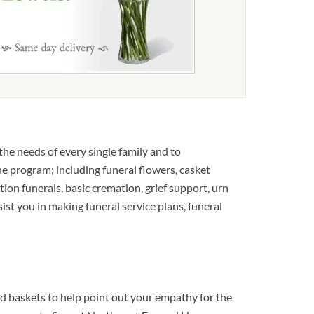
e needs of every single family and to
he program; including funeral flowers, casket
tion funerals, basic cremation, grief support, urn
sist you in making funeral service plans, funeral
 baskets to help point out your empathy for the