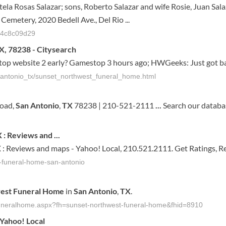
stela Rosas Salazar; sons, Roberto Salazar and wife Rosie, Juan Sala
emetery, 2020 Bedell Ave., Del Rio ...
614c8c09d29
X, 78238 - Citysearch
 website 2 early? Gamestop 3 hours ago; HWGeeks: Just got bac
n_antonio_tx/sunset_northwest_funeral_home.html
Road,
San
Antonio
,
TX
78238 | 210-521-2111
...
Search our databas
X
: Reviews and
...
X
: Reviews and maps - Yahoo! Local, 210.521.2111. Get Ratings, R
t-funeral-home-san-antonio
est
Funeral
Home
in
San
Antonio
,
TX
.
-funeralhome.aspx?fh=sunset-northwest-funeral-home&fhid=8910
Yahoo! Local