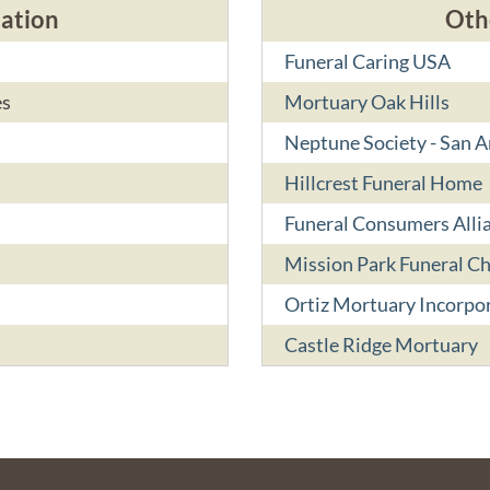
cation
Oth
Funeral Caring USA
es
Mortuary Oak Hills
Neptune Society - San 
Hillcrest Funeral Home
Funeral Consumers Alli
Mission Park Funeral C
Ortiz Mortuary Incorpo
Castle Ridge Mortuary