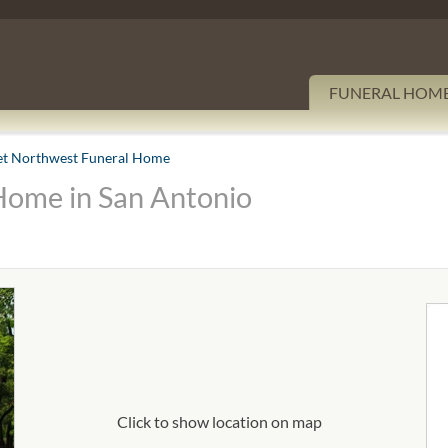
FUNERAL HOM
et Northwest Funeral Home
Home in San Antonio
Click to show location on map