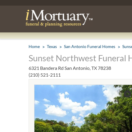
Home
Texas
San Antonio Funeral Homes
Suns
Sunset Northwest Funeral 
6321 Bandera Rd San Antonio, TX 78238
(210) 521-2111