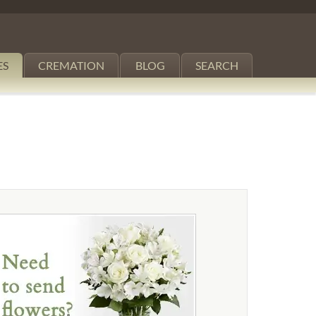
ES
CREMATION
BLOG
SEARCH