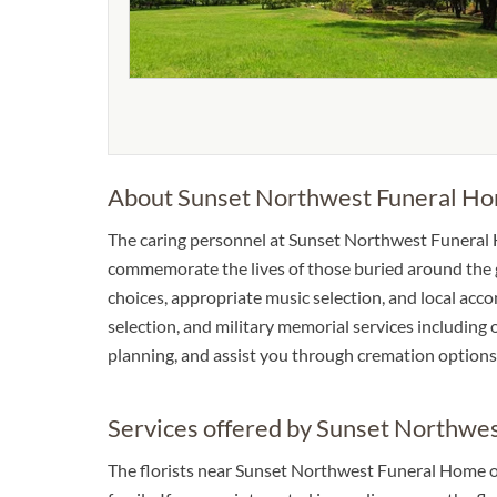
About Sunset Northwest Funeral H
The caring personnel at Sunset Northwest Funeral 
commemorate the lives of those buried around the gr
choices, appropriate music selection, and local accom
selection, and military memorial services including o
planning, and assist you through cremation options
Services offered by Sunset Northwe
The florists near Sunset Northwest Funeral Home o