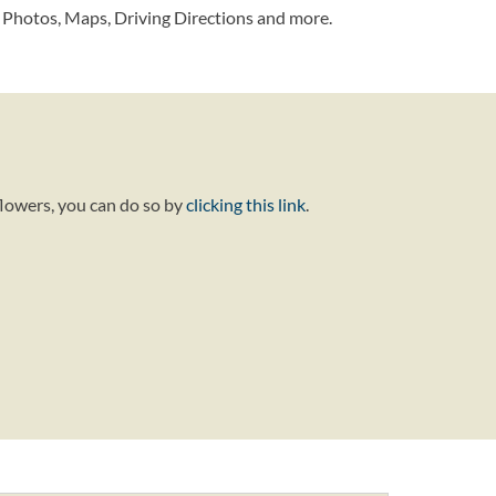
 Photos, Maps, Driving Directions and more.
flowers, you can do so by
clicking this link
.