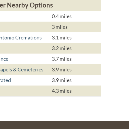
er Nearby Options
0.4 miles
3 miles
Antonio Cremations
3.1 miles
3.2 miles
ance
3.7 miles
hapels & Cemeteries
3.9 miles
rated
3.9 miles
4.3 miles