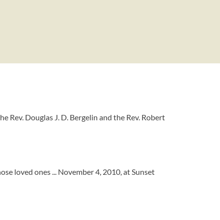
the Rev. Douglas J. D. Bergelin and the Rev. Robert
hose loved ones ... November 4, 2010, at Sunset