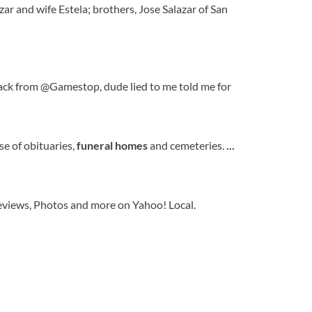
zar and wife Estela; brothers, Jose Salazar of San
k from @Gamestop, dude lied to me told me for
e of obituaries,
funeral
homes
and cemeteries.
...
eviews, Photos and more on Yahoo! Local.