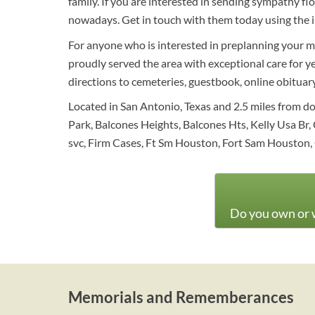
family. If you are interested in sending sympathy f
nowadays. Get in touch with them today using the 
For anyone who is interested in preplanning your me
proudly served the area with exceptional care for y
directions to cemeteries, guestbook, online obituary 
Located in San Antonio, Texas and 2.5 miles from d
Park, Balcones Heights, Balcones Hts, Kelly Usa Br, 
svc, Firm Cases, Ft Sm Houston, Fort Sam Houston, 
Do you own or w
Memorials and Rememberances