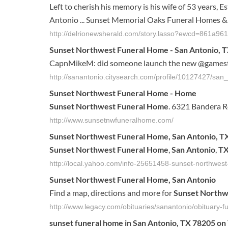
Left to cherish his memory is his wife of 53 years, E
Antonio ... Sunset Memorial Oaks Funeral Homes & C
http://delrionewsherald.com/story.lasso?ewcd=861a9
Sunset Northwest Funeral Home - San Antonio, T
CapnMikeM: did someone launch the new @gamestop
http://sanantonio.citysearch.com/profile/10127427/sa
Sunset
Northwest
Funeral
Home
-
Home
Sunset
Northwest
Funeral
Home
. 6321 Bandera 
http://www.sunsetnwfuneralhome.com/
Sunset
Northwest
Funeral
Home
,
San
Antonio
,
T
Sunset
Northwest
Funeral
Home
,
San
Antonio
,
T
http://local.yahoo.com/info-25651458-sunset-northwes
Sunset
Northwest
Funeral
Home
,
San
Antonio
Find a map, directions and more for
Sunset
Northw
http://www.legacy.com/obituaries/sanantonio/obituary
sunset
funeral
home
in
San
Antonio
,
TX
78205 on 