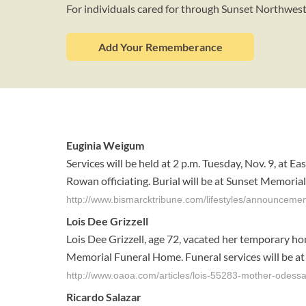
For individuals cared for through Sunset Northwe
Add Your Rememberance
Euginia Weigum
Services will be held at 2 p.m. Tuesday, Nov. 9, at E
Rowan officiating. Burial will be at Sunset Memorial G
http://www.bismarcktribune.com/lifestyles/announceme
Lois Dee Grizzell
Lois Dee Grizzell, age 72, vacated her temporary ho
Memorial Funeral Home. Funeral services will be at 1
http://www.oaoa.com/articles/lois-55283-mother-odessa
Ricardo Salazar