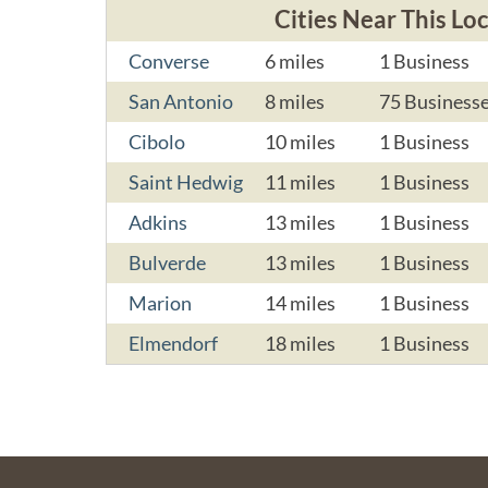
Cities Near This Lo
Converse
6 miles
1 Business
San Antonio
8 miles
75 Business
Cibolo
10 miles
1 Business
Saint Hedwig
11 miles
1 Business
Adkins
13 miles
1 Business
Bulverde
13 miles
1 Business
Marion
14 miles
1 Business
Elmendorf
18 miles
1 Business