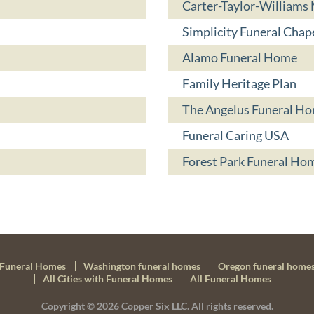
Carter-Taylor-Williams
Simplicity Funeral Chap
Alamo Funeral Home
Family Heritage Plan
The Angelus Funeral H
Funeral Caring USA
Forest Park Funeral Ho
Funeral Homes
Washington funeral homes
Oregon funeral home
All Cities with Funeral Homes
All Funeral Homes
Copyright © 2026
Copper Six LLC.
All rights reserved.