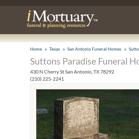
Home
Texas
San Antonio Funeral Homes
Sutt
Suttons Paradise Funeral H
430 N Cherry St San Antonio, TX 78292
(210) 225-2241