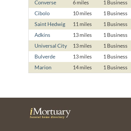
Converse
6 miles
1 Business
Cibolo
10 miles
1 Business
Saint Hedwig
11 miles
1 Business
Adkins
13 miles
1 Business
Universal City
13 miles
1 Business
Bulverde
13 miles
1 Business
Marion
14 miles
1 Business