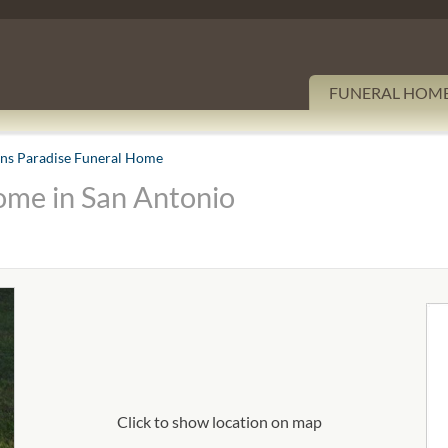
FUNERAL HOM
ons Paradise Funeral Home
ome in San Antonio
Click to show location on map