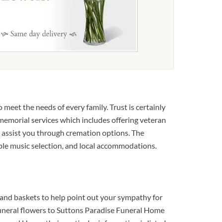
meet the needs of every family. Trust is certainly
y memorial services which includes offering veteran
nd assist you through cremation options. The
able music selection, and local accommodations.
and baskets to help point out your sympathy for
t funeral flowers to Suttons Paradise Funeral Home