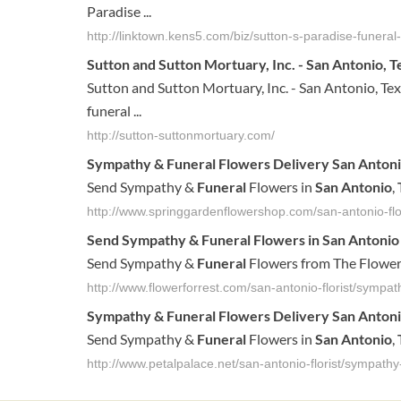
Paradise ...
http://linktown.kens5.com/biz/sutton-s-paradise-funer
Sutton and Sutton Mortuary, Inc. - San Antonio, Tex
Sutton and Sutton Mortuary, Inc. - San Antonio, Texas
funeral ...
http://sutton-suttonmortuary.com/
Sympathy &
Funeral
Flowers Delivery
San
Anton
Send Sympathy &
Funeral
Flowers in
San
Antonio
,
http://www.springgardenflowershop.com/san-antonio-fl
Send Sympathy &
Funeral
Flowers in
San
Antonio
Send Sympathy &
Funeral
Flowers from The Flower 
http://www.flowerforrest.com/san-antonio-florist/sympat
Sympathy &
Funeral
Flowers Delivery
San
Anton
Send Sympathy &
Funeral
Flowers in
San
Antonio
,
http://www.petalpalace.net/san-antonio-florist/sympathy