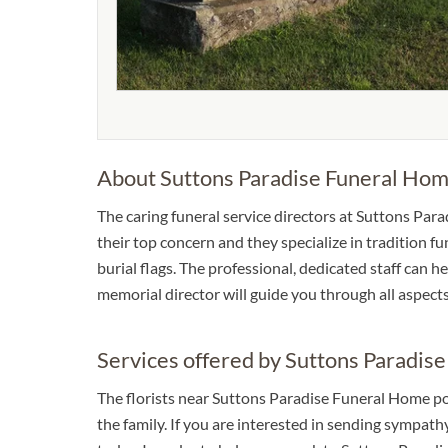
About Suttons Paradise Funeral Ho
The caring funeral service directors at Suttons Para
their top concern and they specialize in tradition f
burial flags. The professional, dedicated staff can 
memorial director will guide you through all aspect
Services offered by Suttons Paradis
The florists near Suttons Paradise Funeral Home p
the family. If you are interested in sending sympat