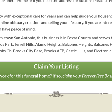
se Funeral Home or if you need the address for Suttons Paradise Fu
y with exceptional care for years and can help guide your househo
nline obituary creation, and telling your life story. If you are int
an have peace of mind.
n-town San Antonio, this business is in Bexar County and serves t
Park, Terrell Hills, Alamo Heights, Balcones Heights, Balcones Hts
ks Cb, Brooks City Base, Brooks AFB, Castle Hills, and Electronic 
Claim Your Listing
ork for this funeral home? If so,
claim your Forever Free Bas