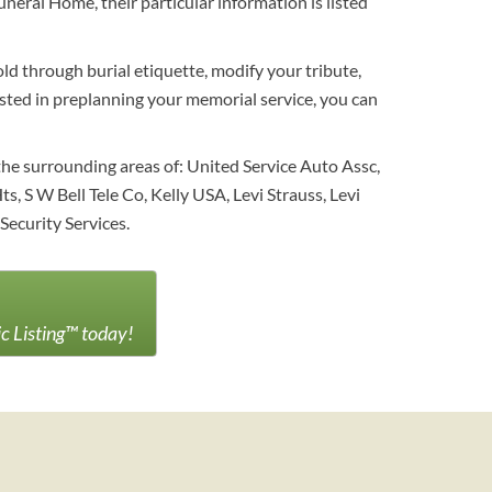
neral Home, their particular information is listed
ld through burial etiquette, modify your tribute,
erested in preplanning your memorial service, you can
he surrounding areas of: United Service Auto Assc,
, S W Bell Tele Co, Kelly USA, Levi Strauss, Levi
Security Services.
ic Listing™ today!