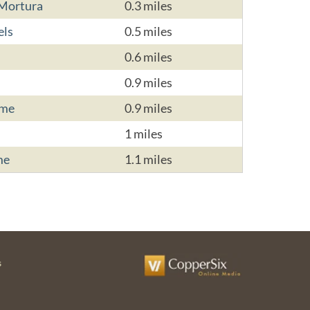
 Mortura
0.3 miles
els
0.5 miles
0.6 miles
0.9 miles
ome
0.9 miles
1 miles
me
1.1 miles
s