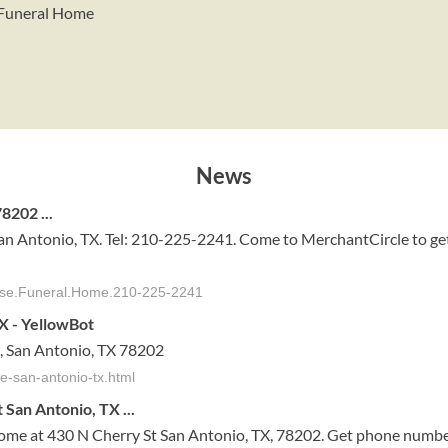
e Funeral Home
News
8202 ...
an Antonio, TX. Tel: 210-225-2241. Come to MerchantCircle to ge
dise.Funeral.Home.210-225-2241
X - YellowBot
, San Antonio, TX 78202
e-san-antonio-tx.html
San Antonio, TX ...
Home at 430 N Cherry St San Antonio, TX, 78202. Get phone number