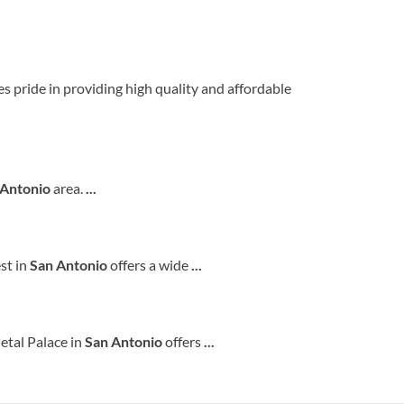
kes pride in providing high quality and affordable
Antonio
area.
...
st in
San
Antonio
offers a wide
...
etal Palace in
San
Antonio
offers
...