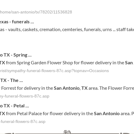
al-home/san-antonio/tx/78202/11536828
as - funerals ...
 - vaults, caskets, cremation, cemteries, funerals, urns ... staff ta
io
TX
- Spring
...
TX
from Spring Garden Flower Shop for flower delivery in the
San
orist/sympathy-funeral-flowers-87c.asp?topnav=Occasions
TX
- The
...
Forrest for delivery in the
San
Antonio
,
TX
area. The Flower Forre
hy-funeral-flowers-87c.asp
io
TX
- Petal
...
TX
from Petal Palace for flower delivery in the
San
Antonio
area. P
-funeral-flowers-87c.asp