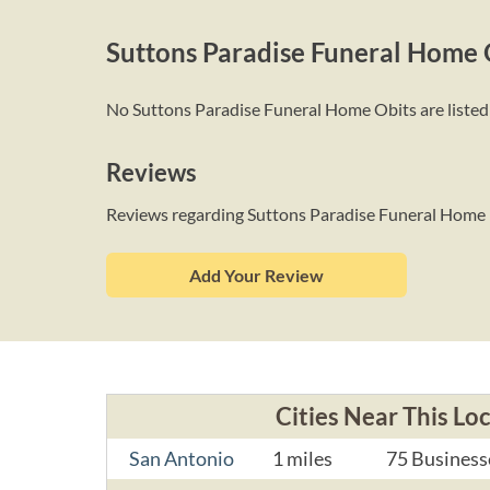
Suttons Paradise Funeral Home 
No Suttons Paradise Funeral Home Obits are listed a
Reviews
Reviews regarding Suttons Paradise Funeral Home
Add Your Review
Cities Near This Lo
San Antonio
1 miles
75 Business