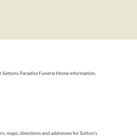
t Suttons Paradise Funeral Home information,
s, maps, directions and addresses for Sutton's