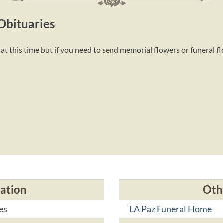
Obituaries
t this time but if you need to send memorial flowers or funeral f
cation
Oth
es
LA Paz Funeral Home