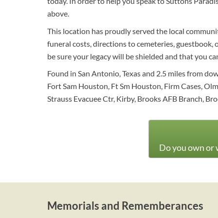
today. In order to help you speak to Suttons Paradi
above.
This location has proudly served the local communit
funeral costs, directions to cemeteries, guestbook, o
be sure your legacy will be shielded and that you c
Found in San Antonio, Texas and 2.5 miles from dow
Fort Sam Houston, Ft Sm Houston, Firm Cases, Olmos 
Strauss Evacuee Ctr, Kirby, Brooks AFB Branch, Broo
Do you own or w
Memorials and Rememberances