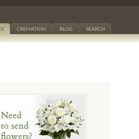
ES
CREMATION
BLOG
SEARCH