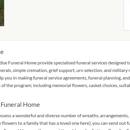
me
dise Funeral Home provide specialised funeral services designed to 
unerals, simple cremation, grief support, urn selection, and militar
help you in making funeral service agreements, funeral planning, a
s of the program; including memorial flowers, casket choices, suit
e Funeral Home
ossess a wonderful and diverse number of wreaths, arrangements, 
hy flowers to a family that has a loved one here}, you can send ou