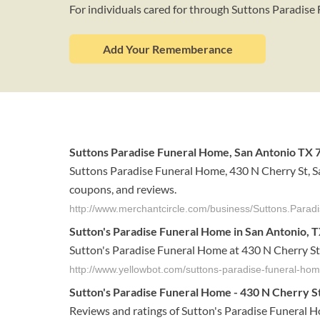
For individuals cared for through Suttons Paradis
Add Your Rememberance
Suttons Paradise Funeral Home, San Antonio TX 7
Suttons Paradise Funeral Home, 430 N Cherry St, S
coupons, and reviews.
http://www.merchantcircle.com/business/Suttons.Para
Sutton's Paradise Funeral Home in San Antonio, T
Sutton's Paradise Funeral Home at 430 N Cherry St
http://www.yellowbot.com/suttons-paradise-funeral-hom
Sutton's Paradise Funeral Home - 430 N Cherry St 
Reviews and ratings of Sutton's Paradise Funeral 