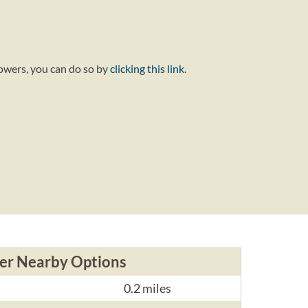
lowers, you can do so by
clicking this link
.
er Nearby Options
0.2 miles