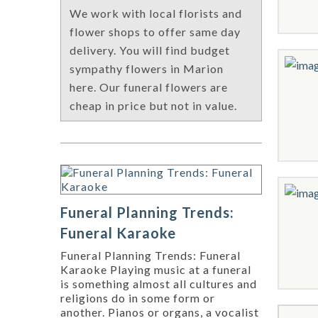
We work with local florists and
flower shops to offer same day
delivery. You will find budget
sympathy flowers in Marion
here. Our funeral flowers are
cheap in price but not in value.
Funeral Planning Trends:
Funeral Karaoke
Funeral Planning Trends: Funeral
Karaoke Playing music at a funeral
is something almost all cultures and
religions do in some form or
another. Pianos or organs, a vocalist