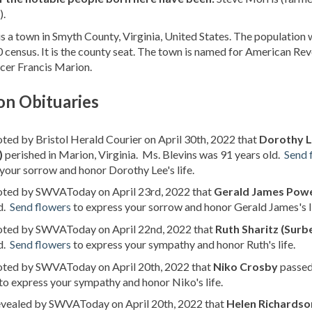
).
s a town in Smyth County, Virginia, United States. The population 
 census. It is the county seat. The town is named for American Re
cer Francis Marion.
on Obituaries
oted by Bristol Herald Courier on April 30th, 2022 that
Dorothy L
)
perished in Marion, Virginia. Ms. Blevins was 91 years old.
Send 
your sorrow and honor Dorothy Lee's life.
noted by SWVAToday on April 23rd, 2022 that
Gerald James Pow
d.
Send flowers
to express your sorrow and honor Gerald James's li
noted by SWVAToday on April 22nd, 2022 that
Ruth Sharitz (Surb
d.
Send flowers
to express your sympathy and honor Ruth's life.
noted by SWVAToday on April 20th, 2022 that
Niko Crosby
passed 
to express your sympathy and honor Niko's life.
revealed by SWVAToday on April 20th, 2022 that
Helen Richardson