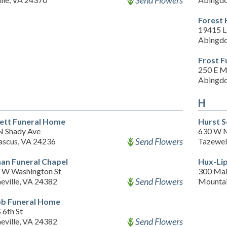
Send Flowers
Forest 
19415 
Abingdo
Frost F
250 E M
Abingdo
H
ett Funeral Home
Hurst S
N Shady Ave
630 W M
Send Flowers
scus, VA 24236
Tazewel
man Funeral Chapel
Hux-Li
 W Washington St
300 Mai
Send Flowers
eville, VA 24382
Mountai
b Funeral Home
 6th St
Send Flowers
eville, VA 24382