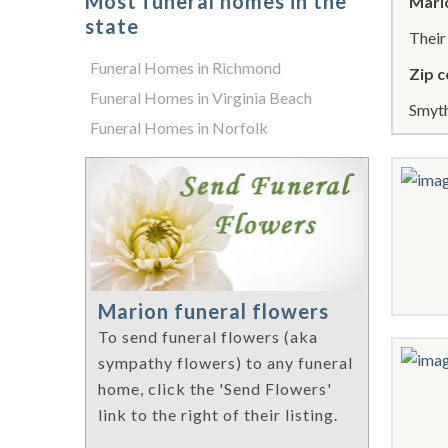
Most funeral homes in the
Mari
state
Thei
Funeral Homes in Richmond
Zip c
Funeral Homes in Virginia Beach
Smyth
Funeral Homes in Norfolk
Marion funeral flowers
To send funeral flowers (aka
sympathy flowers) to any funeral
home, click the 'Send Flowers'
link to the right of their listing.