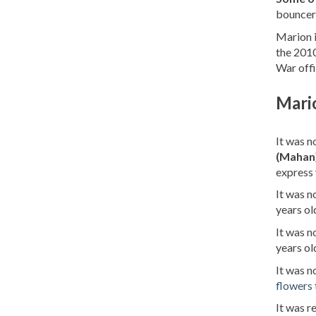
bouncer
Marion i
the 2010
War offi
Mari
It was n
(Mahan
express 
It was 
years ol
It was 
years ol
It was 
flowers
It was 