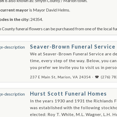
on
is also known as: Smyth County / Marion town.
r
current mayor
is Mayor David Helms.
odes in the city:
24354.
 County funeral flowers can be purchased from one of the local fu
Seaver-Brown Funeral Service
We at Seaver-Brown Funeral Service are ded
time, every step of the way. Below, you can
you prefer we invite you to visit us in perso
237 E Main St, Marion, VA 24354 -
(276) 7
Hurst Scott Funeral Homes
In the years 1930 and 1931 the Richlands F
was established with the following stockhol
elected: Roy T. White, M.L. Wagner, L.H. Hun