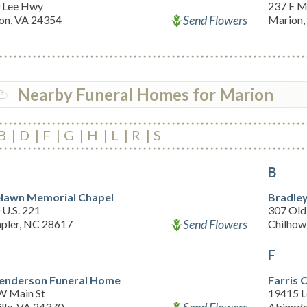
 Lee Hwy
237 E M
Send Flowers
on, VA 24354
Marion,
Nearby Funeral Homes for Marion
B
D
F
G
H
L
R
S
B
lawn Memorial Chapel
Bradley
 U.S. 221
307 Old
Send Flowers
pler, NC 28617
Chilhow
F
enderson Funeral Home
Farris 
W Main St
19415 
ille, VA 24370
Abingdo