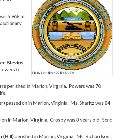
was 5,968 at
volutionary
ee Blevins
flowers
to
Pic
by
Seth Ilys
/
CC-BY-SA-3.0
ers
perished in Marion, Virginia. Powers was 70
fe.
er)
passed on in Marion, Virginia. Ms. Sharitz was 84
on in Marion, Virginia. Crosby was 8 years old.
Send
 (Hill)
perished in Marion, Virginia. Ms. Richardson