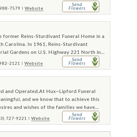
Send
Flowers
 988-7579
Website
he former Reins-Sturdivant Funeral Home in a
h Carolina. In 1961, Reins-Sturdivant
al Gardens on U.S. Highway 221 North in...
Send
Flowers
 982-2121
Website
ed and Operated.At Hux~Lipford Funeral
aningful, and we know that to achieve this
sires and wishes of the families we have...
Send
Flowers
23) 727-9221
Website