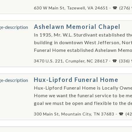
630 W Main St, Tazewell, VA 24651 -
(276)
Ashelawn Memorial Chapel
In 1935, Mr. W.L. Sturdivant established t
building in downtown West Jefferson, Nort
Funeral Home established Ashelawn Memori
3470 U.S. 221, Crumpler, NC 28617 -
(336)
Hux-Lipford Funeral Home
Hux-Lipford Funeral Home is Locally Own
Home we want the funeral service to be me
goal we must be open and flexible to the de
300 Main St, Mountain City, TN 37683 -
(4