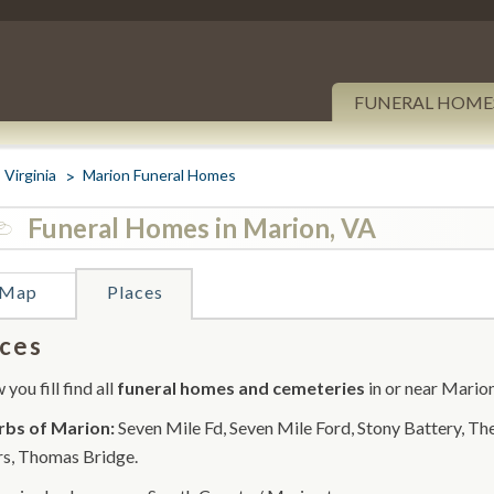
FUNERAL HOME
Virginia
Marion Funeral Homes
Funeral Homes in Marion, VA
Map
Places
ces
you fill find all
funeral homes and cemeteries
in or near Marion
rbs of Marion:
Seven Mile Fd, Seven Mile Ford, Stony Battery, Th
s, Thomas Bridge.