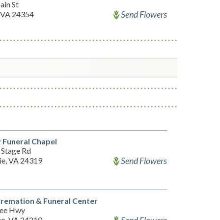
ain St
Send Flowers
 VA 24354
 Funeral Chapel
 Stage Rd
Send Flowers
ie, VA 24319
Cremation & Funeral Center
Lee Hwy
n, VA 24210