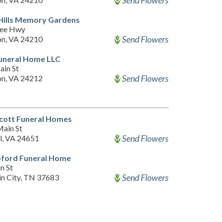
Send Flowers
Hills Memory Gardens
Lee Hwy
Send Flowers
n, VA 24210
uneral Home LLC
ain St
Send Flowers
n, VA 24212
cott Funeral Homes
ain St
Send Flowers
l, VA 24651
pford Funeral Home
n St
Send Flowers
n City, TN 37683