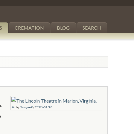
S
CREMATION
BLOG
SEARCH
.
Pic
by
DwayneP
/
CC BY-SA 3.0
e