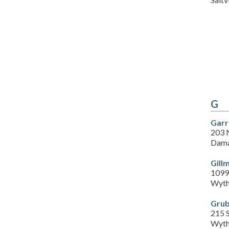
G
Garr
203 
Dama
Gill
1099
Wyth
Grub
215 S
Wyth