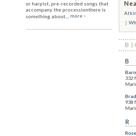
Nea
or harpist, pre-recorded songs that
accompany the processionthere is
Atki
more
something about...
»
Wh
B
B
Barn
332 
Mari
Brad
938 
Mari
R
Rose