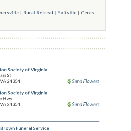
nersville
Rural Retreat
Saltville
Ceres
on Society of Virginia
ain St
Send Flowers
 VA 24354
on Society of Virginia
ee Hwy
Send Flowers
 VA 24354
Brown Funeral Service