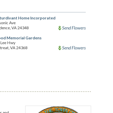
Sturdivant Home Incorporated
onic Ave
Send Flowers
dence, VA 24348
od Memorial Gardens
 Lee Hwy
Send Flowers
etreat, VA 24368
r and