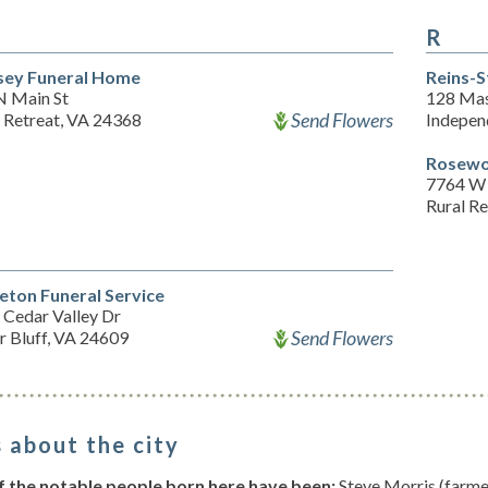
R
sey Funeral Home
Reins-
N Main St
128 Mas
Send Flowers
l Retreat, VA 24368
Indepen
Rosewo
7764 W
Rural R
leton Funeral Service
 Cedar Valley Dr
Send Flowers
r Bluff, VA 24609
 about the city
 the notable people born here have been:
Steve Morris (farme