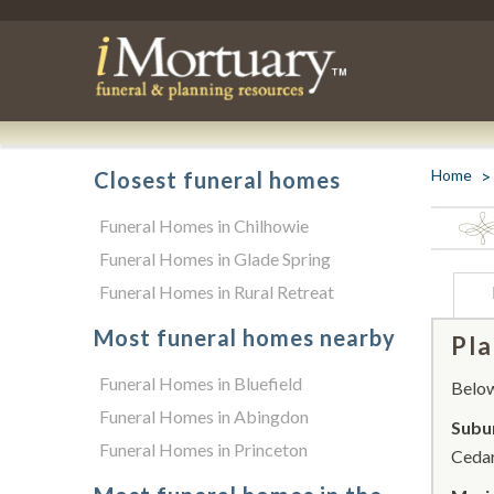
Home
Closest funeral homes
Funeral Homes in Chilhowie
Funeral Homes in Glade Spring
Funeral Homes in Rural Retreat
Most funeral homes nearby
Pla
Funeral Homes in Bluefield
Below 
Funeral Homes in Abingdon
Subu
Funeral Homes in Princeton
Cedar