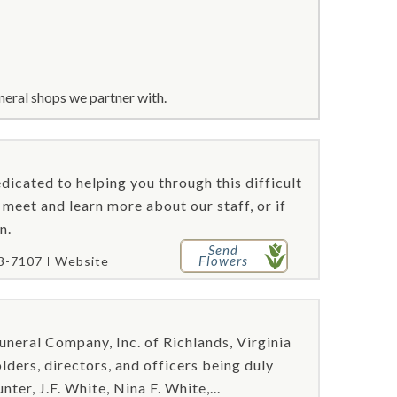
neral shops we partner with.
icated to helping you through this difficult
 meet and learn more about our staff, or if
n.
Send
Flowers
83-7107
Website
uneral Company, Inc. of Richlands, Virginia
ders, directors, and officers being duly
ter, J.F. White, Nina F. White,...