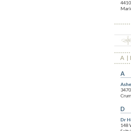
4410
Mari
A
A
Ashe
3470
Crum
D
Dr H
148 
Saltv