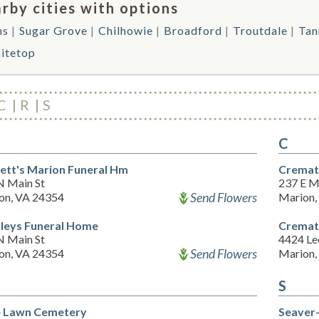
rby cities with options
ns
Sugar Grove
Chilhowie
Broadford
Troutdale
Tan
itetop
C
R
S
C
ett's Marion Funeral Hm
Cremati
N Main St
237 E M
Send Flowers
on, VA 24354
Marion,
leys Funeral Home
Cremati
N Main St
4424 L
Send Flowers
on, VA 24354
Marion,
S
 Lawn Cemetery
Seaver-