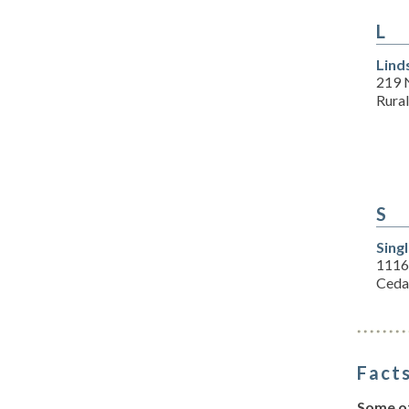
L
Lind
219 
Rura
S
Sing
1116
Ceda
Facts
Some of