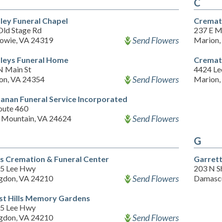
C
ley Funeral Chapel
Cremati
Old Stage Rd
237 E M
Send Flowers
howie, VA 24319
Marion,
leys Funeral Home
Cremati
N Main St
4424 L
Send Flowers
on, VA 24354
Marion,
anan Funeral Service Incorporated
oute 460
Send Flowers
 Mountain, VA 24624
G
is Cremation & Funeral Center
Garret
5 Lee Hwy
203 N S
Send Flowers
gdon, VA 24210
Damascu
st Hills Memory Gardens
5 Lee Hwy
Send Flowers
gdon, VA 24210