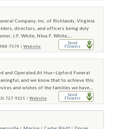
uneral Company, Inc. of Richlands, Virginia
ders, directors, and officers being duly
ter, J.F. White, Nina F. White,...
Send
Flowers
 988-7579
Website
ed and Operated.At Hux~Lipford Funeral
aningful, and we know that to achieve this
sires and wishes of the families we have...
Send
Flowers
23) 727-9221
Website
nersville
Marion
Cedar Bluff
Doran