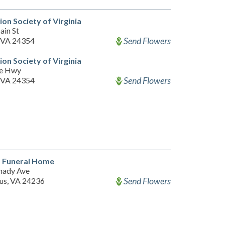
on Society of Virginia
ain St
Send Flowers
 VA 24354
on Society of Virginia
ee Hwy
Send Flowers
 VA 24354
t Funeral Home
hady Ave
Send Flowers
s, VA 24236