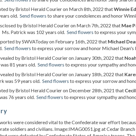
oted by Bristol Herald Courier on March 8th, 2022 that
Winnie E
years old.
Send flowers
to share your condolences and honor Winnie
isclosed by Bristol Herald Courier on March 7th, 2022 that
Mae P
. Ms. Patrick was 102 years old.
Send flowers
to express your symp
reported by SWVAToday on February 16th, 2022 that
Michael Dea
d.
Send flowers
to express your sorrow and honor Michael Dean's l
evealed by Bristol Herald Courier on January 30th, 2022 that
Noah
 was 81 years old.
Send flowers
to express your sympathy and honor
evealed by Bristol Herald Courier on January 18th, 2022 that
Karen
rk was 59 years old.
Send flowers
to express your sorrow and honor
oted by Bristol Herald Courier on December 28th, 2021 that
Ceci
was 76 years old.
Send flowers
to express your sympathy and honor
ory
works were considered vital to the Confederate war effort because
ate soldiers and civilians. Image:IMAG0051.jpg at Cedar Branch M
e but were defeated by Confederate States of America troops. The l