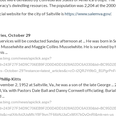
acy's dwindling resources. The population was 2,204 at the 2000
ial website for the city of Saltville is
https://www.salemva.gov/
.
s
ies, October 29
services will be conducted Sunday afternoon at ... He was born in S
Musselwhite and Maggie Collins Musselwhite. He is survived by h
s ...
ww.bing.com/news/apiclick.aspx?
id=243F27F34D9C706EB9F2D0D4DD1828A02DC6A330&tid=BC95D2E85949
ies--October-29?instance=latest_articles&c=cO-t2QRJYt9bG_B1Pgr
hillip Kitts
ember 2, 1952 at Saltville, Va., he was a son of the late George ..
, Va. with Pastors Dale Ball and Danny Cornwell officiating. Buri
...
ww.bing.com/news/apiclick.aspx?
id=243F27F34D9C706EB9F2D0D4DD1828A02DC6A330&tid=BC95D2E8594
-Kitts&c=qIX4cfolJUgMfcY8F9ivn7F66tAUJgCxWIX7kQyQnRI&mk=en-us