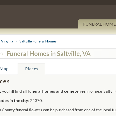
FUNERAL HOME
Virginia
Saltville Funeral Homes
Funeral Homes in Saltville, VA
Map
Places
ces
you fill find all
funeral homes and cemeteries
in or near Saltvill
odes in the city:
24370.
 County funeral flowers can be purchased from one of the local fu