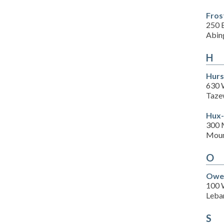
Fros
250 
Abin
H
Hurs
630 
Taze
Hux-
300 
Moun
O
Owen
100 
Leba
S