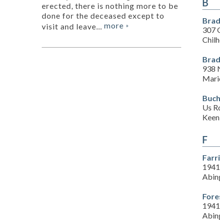
B
erected, there is nothing more to be
done for the deceased except to
Brad
more
visit and leave...
»
307 
Chil
Brad
938 
Mari
Buch
Us R
Keen
F
Farr
1941
Abin
Fore
1941
Abin