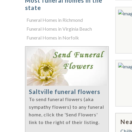
Most funeral homes in the
state
Funeral Homes in Richmond
Funeral Homes in Virginia Beach
Funeral Homes in Norfolk
Saltville funeral flowers
To send funeral flowers (aka
sympathy flowers) to any funeral
home, click the 'Send Flowers'
Nea
link to the right of their listing.
Chil