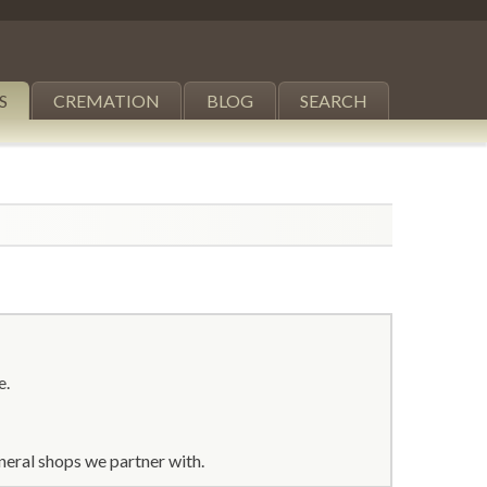
S
CREMATION
BLOG
SEARCH
e.
neral shops we partner with.