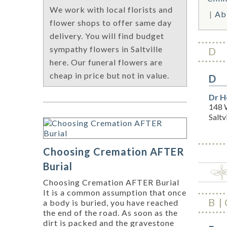
We work with local florists and
Ab
flower shops to offer same day
delivery. You will find budget
sympathy flowers in Saltville
D
here. Our funeral flowers are
cheap in price but not in value.
D
Dr H
148 
Saltv
Choosing Cremation AFTER
Burial
Choosing Cremation AFTER Burial
It is a common assumption that once
B
a body is buried, you have reached
the end of the road. As soon as the
dirt is packed and the gravestone