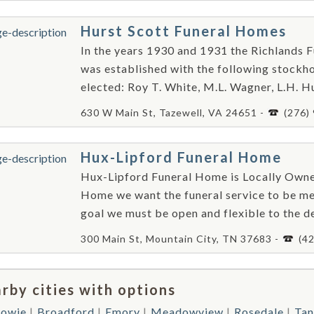
Hurst Scott Funeral Homes
In the years 1930 and 1931 the Richlands F
was established with the following stockhol
elected: Roy T. White, M.L. Wagner, L.H. Hun
630 W Main St, Tazewell, VA 24651 -
(276)
Hux-Lipford Funeral Home
Hux-Lipford Funeral Home is Locally Own
Home we want the funeral service to be me
goal we must be open and flexible to the de
300 Main St, Mountain City, TN 37683 -
(4
rby cities with options
howie
Broadford
Emory
Meadowview
Rosedale
Tan