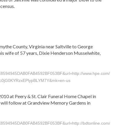
 census.
mythe County, Virginia near Saltville to George
is wife of 57 years, Dixie Henderson Musselwhite,
45DAB0FAB4592BF053BF&url=http://www.hpe.com/view/full_story
PnFc0jG0KYRzxEPlypBLYM7Y&mk=en-us
. 2010 at Peery & St. Clair Funeral Home Chapel in
al will follow at Grandview Memory Gardens in
945DAB0FAB4592BF053BF&url=http://bdtonline.com/obituaries/x