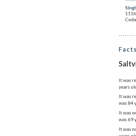
Sing
1116
Ceda
Facts
Saltv
It was 
years ol
It was r
was 84 
It was w
was 69 
It was 
years ol