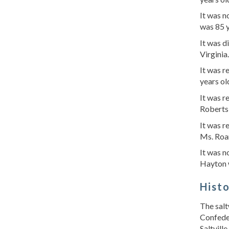
It was n
was 85 
It was d
Virginia
It was 
years ol
It was r
Roberts
It was r
Ms. Roa
It was n
Hayton 
Hist
The salt
Confeder
Saltvill