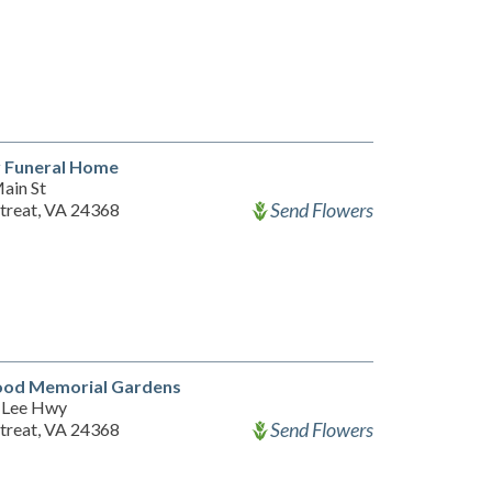
y Funeral Home
ain St
Send Flowers
etreat, VA 24368
od Memorial Gardens
 Lee Hwy
Send Flowers
etreat, VA 24368