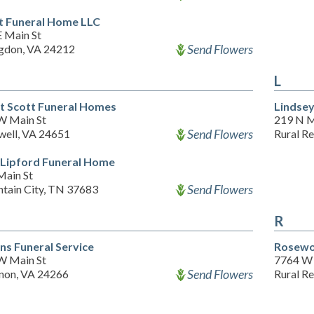
t Funeral Home LLC
E Main St
Send Flowers
gdon, VA 24212
L
t Scott Funeral Homes
Lindse
W Main St
219 N M
Send Flowers
well, VA 24651
Rural R
Lipford Funeral Home
Main St
Send Flowers
tain City, TN 37683
R
s Funeral Service
Rosewo
W Main St
7764 W
Send Flowers
non, VA 24266
Rural R