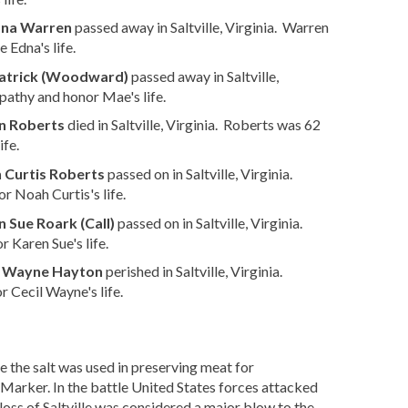
dna Warren
passed away in Saltville, Virginia. Warren
 Edna's life.
atrick (Woodward)
passed away in Saltville,
athy and honor Mae's life.
n Roberts
died in Saltville, Virginia. Roberts was 62
ife.
 Curtis Roberts
passed on in Saltville, Virginia.
 Noah Curtis's life.
 Sue Roark (Call)
passed on in Saltville, Virginia.
 Karen Sue's life.
l Wayne Hayton
perished in Saltville, Virginia.
 Cecil Wayne's life.
 the salt was used in preserving meat for
arker. In the battle United States forces attacked
oss of Saltville was considered a major blow to the