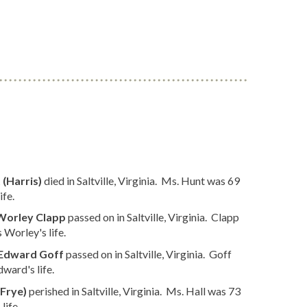
 (Harris)
died in Saltville, Virginia. Ms. Hunt was 69
ife.
Worley Clapp
passed on in Saltville, Virginia. Clapp
Worley's life.
Edward Goff
passed on in Saltville, Virginia. Goff
ward's life.
(Frye)
perished in Saltville, Virginia. Ms. Hall was 73
life.