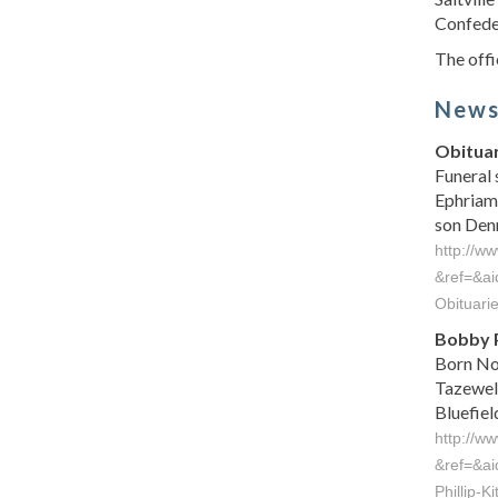
Confeder
The offic
New
Obituar
Funeral 
Ephriam 
son Denni
http://w
&ref=&a
Obituar
Bobby P
Born Nov
Tazewell
Bluefield 
http://w
&ref=&a
Phillip