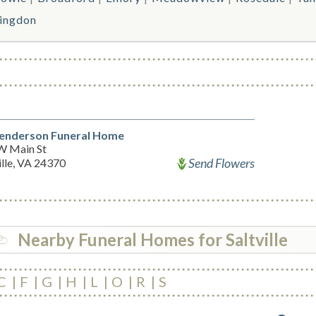
ingdon
enderson Funeral Home
W Main St
Send Flowers
ille, VA 24370
Nearby Funeral Homes for Saltville
C
F
G
H
L
O
R
S