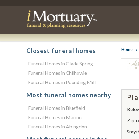
Home
Closest funeral homes
Funeral Homes in Glade Spring
Funeral Homes in Chilhowie
Funeral Homes in Pounding Mill
Most funeral homes nearby
Pla
Funeral Homes in Bluefield
Below 
Funeral Homes in Marion
Zip c
Funeral Homes in Abingdon
Smyth