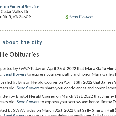
leton Funeral Service
 Cedar Valley Dr
Send Flowers
r Bluff, VA 24609
 about the city
ille Obituaries
reported by SWVAToday on April 23rd, 2022 that
Mara Gaile Hunt
d.
Send flowers
to express your sympathy and honor Mara Gaile's l
evealed by Bristol Herald Courier on April 13th, 2022 that
James 
years old.
Send flowers
to share your condolences and honor James 
ritten by Bristol Herald Courier on March 31st, 2022 that
Jimmy 
years old.
Send flowers
to express your sorrow and honor Jimmy Ed
noted by SWVAToday on March 31st, 2022 that
Sally Sharon Hall 
d.
Send flowers
to share your condolences and honor Sally Sharon's 