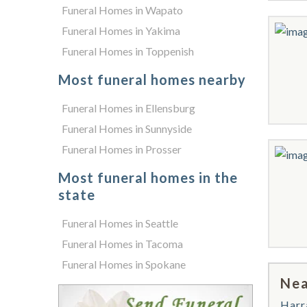
Funeral Homes in Wapato
Funeral Homes in Yakima
Funeral Homes in Toppenish
Most funeral homes nearby
Funeral Homes in Ellensburg
Funeral Homes in Sunnyside
Funeral Homes in Prosser
Most funeral homes in the
state
Funeral Homes in Seattle
Funeral Homes in Tacoma
Funeral Homes in Spokane
Nea
Harr