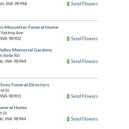
Send Flowers
sh, WA 98948
in-Mussetter Funeral Home
Yakima Ave
Send Flowers
, WA 98902
Valley Memorial Gardens
n Belle Rd
Send Flowers
de, WA 98944
Sons Funeral Directors
nd St
Send Flowers
, WA 98901
Funeral Home
h St
Send Flowers
de, WA 98944