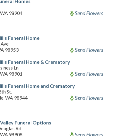
Funeral Homes
Send Flowers
, WA 98904
Hills Funeral Home
 Ave
Send Flowers
 WA 98953
Hills Funeral Home & Crematory
siness Ln
Send Flowers
, WA 98901
Hills Funeral Home and Crematory
6th St.
Send Flowers
de, WA 98944
Valley Funeral Options
ouglas Rd
Send Flowers
, WA 98908