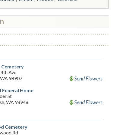
wn
y Cemetery
24th Ave
Send Flowers
, WA 98907
l Funeral Home
der St
Send Flowers
sh, WA 98948
d Cemetery
mwood Rd