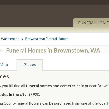
FUNERAL HOME
Washington
Brownstown Funeral Homes
Funeral Homes in Brownstown, WA
Map
Places
ces
you fill find all
funeral homes and cemeteries
in or near Brown
odes in the city:
98920.
a County funeral flowers can be purchased from one of the local f