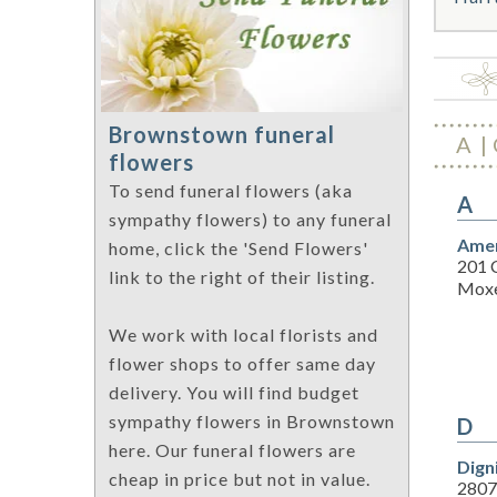
Brownstown funeral
A
flowers
To send funeral flowers (aka
A
sympathy flowers) to any funeral
Amer
home, click the 'Send Flowers'
201 
link to the right of their listing.
Moxe
We work with local florists and
flower shops to offer same day
delivery. You will find budget
sympathy flowers in Brownstown
D
here. Our funeral flowers are
Dign
cheap in price but not in value.
2807