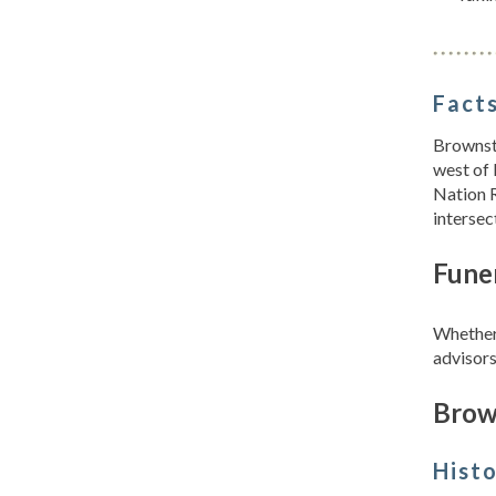
Facts
Brownst
west of 
Nation 
interse
Fune
Whether 
advisors
Brow
Hist