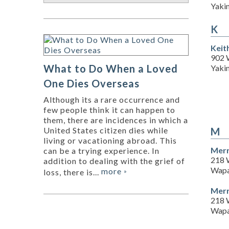
Yaki
K
Keit
902 
What to Do When a Loved
Yaki
One Dies Overseas
Although its a rare occurrence and
few people think it can happen to
them, there are incidences in which a
M
United States citizen dies while
living or vacationing abroad. This
Merr
can be a trying experience. In
218 
addition to dealing with the grief of
Wapa
more
loss, there is...
»
Merr
218 
Wapa