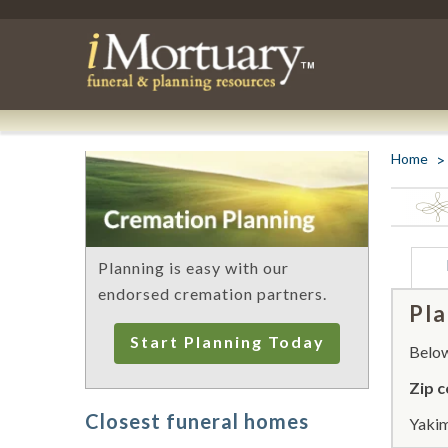
Home
Planning is easy with our
endorsed cremation partners.
Pla
Start Planning Today
Below 
Zip c
Closest funeral homes
Yakim