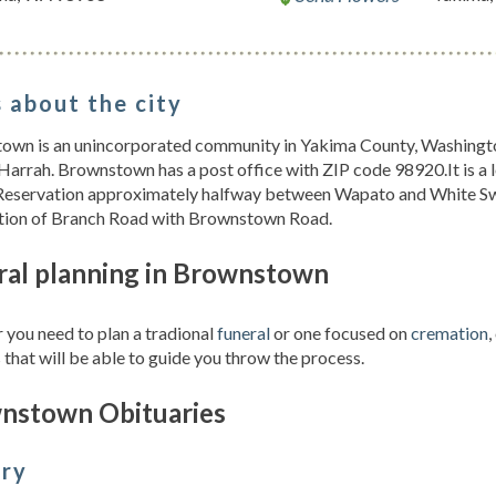
 about the city
own is an unincorporated community in Yakima County, Washington
Harrah. Brownstown has a post office with ZIP code 98920.It is a
Reservation approximately halfway between Wapato and White Swa
ction of Branch Road with Brownstown Road.
ral planning in Brownstown
you need to plan a tradional
funeral
or one focused on
cremation
,
 that will be able to guide you throw the process.
nstown Obituaries
ory