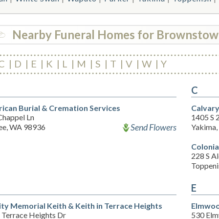
Nearby Funeral Homes for Brownsto
C
D
E
K
L
M
S
T
V
W
Y
C
ican Burial & Cremation Services
Calvar
Chappel Ln
1405 S 
Send Flowers
e, WA 98936
Yakima
Colonia
228 S Al
Toppeni
E
ity Memorial Keith & Keith in Terrace Heights
Elmwoo
 Terrace Heights Dr
530 El