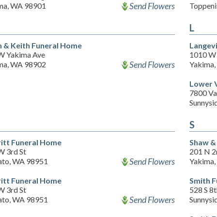
Send Flowers
ma, WA 98901
Toppeni
L
h & Keith Funeral Home
Langev
W Yakima Ave
1010 W 
Send Flowers
ma, WA 98902
Yakima
Lower 
7800 Va
Sunnysi
S
itt Funeral Home
Shaw & 
W 3rd St
201 N 2
Send Flowers
to, WA 98951
Yakima
itt Funeral Home
Smith 
W 3rd St
528 S 8t
Send Flowers
to, WA 98951
Sunnysi