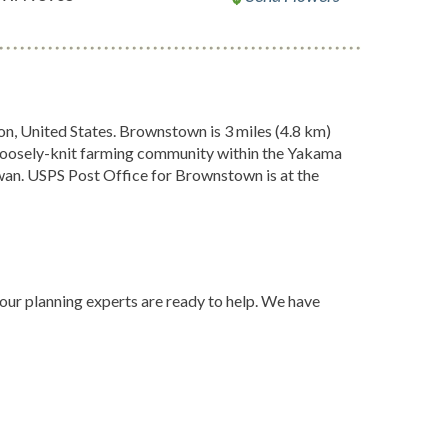
, United States. Brownstown is 3 miles (4.8 km)
 loosely-knit farming community within the Yakama
n. USPS Post Office for Brownstown is at the
 our planning experts are ready to help. We have