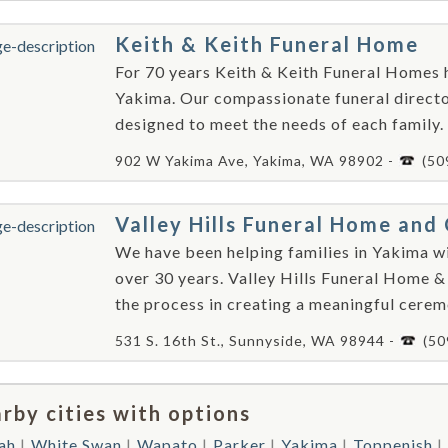
Keith & Keith Funeral Home
For 70 years Keith & Keith Funeral Homes h
Yakima. Our compassionate funeral director
designed to meet the needs of each family.
902 W Yakima Ave, Yakima, WA 98902 -
(50
Valley Hills Funeral Home an
We have been helping families in Yakima wi
over 30 years. Valley Hills Funeral Home &
the process in creating a meaningful cerem
531 S. 16th St., Sunnyside, WA 98944 -
(50
rby cities with options
ah
White Swan
Wapato
Parker
Yakima
Toppenish