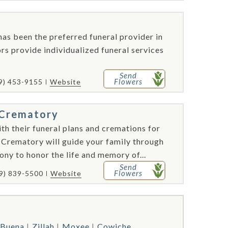
as been the preferred funeral provider in
s provide individualized funeral services
Send
Flowers
9) 453-9155
Website
d Crematory
th their funeral plans and cremations for
 Crematory will guide your family through
ony to honor the life and memory of...
Send
Flowers
9) 839-5500
Website
Buena
Zillah
Moxee
Cowiche