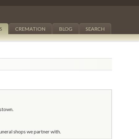
S
CREMATION
BLOG
SEARCH
stown.
uneral shops we partner with.