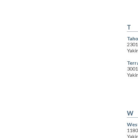
T
Taho
2301 
Yaki
Terr
3001
Yaki
W
West
1180
Yaki