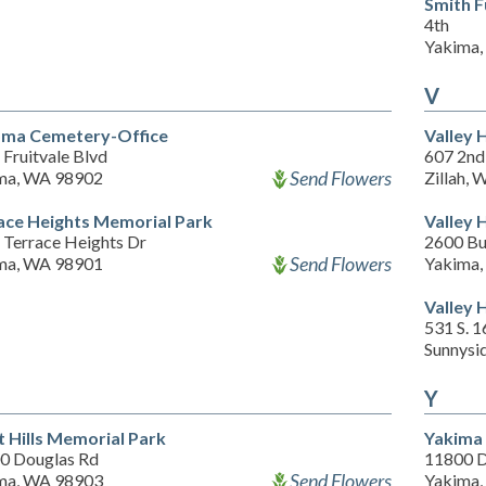
Smith 
4th
Yakima
V
ma Cemetery-Office
Valley 
Fruitvale Blvd
607 2nd
Send Flowers
ma, WA 98902
Zillah,
ace Heights Memorial Park
Valley 
 Terrace Heights Dr
2600 Bu
Send Flowers
ma, WA 98901
Yakima
Valley 
531 S. 1
Sunnysi
Y
 Hills Memorial Park
Yakima 
0 Douglas Rd
11800 D
Send Flowers
ma, WA 98903
Yakima