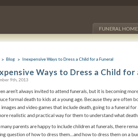
FUNERAL HOME
Blog
Inexpensive Ways to Dress a Child for a Funeral
xpensive Ways to Dress a Child for 
mber 9th, 2013
en aren’t always invited to attend funerals, but it is becoming m
duce formal death to kids at a young age. Because they are often
images and video games that include death, going to a funeral for 
more realistic and practical way for them to understand what deat
many parents are happy to include children at funerals, there rema
ing question of how to dress them…and how to dress them on a budg