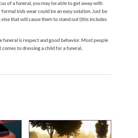
cus of a funeral, you may be able to get away with
 formal kids wear could be an easy solution. Just be
 else that will cause them to stand out (this includes
the funeral is respect and good behavior. Most people
comes to dressing a child for a funeral.