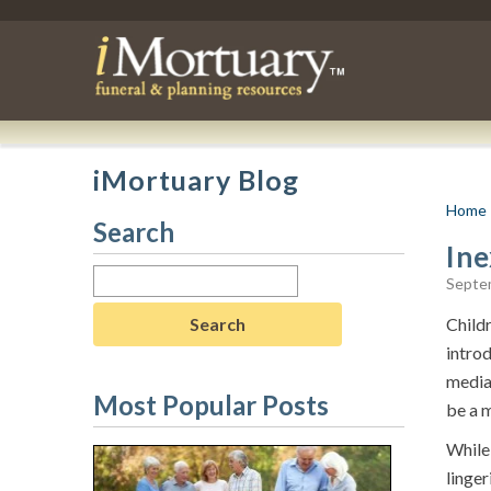
iMortuary Blog
Home
Search
Ine
Search
Septe
for:
Childr
intro
media 
Most Popular Posts
be a 
While 
linger