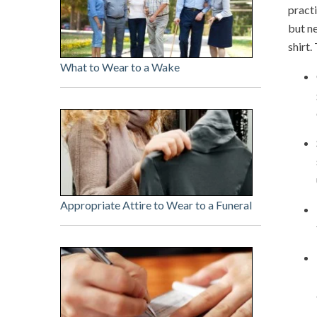
practi
but ne
shirt.
What to Wear to a Wake
Appropriate Attire to Wear to a Funeral