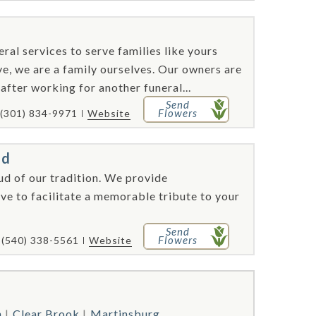
al services to serve families like yours
e, we are a family ourselves. Our owners are
fter working for another funeral...
Send
Flowers
(301) 834-9971
Website
ed
ud of our tradition. We provide
ve to facilitate a memorable tribute to your
Send
Flowers
(540) 338-5561
Website
n
Clear Brook
Martinsburg