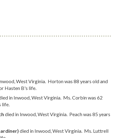
Inwood, West Virginia. Horton was 88 years old and
r Hasten B's life.
died in Inwood, West Virginia. Ms. Corbin was 62
life.
ch
died in Inwood, West Virginia. Peach was 85 years
Gardiner)
died in Inwood, West Virginia. Ms. Luttrell
ife.