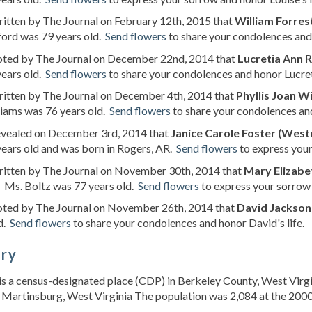
ritten by The Journal on February 12th, 2015 that
William Forres
ford was 79 years old.
Send flowers
to share your condolences and 
noted by The Journal on December 22nd, 2014 that
Lucretia Ann R
years old.
Send flowers
to share your condolences and honor Lucreti
ritten by The Journal on December 4th, 2014 that
Phyllis Joan Wi
liams was 76 years old.
Send flowers
to share your condolences and 
revealed on December 3rd, 2014 that
Janice Carole Foster (West
ears old and was born in Rogers, AR.
Send flowers
to express your
written by The Journal on November 30th, 2014 that
Mary Elizabet
. Ms. Boltz was 77 years old.
Send flowers
to express your sorrow 
noted by The Journal on November 26th, 2014 that
David Jackson
d.
Send flowers
to share your condolences and honor David's life.
ory
s a census-designated place (CDP) in Berkeley County, West Virgin
 Martinsburg, West Virginia The population was 2,084 at the 2000 Un