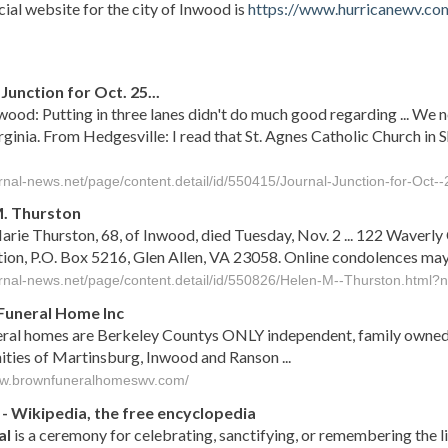
cial website for the city of Inwood is
https://www.hurricanewv.co
s
Junction for Oct. 25...
ood: Putting in three lanes didn't do much good regarding ... We ne
ginia. From Hedgesville: I read that St. Agnes Catholic Church in
ournal-news.net/page/content.detail/id/550415/Journal-Junction-for-Oct
. Thurston
rie Thurston, 68, of Inwood, died Tuesday, Nov. 2 ... 122 Waver
tion, P.O. Box 5216, Glen Allen, VA 23058. Online condolences 
ournal-news.net/page/content.detail/id/550826/Helen-M--Thurston.html
Funeral Home Inc
eral homes are Berkeley Countys ONLY independent, family owned 
ies of Martinsburg, Inwood and Ranson ...
ww.brownfuneralhomeswv.com/
- Wikipedia, the free encyclopedia
al
is a ceremony for celebrating, sanctifying, or remembering the 