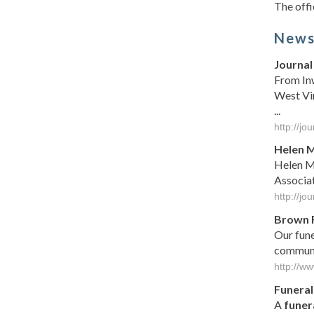
The offi
New
Journal 
From Inw
West Vir
...
http://j
Helen M
Helen Ma
Associa
http://j
Brown 
Our fun
communit
http://w
Funeral
A
funer