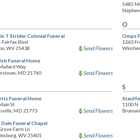
5485 Mu
Stephen
O
in T Strider Colonial Funeral
Omps F
 Fairfax Blvd
1260 Fr
Send Flowers
on, WV 25438
Winches
ich Funeral Home
Mallard Way
Send Flowers
rstown, MD 21740
S
etts Funeral Home
Stauffe
Main St
1100 N 
Send Flowers
sville, MD 21773
Brunsw
 Dale Funeral Chapel
Grove Farm Ln
Send Flowers
insburg, WV 25401