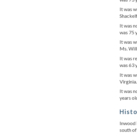
It was w
Shackel
It was 
was 75 
It was w
Ms. Wil
It was 
was 63 y
It was 
Virginia
It was 
years ol
Hist
Inwood i
south of