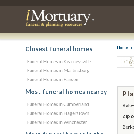
Home
Closest funeral homes
Funeral Homes in Kearneysville
Funeral Homes in Martinsburg
Funeral Homes in Ranson
Most funeral homes nearby
Pla
Funeral Homes in Cumberland
Below 
Funeral Homes in Hagerstown
Zip c
Funeral Homes in Winchester
Berke