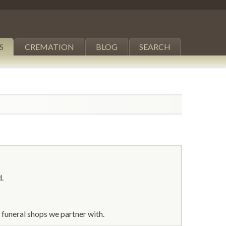
S
CREMATION
BLOG
SEARCH
d.
 funeral shops we partner with.