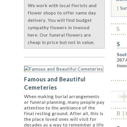
We work with local florists and
Su
flower shops to offer same day
delivery. You will find budget
sympathy flowers in Inwood
S
here. Our funeral flowers are
cheap in price but not in value.
S
Sout
287 A
Inwo
Famous and Beautiful
Cemeteries
When making burial arrangements
or funeral planning, many people pay
attention to the ambiance of the
B
final resting ground. After all, this is
the place loved ones will visit for
decades as a way to remember a life