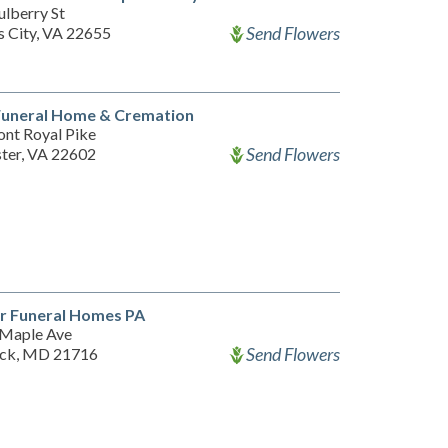
lberry St
Send Flowers
s City, VA 22655
uneral Home & Cremation
ont Royal Pike
Send Flowers
ter, VA 22602
r Funeral Homes PA
Maple Ave
Send Flowers
ick, MD 21716