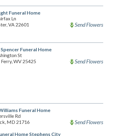
ight Funeral Home
irfax Ln
Send Flowers
ter, VA 22601
 Spencer Funeral Home
hington St
Send Flowers
 Ferry, WV 25425
Williams Funeral Home
rsville Rd
Send Flowers
ick, MD 21716
uneral Home Stephens City