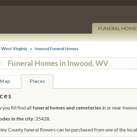
FUNERAL HOME
West Virginia
Inwood Funeral Homes
Funeral Homes in Inwood, WV
Map
Places
ces
you fill find all
funeral homes and cemeteries
in or near Inwoo
odes in the city:
25428.
ley County funeral flowers can be purchased from one of the local