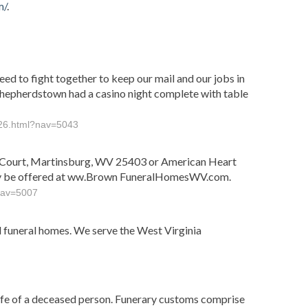
m/
.
ed to fight together to keep our mail and our jobs in
 Shepherdstown had a casino night complete with table
--26.html?nav=5043
ly Court, Martinsburg, WV 25403 or American Heart
may be offered at ww.Brown FuneralHomesWV.com.
?nav=5007
funeral homes. We serve the West Virginia
life of a deceased person. Funerary customs comprise