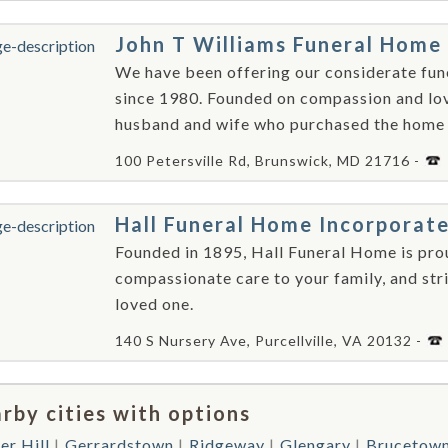
John T Williams Funeral Home
We have been offering our considerate funer
since 1980. Founded on compassion and lov
husband and wife who purchased the home a
100 Petersville Rd, Brunswick, MD 21716 -
Hall Funeral Home Incorporat
Founded in 1895, Hall Funeral Home is pro
compassionate care to your family, and stri
loved one.
140 S Nursery Ave, Purcellville, VA 20132 -
rby cities with options
er Hill
Gerrardstown
Ridgeway
Glengary
Brucetow