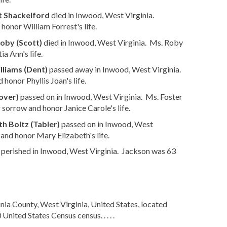
t Shackelford
died in Inwood, West Virginia.
honor William Forrest's life.
oby (Scott)
died in Inwood, West Virginia. Ms. Roby
a Ann's life.
lliams (Dent)
passed away in Inwood, West Virginia.
honor Phyllis Joan's life.
over)
passed on in Inwood, West Virginia. Ms. Foster
 sorrow and honor Janice Carole's life.
h Boltz (Tabler)
passed on in Inwood, West
and honor Mary Elizabeth's life.
perished in Inwood, West Virginia. Jackson was 63
ia County, West Virginia, United States, located
ited States Census census. . . . .