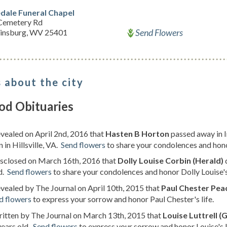
dale Funeral Chapel
Cemetery Rd
Send Flowers
insburg, WV 25401
 about the city
od Obituaries
evealed on April 2nd, 2016 that
Hasten B Horton
passed away in 
 in Hillsville, VA.
Send flowers
to share your condolences and hono
isclosed on March 16th, 2016 that
Dolly Louise Corbin (Herald)
d.
Send flowers
to share your condolences and honor Dolly Louise's 
evealed by The Journal on April 10th, 2015 that
Paul Chester Pea
d flowers
to express your sorrow and honor Paul Chester's life.
ritten by The Journal on March 13th, 2015 that
Louise Luttrell (
years old.
Send flowers
to express your sorrow and honor Louise's l