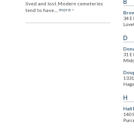
B
lived and lost.Modern cemeteries
more
tend to have...
»
Brow
34 E
Lovet
D
Dona
31 E 
Midd
Doug
1331
Hage
H
Hall
140 
Purce