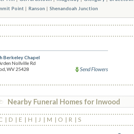
mmit Point
Ranson
Shenandoah Junction
h Berkeley Chapel
rden Nollville Rd
Send Flowers
od, WV 25428
Nearby Funeral Homes for Inwood
C
D
E
H
J
M
O
R
S