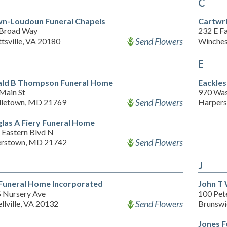
C
n-Loudoun Funeral Chapels
Cartwr
 Broad Way
232 E Fa
Send Flowers
tsville, VA 20180
Winches
E
ld B Thompson Funeral Home
Eackles
Main St
970 Was
Send Flowers
letown, MD 21769
Harpers
las A Fiery Funeral Home
 Eastern Blvd N
Send Flowers
rstown, MD 21742
J
 Funeral Home Incorporated
John T 
S Nursery Ave
100 Pete
Send Flowers
llville, VA 20132
Brunsw
Jones F