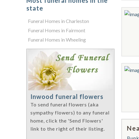
Most funeral homes in the
state
Funeral Homes in Charleston
Funeral Homes in Fairmont
Funeral Homes in Wheeling
Inwood funeral flowers
To send funeral flowers (aka
sympathy flowers) to any funeral
home, click the 'Send Flowers'
Nea
link to the right of their listing.
Bunk