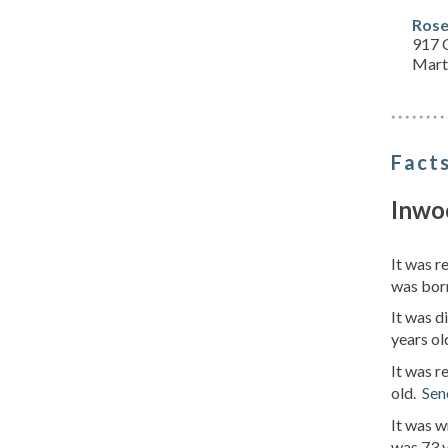
Rose
917 
Mart
Facts
Inwo
It was r
was born
It was d
years ol
It was r
old.
Sen
It was w
was 73 