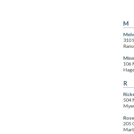
M
Melv
310 S
Rans
Minn
106 
Hage
R
Rick
504 
Myer
Rose
205 
Mart