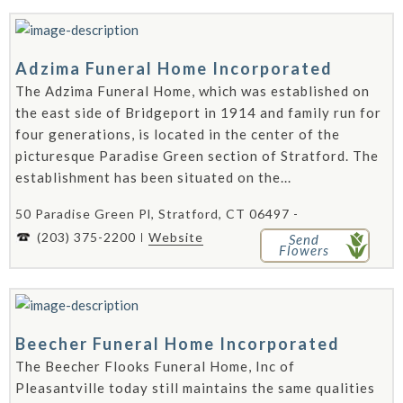
Adzima Funeral Home Incorporated
The Adzima Funeral Home, which was established on
the east side of Bridgeport in 1914 and family run for
four generations, is located in the center of the
picturesque Paradise Green section of Stratford. The
establishment has been situated on the...
50 Paradise Green Pl, Stratford, CT 06497 -
(203) 375-2200
Website
Send
Flowers
Beecher Funeral Home Incorporated
The Beecher Flooks Funeral Home, Inc of
Pleasantville today still maintains the same qualities