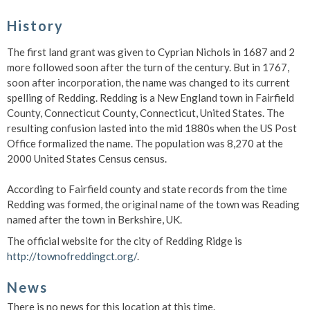
History
The first land grant was given to Cyprian Nichols in 1687 and 2
more followed soon after the turn of the century. But in 1767,
soon after incorporation, the name was changed to its current
spelling of Redding. Redding is a New England town in Fairfield
County, Connecticut County, Connecticut, United States. The
resulting confusion lasted into the mid 1880s when the US Post
Office formalized the name. The population was 8,270 at the
2000 United States Census census.
According to Fairfield county and state records from the time
Redding was formed, the original name of the town was Reading
named after the town in Berkshire, UK.
The official website for the city of Redding Ridge is
http://townofreddingct.org/
.
News
There is no news for this location at this time.