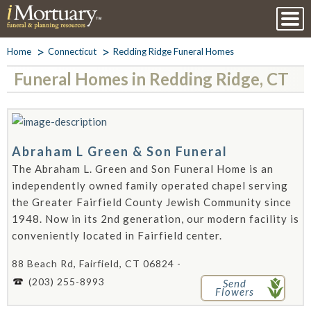
Home
Connecticut
Redding Ridge Funeral Homes
Funeral Homes in Redding Ridge, CT
Abraham L Green & Son Funeral
The Abraham L. Green and Son Funeral Home is an
independently owned family operated chapel serving
the Greater Fairfield County Jewish Community since
1948. Now in its 2nd generation, our modern facility is
conveniently located in Fairfield center.
88 Beach Rd, Fairfield, CT 06824 -
(203) 255-8993
Send
Flowers