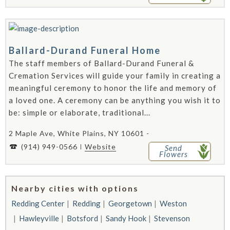
Ballard-Durand Funeral Home
The staff members of Ballard-Durand Funeral &
Cremation Services will guide your family in creating a
meaningful ceremony to honor the life and memory of
a loved one. A ceremony can be anything you wish it to
be: simple or elaborate, traditional...
2 Maple Ave, White Plains, NY 10601 -
(914) 949-0566
Website
Send
Flowers
Nearby cities with options
Redding Center
Redding
Georgetown
Weston
Hawleyville
Botsford
Sandy Hook
Stevenson