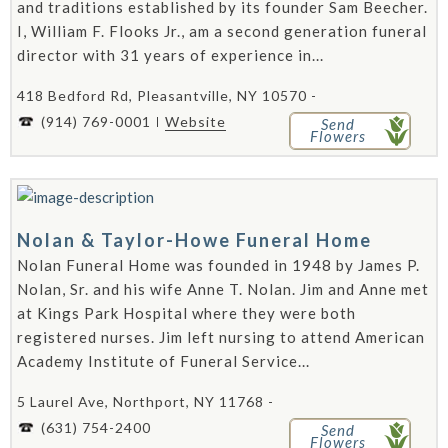
and traditions established by its founder Sam Beecher.
I, William F. Flooks Jr., am a second generation funeral
director with 31 years of experience in...
418 Bedford Rd, Pleasantville, NY 10570 -
(914) 769-0001
Website
Send
Flowers
Nolan & Taylor-Howe Funeral Home
Nolan Funeral Home was founded in 1948 by James P.
Nolan, Sr. and his wife Anne T. Nolan. Jim and Anne met
at Kings Park Hospital where they were both
registered nurses. Jim left nursing to attend American
Academy Institute of Funeral Service...
5 Laurel Ave, Northport, NY 11768 -
(631) 754-2400
Send
Flowers