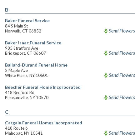
B
Baker Funeral Service
84 S Main St
Send Flowers
Norwalk, CT 06852
Baker Isaac Funeral Service
985 Stratford Ave
Send Flowers
Bridgeport, CT 06607
Ballard-Durand Funeral Home
2 Maple Ave
Send Flowers
White Plains, NY 10601
Beecher Funeral Home Incorporated
418 Bedford Rd
Send Flowers
Pleasantville, NY 10570
C
Cargain Funeral Homes Incorporated
418 Route 6
Send Flowers
Mahopac, NY 10541