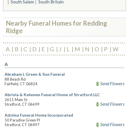
South Salem
South Britain
Nearby Funeral Homes for Redding
Ridge
A
B
C
D
E
G
J
L
M
N
O
P
W
A
Abraham L Green & Son Funeral
88 Beach Rd
Send Flowers
Fairfield, CT 06824
Abriola & Kelemen Funeral Home of Stratford LLC
2611 Main St
Send Flowers
Stratford, CT 06699
Adzima Funeral Home Incorporated
50 Paradise Green Pl
Send Flowers
Stratford, CT 06497