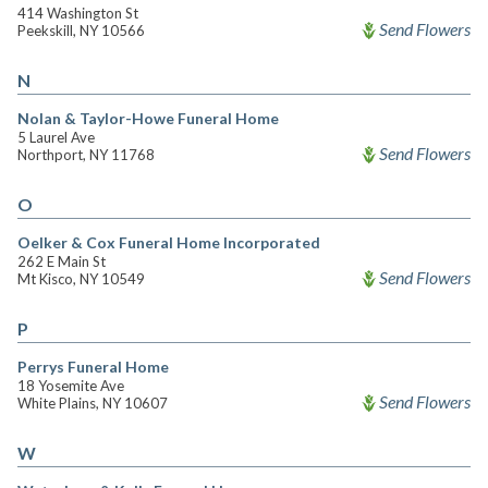
414 Washington St
Send Flowers
Peekskill, NY 10566
N
Nolan & Taylor-Howe Funeral Home
5 Laurel Ave
Send Flowers
Northport, NY 11768
O
Oelker & Cox Funeral Home Incorporated
262 E Main St
Send Flowers
Mt Kisco, NY 10549
P
Perrys Funeral Home
18 Yosemite Ave
Send Flowers
White Plains, NY 10607
W