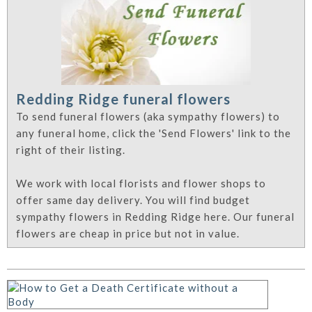
Redding Ridge funeral flowers
To send funeral flowers (aka sympathy flowers) to
any funeral home, click the 'Send Flowers' link to the
right of their listing.
We work with local florists and flower shops to
offer same day delivery. You will find budget
sympathy flowers in Redding Ridge here. Our funeral
flowers are cheap in price but not in value.