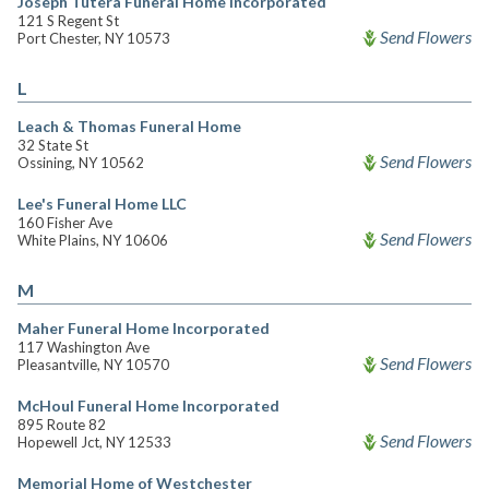
Joseph Tutera Funeral Home Incorporated
121 S Regent St
Send Flowers
Port Chester, NY 10573
L
Leach & Thomas Funeral Home
32 State St
Send Flowers
Ossining, NY 10562
Lee's Funeral Home LLC
160 Fisher Ave
Send Flowers
White Plains, NY 10606
M
Maher Funeral Home Incorporated
117 Washington Ave
Send Flowers
Pleasantville, NY 10570
McHoul Funeral Home Incorporated
895 Route 82
Send Flowers
Hopewell Jct, NY 12533
Memorial Home of Westchester