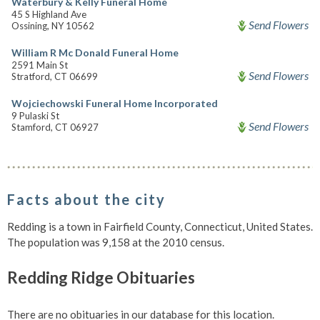
Waterbury & Kelly Funeral Home
45 S Highland Ave
Send Flowers
Ossining, NY 10562
William R Mc Donald Funeral Home
2591 Main St
Send Flowers
Stratford, CT 06699
Wojciechowski Funeral Home Incorporated
9 Pulaski St
Send Flowers
Stamford, CT 06927
Facts about the city
Redding is a town in Fairfield County, Connecticut, United States.
The population was 9,158 at the 2010 census.
Redding Ridge Obituaries
There are no obituaries in our database for this location.