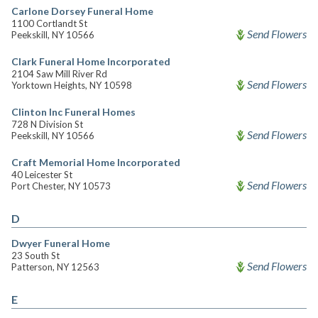
Carlone Dorsey Funeral Home
1100 Cortlandt St
Send Flowers
Peekskill, NY 10566
Clark Funeral Home Incorporated
2104 Saw Mill River Rd
Send Flowers
Yorktown Heights, NY 10598
Clinton Inc Funeral Homes
728 N Division St
Send Flowers
Peekskill, NY 10566
Craft Memorial Home Incorporated
40 Leicester St
Send Flowers
Port Chester, NY 10573
D
Dwyer Funeral Home
23 South St
Send Flowers
Patterson, NY 12563
E