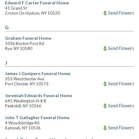
Edward F Carter Funeral Home
41 Grand St
Send Flowers
Croton On Hudson, NY 10520
G
Graham Funeral Home
1036 Boston Post Rd
Send Flowers
Rye, NY 10580
J
James J Gunipero Funeral Home
353 Westchester Ave
Send Flowers
Port Chester, NY 10573
Jeremiah Edwards Funeral Home
645 Washington St # B
Send Flowers
Peekskill, NY 10566
John T Gallagher Funeral Home
4 Woodsbridge Rd
Send Flowers
Katonah, NY 10536