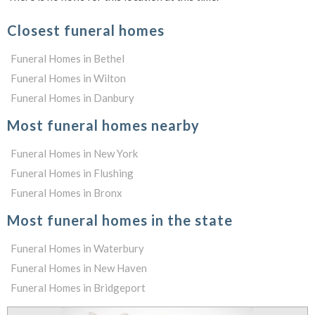
Closest funeral homes
Funeral Homes in Bethel
Funeral Homes in Wilton
Funeral Homes in Danbury
Most funeral homes nearby
Funeral Homes in New York
Funeral Homes in Flushing
Funeral Homes in Bronx
Most funeral homes in the state
Funeral Homes in Waterbury
Funeral Homes in New Haven
Funeral Homes in Bridgeport