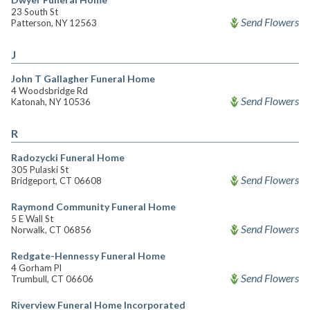
23 South St
Send Flowers
Patterson, NY 12563
J
John T Gallagher Funeral Home
4 Woodsbridge Rd
Send Flowers
Katonah, NY 10536
R
Radozycki Funeral Home
305 Pulaski St
Send Flowers
Bridgeport, CT 06608
Raymond Community Funeral Home
5 E Wall St
Send Flowers
Norwalk, CT 06856
Redgate-Hennessy Funeral Home
4 Gorham Pl
Send Flowers
Trumbull, CT 06606
Riverview Funeral Home Incorporated