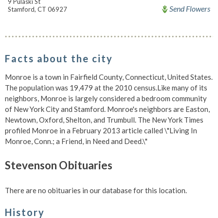
9 Pulaski St
Send Flowers
Stamford, CT 06927
Facts about the city
Monroe is a town in Fairfield County, Connecticut, United States.
The population was 19,479 at the 2010 census.Like many of its
neighbors, Monroe is largely considered a bedroom community
of New York City and Stamford. Monroe's neighbors are Easton,
Newtown, Oxford, Shelton, and Trumbull. The New York Times
profiled Monroe in a February 2013 article called \"Living In
Monroe, Conn.; a Friend, in Need and Deed.\"
Stevenson Obituaries
There are no obituaries in our database for this location.
History