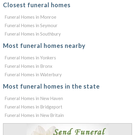
Closest funeral homes
Funeral Homes in Monroe
Funeral Homes in Seymour
Funeral Homes in Southbury
Most funeral homes nearby
Funeral Homes in Yonkers
Funeral Homes in Bronx
Funeral Homes in Waterbury
Most funeral homes in the state
Funeral Homes in New Haven
Funeral Homes in Bridgeport
Funeral Homes in New Britain