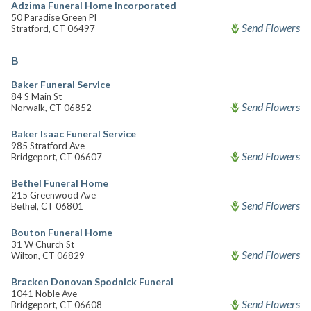
Adzima Funeral Home Incorporated
50 Paradise Green Pl
Send Flowers
Stratford, CT 06497
B
Baker Funeral Service
84 S Main St
Send Flowers
Norwalk, CT 06852
Baker Isaac Funeral Service
985 Stratford Ave
Send Flowers
Bridgeport, CT 06607
Bethel Funeral Home
215 Greenwood Ave
Send Flowers
Bethel, CT 06801
Bouton Funeral Home
31 W Church St
Send Flowers
Wilton, CT 06829
Bracken Donovan Spodnick Funeral
1041 Noble Ave
Send Flowers
Bridgeport, CT 06608