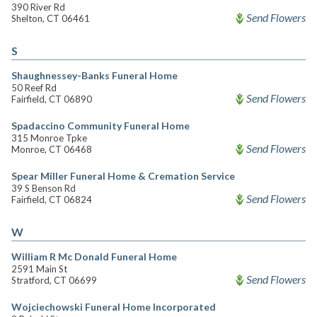
390 River Rd
Send Flowers
Shelton, CT 06461
S
Shaughnessey-Banks Funeral Home
50 Reef Rd
Send Flowers
Fairfield, CT 06890
Spadaccino Community Funeral Home
315 Monroe Tpke
Send Flowers
Monroe, CT 06468
Spear Miller Funeral Home & Cremation Service
39 S Benson Rd
Send Flowers
Fairfield, CT 06824
W
William R Mc Donald Funeral Home
2591 Main St
Send Flowers
Stratford, CT 06699
Wojciechowski Funeral Home Incorporated