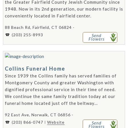
the Greater Fairfield County Jewish Community since
1948. Now in its 2nd generation, our modern facility is
conveniently located in Fairfield center.
88 Beach Rd, Fairfield, CT 06824 -
(203) 255-8993
Send
Flowers
Collins Funeral Home
Since 1939 the Collins family has served families of
Montgomery County and greater Washington with
dignified professional service in their time of need.
We continue the same family tradition today at our
funeral home located just off the beltway...
92 East Ave, Norwalk, CT 06856 -
(203) 866-0747
Website
Send
Flowers