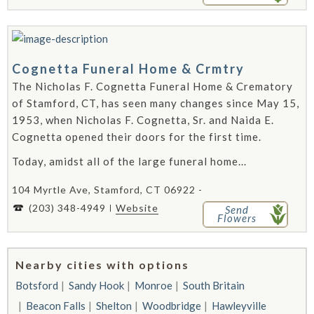
Cognetta Funeral Home & Crmtry
The Nicholas F. Cognetta Funeral Home & Crematory
of Stamford, CT, has seen many changes since May 15,
1953, when Nicholas F. Cognetta, Sr. and Naida E.
Cognetta opened their doors for the first time.
Today, amidst all of the large funeral home...
104 Myrtle Ave, Stamford, CT 06922 -
(203) 348-4949
Website
Send
Flowers
Nearby cities with options
Botsford
Sandy Hook
Monroe
South Britain
Beacon Falls
Shelton
Woodbridge
Hawleyville