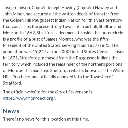
Joseph Judson, Captain Joseph Hawley (Captain) Hawley and
John Minor, had secured all the written deeds of transfer from
the Golden Hill Paugussett Indian Nation for this vast territory
that comprises the present-day towns of Trumbull, Shelton and
Monroe. In 1662, Stratford selectmen Lt. Inside this outer circle
is a profile of a bust of James Monroe, who was the fifth
President of the United States, serving from 1817-1825. The
population was 19,247 at the 2000 United States Census census.
In 1671, Stratford purchased from the Paugusset Indians the
territory which included the remainder of the northern portions
of Monroe, Trumbull and Shelton, in what is known as 'The White
Hills Purchase', and officially annexed it to the Township of
Stratford.
The official website for the city of Stevenson is
https://www.monroect.org/
.
News
There is no news for this location at this time.