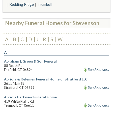
Redding Ridge
Trumbull
Nearby Funeral Homes for Stevenson
A
B
C
D
J
R
S
W
A
Abraham L Green & Son Funeral
88 Beach Rd
Send Flowers
Fairfield, CT 06824
Abriola & Kelemen Funeral Home of Stratford LLC
2611 Main St
Send Flowers
Stratford, CT 06699
Abriola Parkview Funeral Home
419 White Plains Rd
Send Flowers
Trumbull, CT 06611