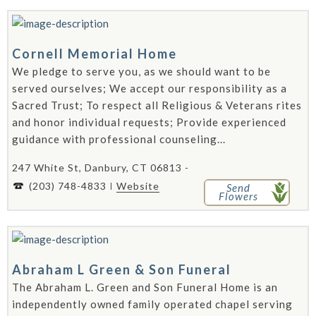
Cornell Memorial Home
We pledge to serve you, as we should want to be
served ourselves; We accept our responsibility as a
Sacred Trust; To respect all Religious & Veterans rites
and honor individual requests; Provide experienced
guidance with professional counseling...
247 White St, Danbury, CT 06813 -
(203) 748-4833
Website
Send
Flowers
Abraham L Green & Son Funeral
The Abraham L. Green and Son Funeral Home is an
independently owned family operated chapel serving