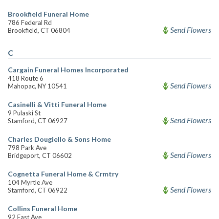
Brookfield Funeral Home
786 Federal Rd
Send Flowers
Brookfield, CT 06804
C
Cargain Funeral Homes Incorporated
418 Route 6
Send Flowers
Mahopac, NY 10541
Casinelli & Vitti Funeral Home
9 Pulaski St
Send Flowers
Stamford, CT 06927
Charles Dougiello & Sons Home
798 Park Ave
Send Flowers
Bridgeport, CT 06602
Cognetta Funeral Home & Crmtry
104 Myrtle Ave
Send Flowers
Stamford, CT 06922
Collins Funeral Home
92 East Ave