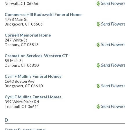
Send Flowers
Norwalk, CT 06856
Commerce Hill Radozycki Funeral Home
4798 Main St
Send Flowers
Bridgeport, CT 06606
Cornell Memorial Home
247 White St
Send Flowers
Danbury, CT 06813
Cremation Services-Western CT
55 Main St
Send Flowers
Danbury, CT 06810
Cyril F Mullins Funeral Homes
1640 Boston Ave
Send Flowers
Bridgeport, CT 06610
Cyril F Mullins Funeral Homes
399 White Plains Rd
Send Flowers
Trumbull, CT 06611
D
Dwyer Funeral Home