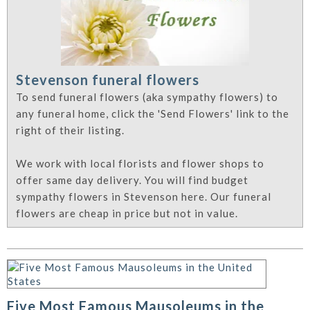
Stevenson funeral flowers
To send funeral flowers (aka sympathy flowers) to
any funeral home, click the 'Send Flowers' link to the
right of their listing.
We work with local florists and flower shops to
offer same day delivery. You will find budget
sympathy flowers in Stevenson here. Our funeral
flowers are cheap in price but not in value.
Five Most Famous Mausoleums in the