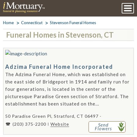
Home
Connecticut
Stevenson Funeral Homes
Funeral Homes in Stevenson, CT
Adzima Funeral Home Incorporated
The Adzima Funeral Home, which was established on
the east side of Bridgeport in 1914 and family run for
four generations, is located in the center of the
picturesque Paradise Green section of Stratford. The
establishment has been situated on the...
50 Paradise Green Pl, Stratford, CT 06497 -
(203) 375-2200
Website
Send
Flowers