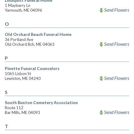
Lindquist Funeral Home
1 Mayberry Ln
Send Flowers
Yarmouth, ME 04096
O
Old Orchard Beach Funeral Home
36 Portland Ave
Send Flowers
Old Orchard Bch, ME 04063
P
Pinette Funeral Counselors
1065 Lisbon St
Send Flowers
Lewiston, ME 04240
S
South Buxton Cemetery Association
Route 112
Send Flowers
Bar Mills, ME 04093
T