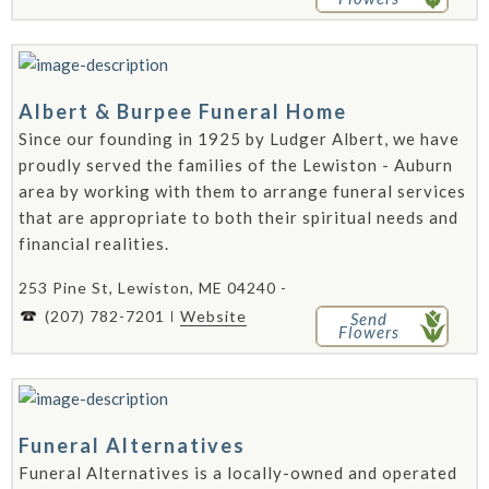
Albert & Burpee Funeral Home
Since our founding in 1925 by Ludger Albert, we have
proudly served the families of the Lewiston - Auburn
area by working with them to arrange funeral services
that are appropriate to both their spiritual needs and
financial realities.
253 Pine St, Lewiston, ME 04240 -
(207) 782-7201
Website
Send
Flowers
Funeral Alternatives
Funeral Alternatives is a locally-owned and operated