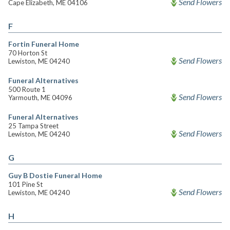
Send Flowers
Cape Elizabeth, ME 04106
F
Fortin Funeral Home
70 Horton St
Send Flowers
Lewiston, ME 04240
Funeral Alternatives
500 Route 1
Send Flowers
Yarmouth, ME 04096
Funeral Alternatives
25 Tampa Street
Send Flowers
Lewiston, ME 04240
G
Guy B Dostie Funeral Home
101 Pine St
Send Flowers
Lewiston, ME 04240
H