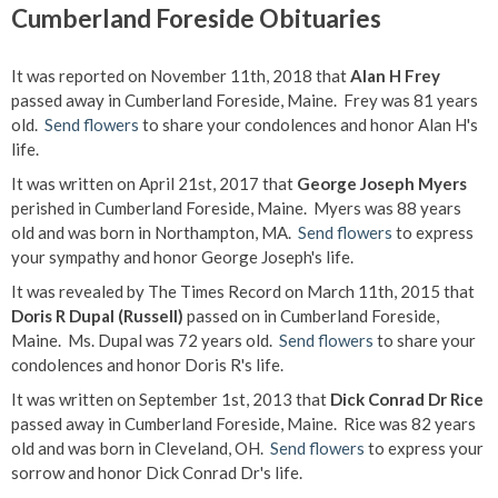
Cumberland Foreside Obituaries
It was reported on November 11th, 2018 that
Alan H Frey
passed away in Cumberland Foreside, Maine. Frey was 81 years
old.
Send flowers
to share your condolences and honor Alan H's
life.
It was written on April 21st, 2017 that
George Joseph Myers
perished in Cumberland Foreside, Maine. Myers was 88 years
old and was born in Northampton, MA.
Send flowers
to express
your sympathy and honor George Joseph's life.
It was revealed by The Times Record on March 11th, 2015 that
Doris R Dupal (Russell)
passed on in Cumberland Foreside,
Maine. Ms. Dupal was 72 years old.
Send flowers
to share your
condolences and honor Doris R's life.
It was written on September 1st, 2013 that
Dick Conrad Dr Rice
passed away in Cumberland Foreside, Maine. Rice was 82 years
old and was born in Cleveland, OH.
Send flowers
to express your
sorrow and honor Dick Conrad Dr's life.