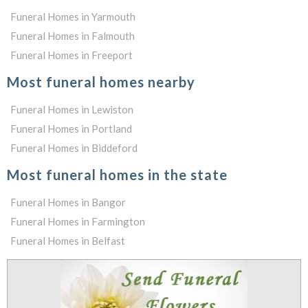
Funeral Homes in Yarmouth
Funeral Homes in Falmouth
Funeral Homes in Freeport
Most funeral homes nearby
Funeral Homes in Lewiston
Funeral Homes in Portland
Funeral Homes in Biddeford
Most funeral homes in the state
Funeral Homes in Bangor
Funeral Homes in Farmington
Funeral Homes in Belfast