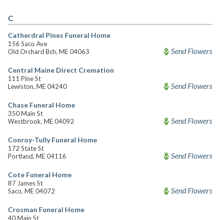
C
Catherdral Pines Funeral Home
156 Saco Ave
Send Flowers
Old Orchard Bch, ME 04063
Central Maine Direct Cremation
111 Pine St
Send Flowers
Lewiston, ME 04240
Chase Funeral Home
350 Main St
Send Flowers
Westbrook, ME 04092
Conroy-Tully Funeral Home
172 State St
Send Flowers
Portland, ME 04116
Cote Funeral Home
87 James St
Send Flowers
Saco, ME 04072
Crosman Funeral Home
40 Main St