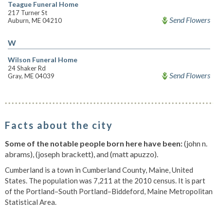
Teague Funeral Home
217 Turner St
Send Flowers
Auburn, ME 04210
W
Wilson Funeral Home
24 Shaker Rd
Send Flowers
Gray, ME 04039
Facts about the city
Some of the notable people born here have been:
(john n.
abrams), (joseph brackett), and (matt apuzzo).
Cumberland is a town in Cumberland County, Maine, United
States. The population was 7,211 at the 2010 census. It is part
of the Portland–South Portland–Biddeford, Maine Metropolitan
Statistical Area.