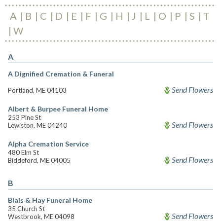
A
B
C
D
E
F
G
H
J
L
O
P
S
T
W
A
A Dignified Cremation & Funeral
Send Flowers
Portland, ME 04103
Albert & Burpee Funeral Home
253 Pine St
Send Flowers
Lewiston, ME 04240
Alpha Cremation Service
480 Elm St
Send Flowers
Biddeford, ME 04005
B
Blais & Hay Funeral Home
35 Church St
Send Flowers
Westbrook, ME 04098