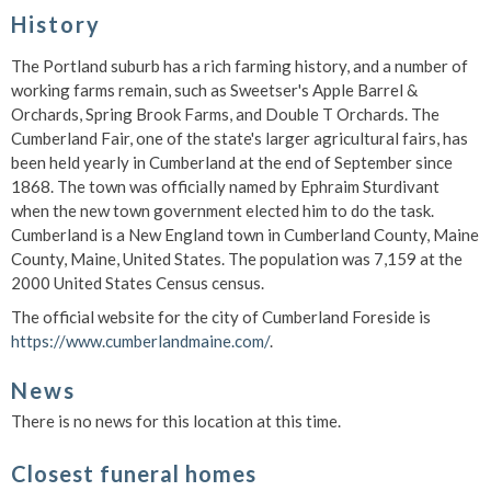
History
The Portland suburb has a rich farming history, and a number of
working farms remain, such as Sweetser's Apple Barrel &
Orchards, Spring Brook Farms, and Double T Orchards. The
Cumberland Fair, one of the state's larger agricultural fairs, has
been held yearly in Cumberland at the end of September since
1868. The town was officially named by Ephraim Sturdivant
when the new town government elected him to do the task.
Cumberland is a New England town in Cumberland County, Maine
County, Maine, United States. The population was 7,159 at the
2000 United States Census census.
The official website for the city of Cumberland Foreside is
https://www.cumberlandmaine.com/
.
News
There is no news for this location at this time.
Closest funeral homes