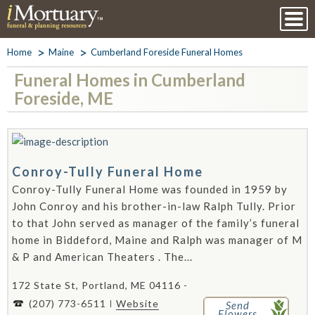
Home
Maine
Cumberland Foreside Funeral Homes
Funeral Homes in Cumberland
Foreside, ME
Conroy-Tully Funeral Home
Conroy-Tully Funeral Home was founded in 1959 by
John Conroy and his brother-in-law Ralph Tully. Prior
to that John served as manager of the family’s funeral
home in Biddeford, Maine and Ralph was manager of M
& P and American Theaters . The...
172 State St, Portland, ME 04116 -
(207) 773-6511
Website
Send
Flowers