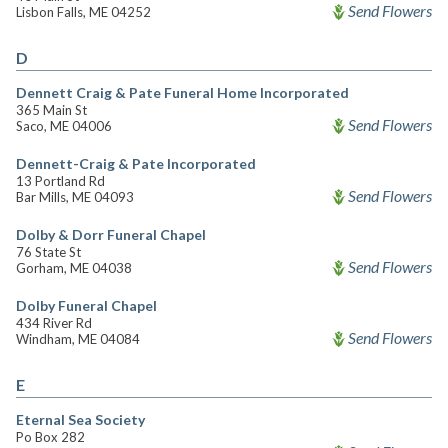
Send Flowers
Lisbon Falls, ME 04252
D
Dennett Craig & Pate Funeral Home Incorporated
365 Main St
Send Flowers
Saco, ME 04006
Dennett-Craig & Pate Incorporated
13 Portland Rd
Send Flowers
Bar Mills, ME 04093
Dolby & Dorr Funeral Chapel
76 State St
Send Flowers
Gorham, ME 04038
Dolby Funeral Chapel
434 River Rd
Send Flowers
Windham, ME 04084
E
Eternal Sea Society
Po Box 282