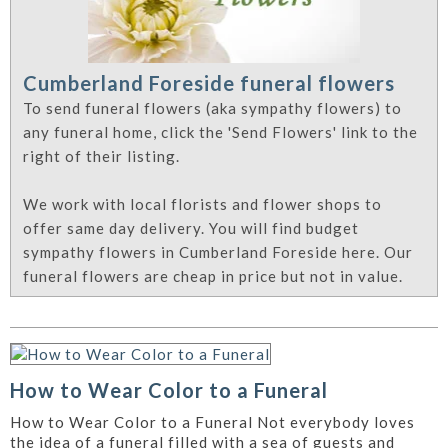
Cumberland Foreside funeral flowers
To send funeral flowers (aka sympathy flowers) to
any funeral home, click the 'Send Flowers' link to the
right of their listing.
We work with local florists and flower shops to
offer same day delivery. You will find budget
sympathy flowers in Cumberland Foreside here. Our
funeral flowers are cheap in price but not in value.
How to Wear Color to a Funeral
How to Wear Color to a Funeral Not everybody loves
the idea of a funeral filled with a sea of guests and