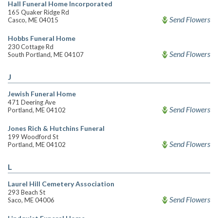
Hall Funeral Home Incorporated
165 Quaker Ridge Rd
Send Flowers
Casco, ME 04015
Hobbs Funeral Home
230 Cottage Rd
Send Flowers
South Portland, ME 04107
J
Jewish Funeral Home
471 Deering Ave
Send Flowers
Portland, ME 04102
Jones Rich & Hutchins Funeral
199 Woodford St
Send Flowers
Portland, ME 04102
L
Laurel Hill Cemetery Association
293 Beach St
Send Flowers
Saco, ME 04006