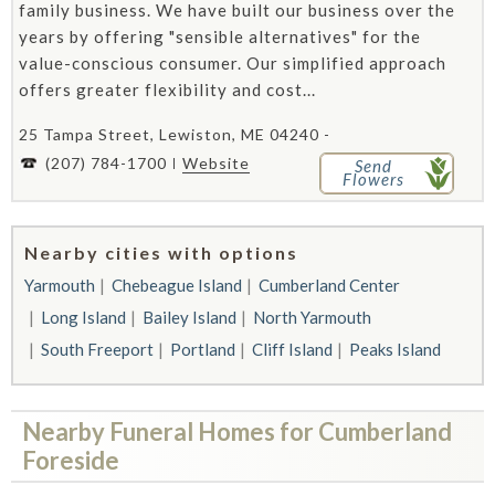
family business. We have built our business over the
years by offering "sensible alternatives" for the
value-conscious consumer. Our simplified approach
offers greater flexibility and cost...
25 Tampa Street, Lewiston, ME 04240 -
(207) 784-1700
Website
Send
Flowers
Nearby cities with options
Yarmouth
Chebeague Island
Cumberland Center
Long Island
Bailey Island
North Yarmouth
South Freeport
Portland
Cliff Island
Peaks Island
Nearby Funeral Homes for Cumberland
Foreside