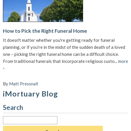
How to Pick the Right Funeral Home
It doesn't matter whether you're getting ready for funeral
planning, or if you're in the midst of the sudden death of a loved
one – picking the right funeral home can be a difficult choice.
From traditional funerals that incorporate religious custo...
more
»
By
Matt Pressnall
iMortuary Blog
Search
Search
for: