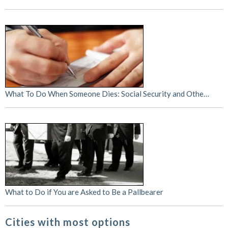
What To Do When Someone Dies: Social Security and Othe…
What to Do if You are Asked to Be a Pallbearer
Cities with most options