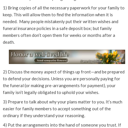
1) Bring copies of all the necessary paperwork for your family to
keep. This will allow them to find the information when it is
needed. Many people mistakenly put their written wishes and
funeral insurance policies in a safe deposit box; but family
members often don’t open them for weeks or months after a
death.
2) Discuss the money aspect of things up front—and be prepared
to defend your decisions. Unless you are personally paying for
the funeral (or making pre-arrangements for payment), your
family isn’t legally obligated to uphold your wishes.
3) Prepare to talk about
why
your plans matter to you. It’s much
easier for family members to accept something out of the
ordinary if they understand your reasoning.
4) Put the arrangements into the hand of someone you trust. If