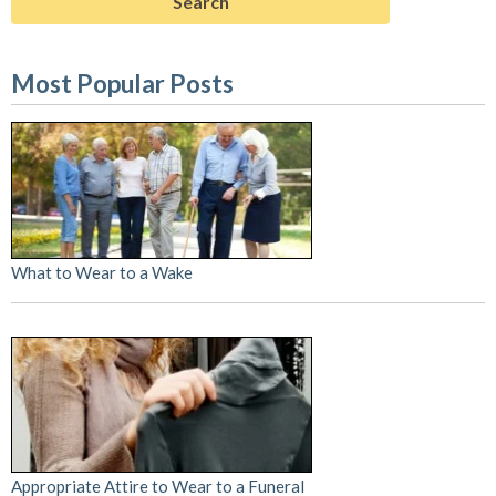
Most Popular Posts
What to Wear to a Wake
Appropriate Attire to Wear to a Funeral