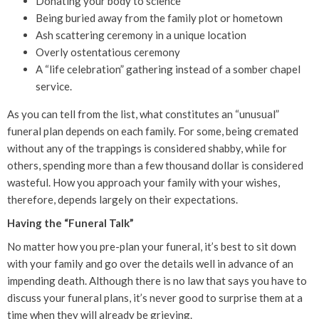
Donating your body to science
Being buried away from the family plot or hometown
Ash scattering ceremony in a unique location
Overly ostentatious ceremony
A “life celebration” gathering instead of a somber chapel
service.
As you can tell from the list, what constitutes an “unusual”
funeral plan depends on each family. For some, being cremated
without any of the trappings is considered shabby, while for
others, spending more than a few thousand dollar is considered
wasteful. How you approach your family with your wishes,
therefore, depends largely on their expectations.
Having the “Funeral Talk”
No matter how you pre-plan your funeral, it’s best to sit down
with your family and go over the details well in advance of an
impending death. Although there is no law that says you have to
discuss your funeral plans, it’s never good to surprise them at a
time when they will already be grieving.