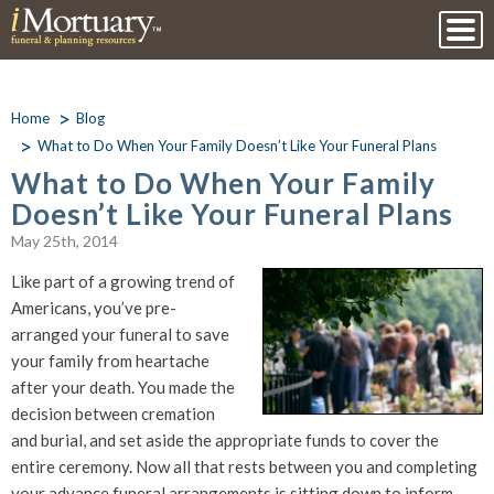
Home
Blog
What to Do When Your Family Doesn’t Like Your Funeral Plans
What to Do When Your Family
Doesn’t Like Your Funeral Plans
May 25th, 2014
Like part of a growing trend of
Americans, you’ve pre-
arranged your funeral to save
your family from heartache
after your death. You made the
decision between cremation
and burial, and set aside the appropriate funds to cover the
entire ceremony. Now all that rests between you and completing
your advance funeral arrangements is sitting down to inform