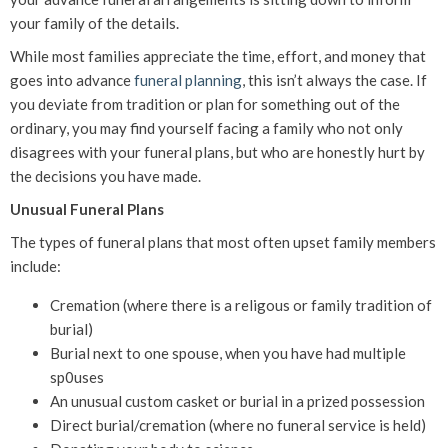
your family of the details.
While most families appreciate the time, effort, and money that
goes into advance
funeral planning
, this isn’t always the case. If
you deviate from tradition or plan for something out of the
ordinary, you may find yourself facing a family who not only
disagrees with your funeral plans, but who are honestly hurt by
the decisions you have made.
Unusual Funeral Plans
The types of funeral plans that most often upset family members
include:
Cremation (where there is a religous or family tradition of
burial)
Burial next to one spouse, when you have had multiple
sp0uses
An unusual custom casket or burial in a prized possession
Direct burial/cremation (where no funeral service is held)