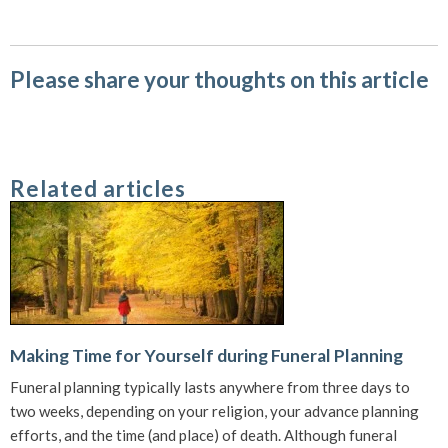
Please share your thoughts on this article
Related articles
Making Time for Yourself during Funeral Planning
Funeral planning typically lasts anywhere from three days to
two weeks, depending on your religion, your advance planning
efforts, and the time (and place) of death. Although funeral