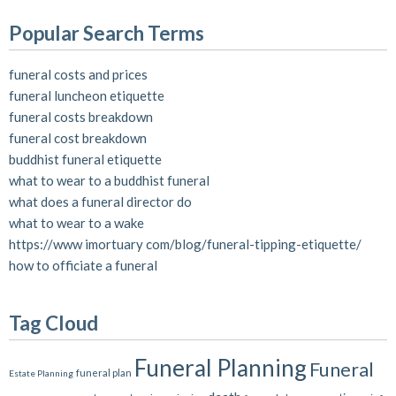
Popular Search Terms
funeral costs and prices
funeral luncheon etiquette
funeral costs breakdown
funeral cost breakdown
buddhist funeral etiquette
what to wear to a buddhist funeral
what does a funeral director do
what to wear to a wake
https://www imortuary com/blog/funeral-tipping-etiquette/
how to officiate a funeral
Tag Cloud
Funeral Planning
Funeral
funeral plan
Estate Planning