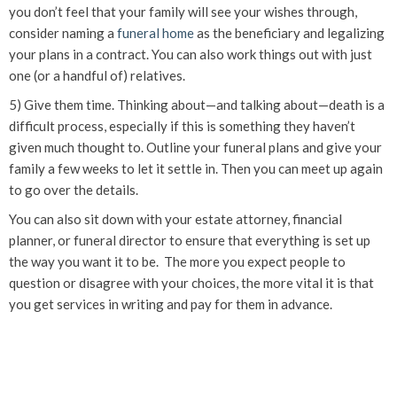
you don’t feel that your family will see your wishes through,
consider naming a
funeral home
as the beneficiary and legalizing
your plans in a contract. You can also work things out with just
one (or a handful of) relatives.
5) Give them time. Thinking about—and talking about—death is a
difficult process, especially if this is something they haven’t
given much thought to. Outline your funeral plans and give your
family a few weeks to let it settle in. Then you can meet up again
to go over the details.
You can also sit down with your estate attorney, financial
planner, or funeral director to ensure that everything is set up
the way you want it to be. The more you expect people to
question or disagree with your choices, the more vital it is that
you get services in writing and pay for them in advance.