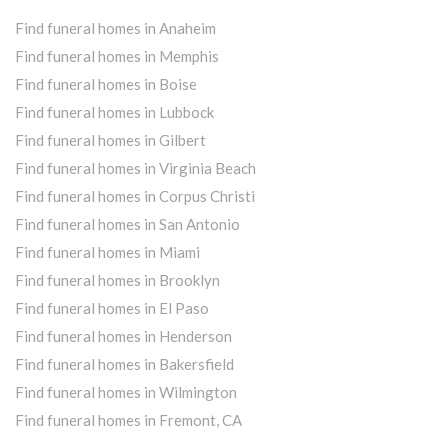
Find funeral homes in Anaheim
Find funeral homes in Memphis
Find funeral homes in Boise
Find funeral homes in Lubbock
Find funeral homes in Gilbert
Find funeral homes in Virginia Beach
Find funeral homes in Corpus Christi
Find funeral homes in San Antonio
Find funeral homes in Miami
Find funeral homes in Brooklyn
Find funeral homes in El Paso
Find funeral homes in Henderson
Find funeral homes in Bakersfield
Find funeral homes in Wilmington
Find funeral homes in Fremont, CA