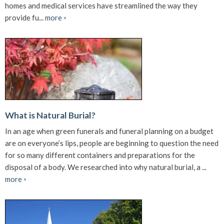
homes and medical services have streamlined the way they
provide fu...
more
»
What is Natural Burial?
In an age when green funerals and funeral planning on a budget
are on everyone’s lips, people are beginning to question the need
for so many different containers and preparations for the
disposal of a body. We researched into why natural burial, a ...
more
»