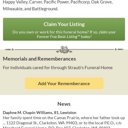
Happy Valley, Carver, Pacific Power, Pacificorp, Oak Grove,
Milwaukie, and Battleground.
Claim Your Listing
Do you own or work for this funeral home? If so,
claim your
Forever Free Basic Listing™ today!
Memorials and Rememberances
For individuals cared for through Straub's Funeral Home
Add Your Rememberance
News
Daphne M. Chapin Williams, 81, Lewiston
Her family spent time on the Camas Prairie, where her father took up
... 1122 Diagonal St., Clarkston, WA 99403, or to the local P.E.O., c/o
Merchant Funeral Home, P.O. Box 107, Clarkston, WA 99403.