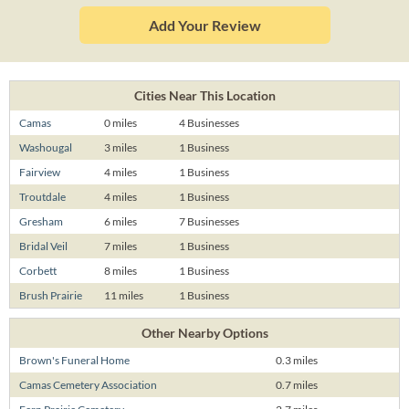
Add Your Review
Cities Near This Location
Camas
0 miles
4 Businesses
Washougal
3 miles
1 Business
Fairview
4 miles
1 Business
Troutdale
4 miles
1 Business
Gresham
6 miles
7 Businesses
Bridal Veil
7 miles
1 Business
Corbett
8 miles
1 Business
Brush Prairie
11 miles
1 Business
Other Nearby Options
Brown's Funeral Home
0.3 miles
Camas Cemetery Association
0.7 miles