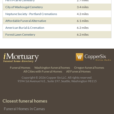
Fern Prairie Cemetery
2.7 miles
City of Washougal Cemetery
3.4 miles
Neptune Society - Portland Cremations
4.2 miles
Affordable Funeral Alternative
6.1 miles
American Burial & Cremation
6.2 miles
Forest Lawn Cemetery
6.2 miles
Funeral Homes
Washington funeral homes
Oregon funeral homes
All Cities with Funeral Homes
All Funeral Homes
Copyright © 2026
Copper Six LLC.
All rights reserved.
9594 1st Avenue N.E., Suite 197, Seattle, Washington 98115
Closest funeral homes
Funeral Homes in Camas