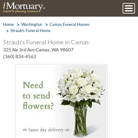
Home
Washington
Camas Funeral Homes
Straub's Funeral Home
Straub's Funeral Home in Camas
325 Ne 3rd Ave Camas, WA 98607
(360) 834-4563