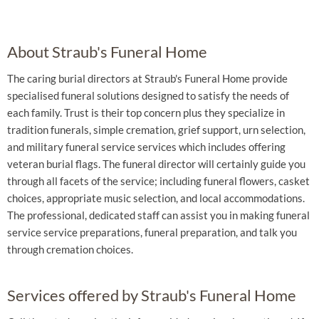
About Straub's Funeral Home
The caring burial directors at Straub's Funeral Home provide
specialised funeral solutions designed to satisfy the needs of
each family. Trust is their top concern plus they specialize in
tradition funerals, simple cremation, grief support, urn selection,
and military funeral service services which includes offering
veteran burial flags. The funeral director will certainly guide you
through all facets of the service; including funeral flowers, casket
choices, appropriate music selection, and local accommodations.
The professional, dedicated staff can assist you in making funeral
service service preparations, funeral preparation, and talk you
through cremation choices.
Services offered by Straub's Funeral Home