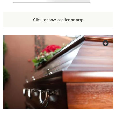
Click to show location on map