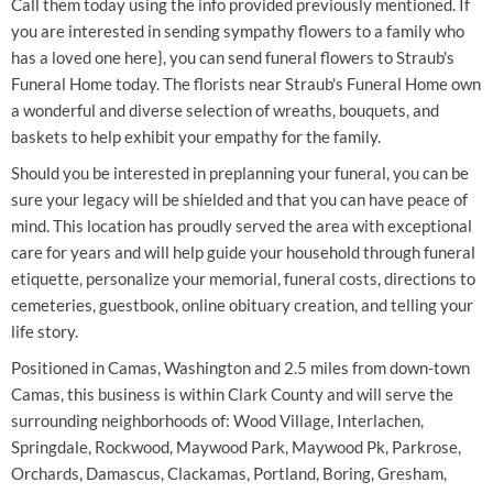
Call them today using the info provided previously mentioned. If
you are interested in sending sympathy flowers to a family who
has a loved one here}, you can send funeral flowers to Straub's
Funeral Home today. The florists near Straub's Funeral Home own
a wonderful and diverse selection of wreaths, bouquets, and
baskets to help exhibit your empathy for the family.
Should you be interested in preplanning your funeral, you can be
sure your legacy will be shielded and that you can have peace of
mind. This location has proudly served the area with exceptional
care for years and will help guide your household through funeral
etiquette, personalize your memorial, funeral costs, directions to
cemeteries, guestbook, online obituary creation, and telling your
life story.
Positioned in Camas, Washington and 2.5 miles from down-town
Camas, this business is within Clark County and will serve the
surrounding neighborhoods of: Wood Village, Interlachen,
Springdale, Rockwood, Maywood Park, Maywood Pk, Parkrose,
Orchards, Damascus, Clackamas, Portland, Boring, Gresham,