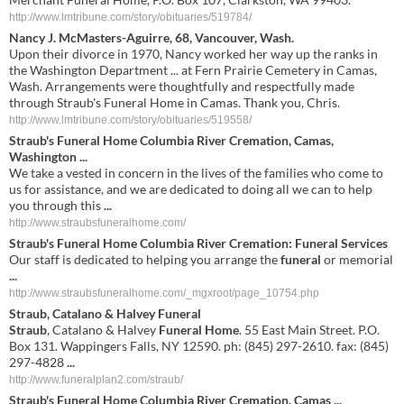
http://www.lmtribune.com/story/obituaries/519784/
Nancy J. McMasters-Aguirre, 68, Vancouver, Wash.
Upon their divorce in 1970, Nancy worked her way up the ranks in
the Washington Department ... at Fern Prairie Cemetery in Camas,
Wash. Arrangements were thoughtfully and respectfully made
through Straub's Funeral Home in Camas. Thank you, Chris.
http://www.lmtribune.com/story/obituaries/519558/
Straub's Funeral Home
Columbia River Cremation, Camas,
Washington
...
We take a vested in concern in the lives of the families who come to
us for assistance, and we are dedicated to doing all we can to help
you through this
...
http://www.straubsfuneralhome.com/
Straub's Funeral Home
Columbia River Cremation: Funeral Services
Our staff is dedicated to helping you arrange the
funeral
or memorial
...
http://www.straubsfuneralhome.com/_mgxroot/page_10754.php
Straub
, Catalano & Halvey
Funeral
Straub
, Catalano & Halvey
Funeral Home
. 55 East Main Street. P.O.
Box 131. Wappingers Falls, NY 12590. ph: (845) 297-2610. fax: (845)
297-4828
...
http://www.funeralplan2.com/straub/
Straub's
Funeral
Home
Columbia River Cremation,
Camas
...