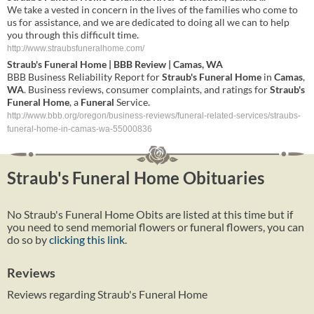
We take a vested in concern in the lives of the families who come to
us for assistance, and we are dedicated to doing all we can to help
you through this difficult time.
http://www.straubsfuneralhome.com/
Straub's
Funeral
Home
| BBB Review |
Camas
,
WA
BBB Business Reliability Report for
Straub's
Funeral
Home
in
Camas
,
WA
. Business reviews, consumer complaints, and ratings for
Straub's
Funeral
Home
, a
Funeral
Service.
http://www.bbb.org/oregon/business-reviews/funeral-related-services/straubs-
funeral-home-in-camas-wa-55000836
Straub's Funeral Home Obituaries
No Straub's Funeral Home Obits are listed at this time but if
you need to send memorial flowers or funeral flowers, you can
do so by
clicking this link
.
Reviews
Reviews regarding Straub's Funeral Home