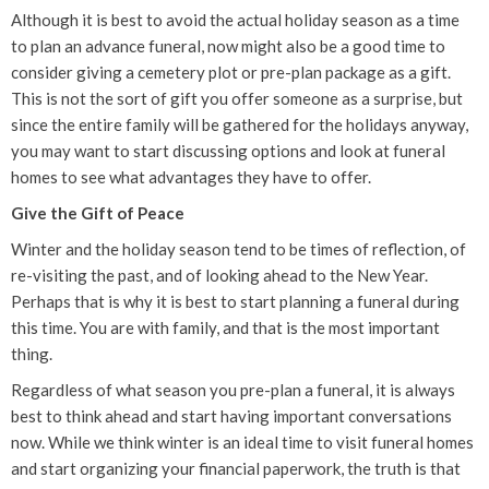
Although it is best to avoid the actual holiday season as a time
to plan an advance funeral, now might also be a good time to
consider giving a cemetery plot or pre-plan package as a gift.
This is not the sort of gift you offer someone as a surprise, but
since the entire family will be gathered for the holidays anyway,
you may want to start discussing options and look at funeral
homes to see what advantages they have to offer.
Give the Gift of Peace
Winter and the holiday season tend to be times of reflection, of
re-visiting the past, and of looking ahead to the New Year.
Perhaps that is why it is best to start planning a funeral during
this time. You are with family, and that is the most important
thing.
Regardless of what season you pre-plan a funeral, it is always
best to think ahead and start having important conversations
now. While we think winter is an ideal time to visit funeral homes
and start organizing your financial paperwork, the truth is that