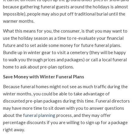
because gathering funeral guests around the holidays is almost
impossible), people may also put off traditional burial until the
warmer months.
What this means for you, the consumer, is that you may want to
use the holiday season as a time to re-evaluate your financial
future and to set aside some money for future funeral plans.
Bundle up in winter gear to visit a cemetery (they will be happy
to walk you through prices and packages) or call a local funeral
home to ask about pre-plan options.
Save Money with Winter Funeral Plans
Because funeral homes might not see as much traffic during the
winter months, you could be able to take advantage of
discounted pre-plan packages during this time. Funeral directors
may have more time to sit down with you to answer questions
about the
funeral planning
process, and they may offer
percentage discounts if you are willing to sign up for a package
right away.