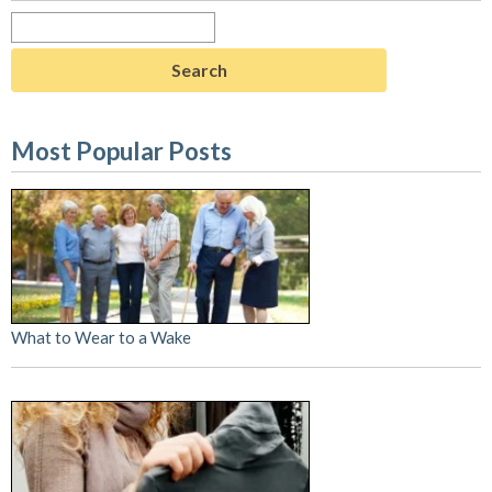
Search
for:
Most Popular Posts
What to Wear to a Wake