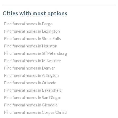
Cities with most options
Find funeral homes in Fargo
Find funeral homes in Lexington
Find funeral homes in Sioux Falls
Find funeral homes in Houston
Find funeral homes in St. Petersburg
Find funeral homes in Milwaukee
Find funeral homes in Denver
Find funeral homes in Arlington
Find funeral homes in Orlando
Find funeral homes in Bakersfield
Find funeral homes in San Diego
Find funeral homes in Glendale
Find funeral homes in Corpus Christi