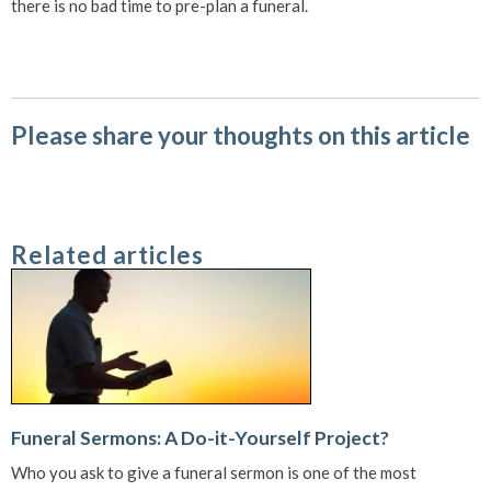
there is no bad time to pre-plan a funeral.
Please share your thoughts on this article
Related articles
Funeral Sermons: A Do-it-Yourself Project?
Who you ask to give a funeral sermon is one of the most