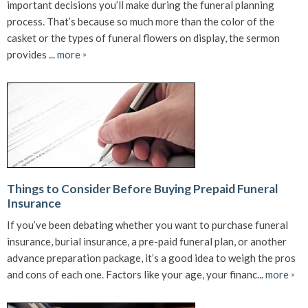
important decisions you’ll make during the funeral planning
process. That’s because so much more than the color of the
casket or the types of funeral flowers on display, the sermon
provides ...
more
»
Things to Consider Before Buying Prepaid Funeral
Insurance
If you’ve been debating whether you want to purchase funeral
insurance, burial insurance, a pre-paid funeral plan, or another
advance preparation package, it’s a good idea to weigh the pros
and cons of each one. Factors like your age, your financ...
more
»