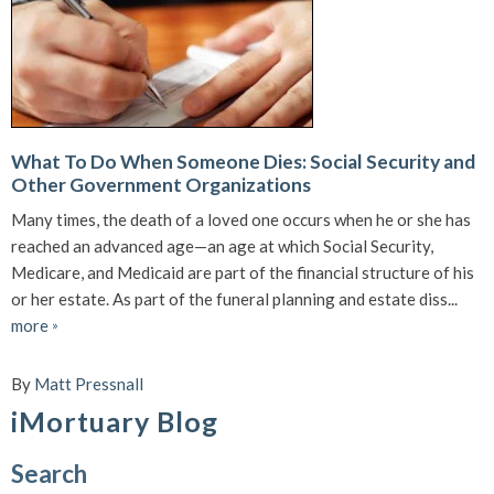
What To Do When Someone Dies: Social Security and
Other Government Organizations
Many times, the death of a loved one occurs when he or she has
reached an advanced age—an age at which Social Security,
Medicare, and Medicaid are part of the financial structure of his
or her estate. As part of the funeral planning and estate diss...
more
»
By
Matt Pressnall
iMortuary Blog
Search