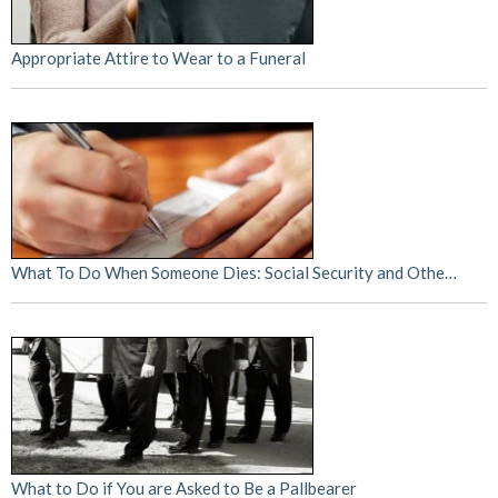
Appropriate Attire to Wear to a Funeral
What To Do When Someone Dies: Social Security and Othe…
What to Do if You are Asked to Be a Pallbearer