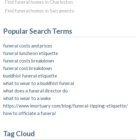
Find funeral homes in Charleston
Find funeral homes in Sacramento
Popular Search Terms
funeral costs and prices
funeral luncheon etiquette
funeral costs breakdown
funeral cost breakdown
buddhist funeral etiquette
what to wear to a buddhist funeral
what does a funeral director do
what to wear to a wake
https://www imortuary com/blog/funeral-tipping-etiquette/
how to officiate a funeral
Tag Cloud