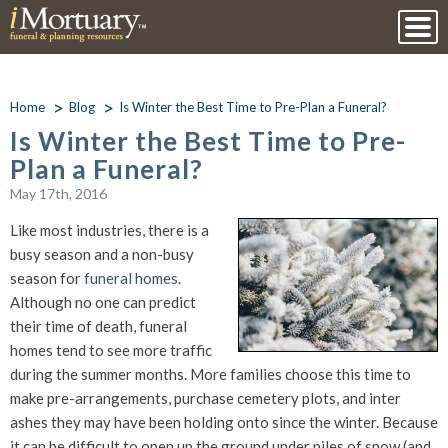
Home
Blog
Is Winter the Best Time to Pre-Plan a Funeral?
Is Winter the Best Time to Pre-
Plan a Funeral?
May 17th, 2016
Like most industries, there is a
busy season and a non-busy
season for
funeral homes
.
Although no one can predict
their time of death, funeral
homes tend to see more traffic
during the summer months. More families choose this time to
make pre-arrangements, purchase cemetery plots, and inter
ashes they may have been holding onto since the winter. Because
it can be difficult to open up the ground under piles of snow (and