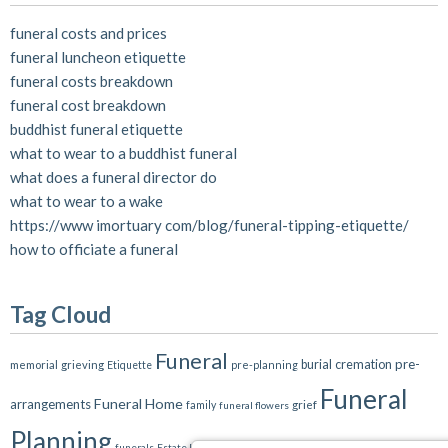
funeral costs and prices
funeral luncheon etiquette
funeral costs breakdown
funeral cost breakdown
buddhist funeral etiquette
what to wear to a buddhist funeral
what does a funeral director do
what to wear to a wake
https://www imortuary com/blog/funeral-tipping-etiquette/
how to officiate a funeral
Tag Cloud
Funeral
pre-
burial
cremation
memorial
grieving
pre-planning
Etiquette
Funeral
Funeral Home
arrangements
grief
family
funeral flowers
Planning
death
funeral plan
funeral plans
funerals
Estate Planning