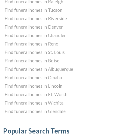
Find funeral homes in Raleigh
Find funeral homes in Tucson
Find funeral homes in Riverside
Find funeral homes in Denver
Find funeral homes in Chandler
Find funeral homes in Reno
Find funeral homes in St. Louis
Find funeral homes in Boise
Find funeral homes in Albuquerque
Find funeral homes in Omaha
Find funeral homes in Lincoln
Find funeral homes in Ft. Worth
Find funeral homes in Wichita
Find funeral homes in Glendale
Popular Search Terms