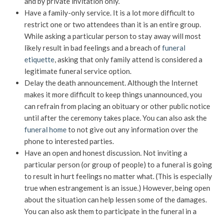
and by private invitation only.
Have a family-only service. It is a lot more difficult to
restrict one or two attendees than it is an entire group.
While asking a particular person to stay away will most
likely result in bad feelings and a breach of
funeral
etiquette
, asking that only family attend is considered a
legitimate funeral service option.
Delay the death announcement. Although the Internet
makes it more difficult to keep things unannounced, you
can refrain from placing an obituary or other public notice
until after the ceremony takes place. You can also ask the
funeral home
to not give out any information over the
phone to interested parties.
Have an open and honest discussion. Not inviting a
particular person (or group of people) to a funeral is going
to result in hurt feelings no matter what. (This is especially
true when estrangement is an issue.) However, being open
about the situation can help lessen some of the damages.
You can also ask them to participate in the funeral in a