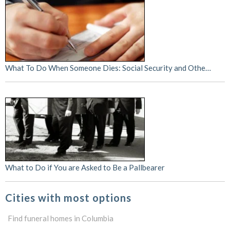
What To Do When Someone Dies: Social Security and Othe…
What to Do if You are Asked to Be a Pallbearer
Cities with most options
Find funeral homes in Columbia