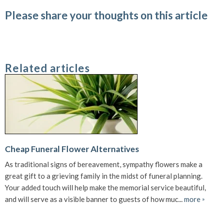
Please share your thoughts on this article
Related articles
Cheap Funeral Flower Alternatives
As traditional signs of bereavement, sympathy flowers make a
great gift to a grieving family in the midst of funeral planning.
Your added touch will help make the memorial service beautiful,
and will serve as a visible banner to guests of how muc...
more
»