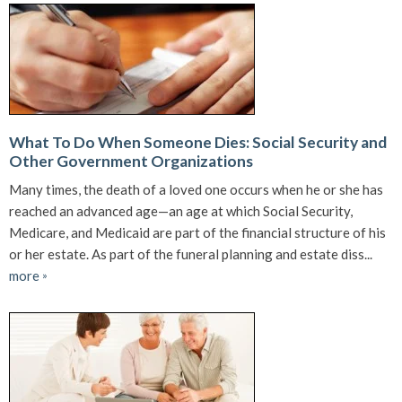
What To Do When Someone Dies: Social Security and
Other Government Organizations
Many times, the death of a loved one occurs when he or she has
reached an advanced age—an age at which Social Security,
Medicare, and Medicaid are part of the financial structure of his
or her estate. As part of the funeral planning and estate diss...
more
»