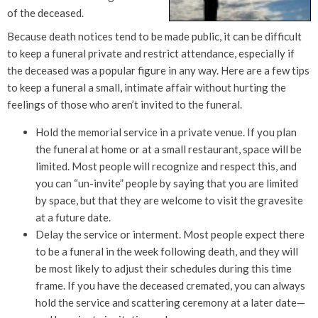
of the deceased.
Because death notices tend to be made public, it can be difficult
to keep a funeral private and restrict attendance, especially if
the deceased was a popular figure in any way. Here are a few tips
to keep a funeral a small, intimate affair without hurting the
feelings of those who aren’t invited to the funeral.
Hold the memorial service in a private venue. If you plan
the funeral at home or at a small restaurant, space will be
limited. Most people will recognize and respect this, and
you can “un-invite” people by saying that you are limited
by space, but that they are welcome to visit the gravesite
at a future date.
Delay the service or interment. Most people expect there
to be a funeral in the week following death, and they will
be most likely to adjust their schedules during this time
frame. If you have the deceased cremated, you can always
hold the service and scattering ceremony at a later date—