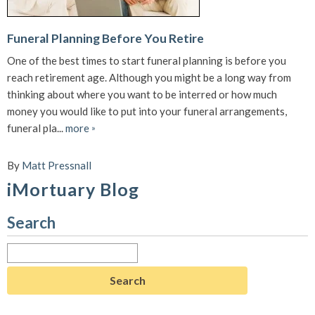
Funeral Planning Before You Retire
One of the best times to start funeral planning is before you
reach retirement age. Although you might be a long way from
thinking about where you want to be interred or how much
money you would like to put into your funeral arrangements,
funeral pla...
more
»
By
Matt Pressnall
iMortuary Blog
Search
Search
for: