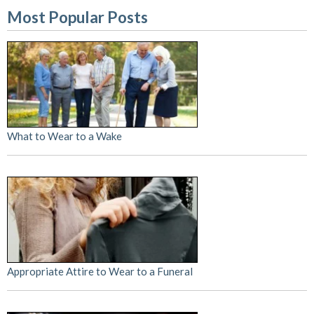
Most Popular Posts
What to Wear to a Wake
Appropriate Attire to Wear to a Funeral