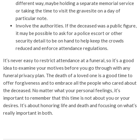
different way, maybe holding a separate memorial service
or taking the time to visit the gravesite on a day of
particular note.
Involve the authorities. If the deceased was a public figure,
it may be possible to ask for a police escort or other
security detail to be on hand to help keep the crowds
reduced and enforce attendance regulations.
It’s never easy to restrict attendance at a funeral, so it’s a good
idea to examine your motives before you go through with any
funeral privacy plan. The death of a loved one is a good time to
offer forgiveness and to embrace all the people who cared about
the deceased. No matter what your personal feelings, it’s
important to remember that this time is not about you or your
desires. It’s about honoring life and death and focusing on what’s
really important in both.