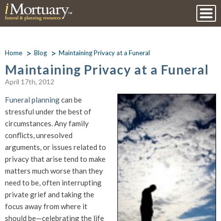
Home
Blog
Maintaining Privacy at a Funeral
Maintaining Privacy at a Funeral
April 17th, 2012
Funeral planning
can be
stressful under the best of
circumstances. Any family
conflicts, unresolved
arguments, or issues related to
privacy that arise tend to make
matters much worse than they
need to be, often interrupting
private grief and taking the
focus away from where it
should be—celebrating the life