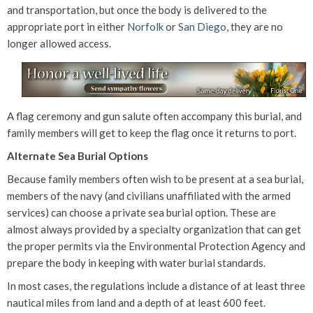
and transportation, but once the body is delivered to the
appropriate port in either
Norfolk
or
San Diego
, they are no
longer allowed access.
A flag ceremony and gun salute often accompany this burial, and
family members will get to keep the flag once it returns to port.
Alternate Sea Burial Options
Because family members often wish to be present at a sea burial,
members of the navy (and civilians unaffiliated with the armed
services) can choose a private sea burial option. These are
almost always provided by a specialty organization that can get
the proper permits via the Environmental Protection Agency and
prepare the body in keeping with water burial standards.
In most cases, the regulations include a distance of at least three
nautical miles from land and a depth of at least 600 feet.