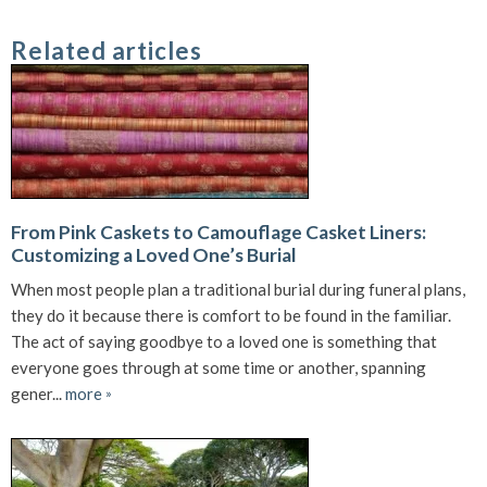
Related articles
From Pink Caskets to Camouflage Casket Liners:
Customizing a Loved One’s Burial
When most people plan a traditional burial during funeral plans,
they do it because there is comfort to be found in the familiar.
The act of saying goodbye to a loved one is something that
everyone goes through at some time or another, spanning
gener...
more
»