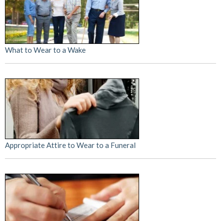
What to Wear to a Wake
Appropriate Attire to Wear to a Funeral