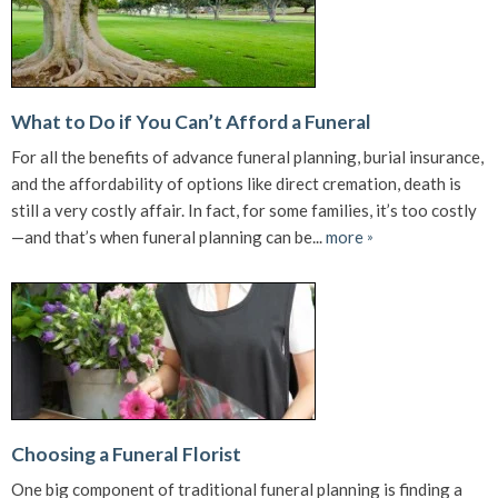
What to Do if You Can’t Afford a Funeral
For all the benefits of advance funeral planning, burial insurance,
and the affordability of options like direct cremation, death is
still a very costly affair. In fact, for some families, it’s too costly
—and that’s when funeral planning can be...
more
»
Choosing a Funeral Florist
One big component of traditional funeral planning is finding a