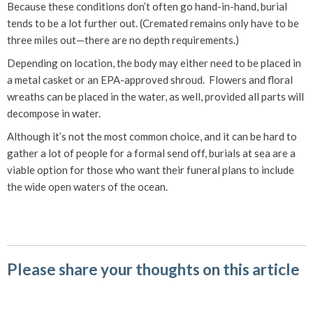
Because these conditions don’t often go hand-in-hand, burial
tends to be a lot further out. (Cremated remains only have to be
three miles out—there are no depth requirements.)
Depending on location, the body may either need to be placed in
a metal casket or an EPA-approved shroud. Flowers and floral
wreaths can be placed in the water, as well, provided all parts will
decompose in water.
Although it’s not the most common choice, and it can be hard to
gather a lot of people for a formal send off, burials at sea are a
viable option for those who want their funeral plans to include
the wide open waters of the ocean.
Please share your thoughts on this article