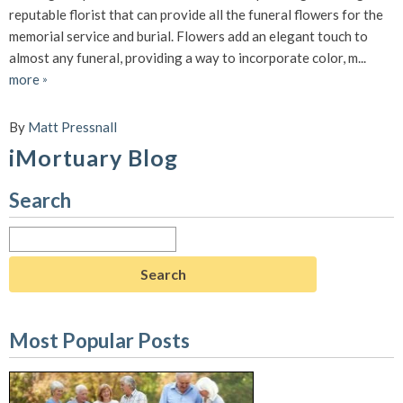
reputable florist that can provide all the funeral flowers for the
memorial service and burial. Flowers add an elegant touch to
almost any funeral, providing a way to incorporate color, m...
more
»
By
Matt Pressnall
iMortuary Blog
Search
Search
for:
Most Popular Posts