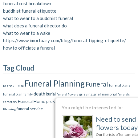
funeral cost breakdown
buddhist funeral etiquette
what to wear to a buddhist funeral
what does a funeral director do
what to wear to a wake
https://www imortuary com/blog/funeral-tipping-etiquette/
how to officiate a funeral
Tag Cloud
Funeral Planning
Funeral
pre-planning
funeral plans
death
burial
grief
funeral plan
grieving
memorial
family
funeral flowers
funerals
Funeral Home
pre-arrangements
cremation
cemetery
Etiquette
Estate
You might be interested in:
funeral service
Planning
Need to send sympathy
flowers today?
Our florists offer same day delivery to