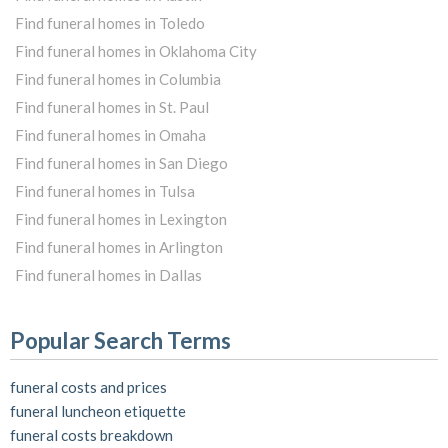
Find funeral homes in Toledo
Find funeral homes in Oklahoma City
Find funeral homes in Columbia
Find funeral homes in St. Paul
Find funeral homes in Omaha
Find funeral homes in San Diego
Find funeral homes in Tulsa
Find funeral homes in Lexington
Find funeral homes in Arlington
Find funeral homes in Dallas
Popular Search Terms
funeral costs and prices
funeral luncheon etiquette
funeral costs breakdown