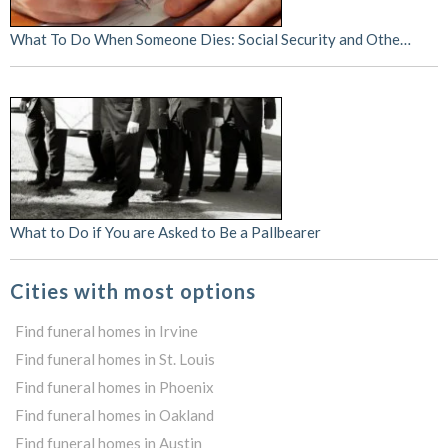
What To Do When Someone Dies: Social Security and Othe…
What to Do if You are Asked to Be a Pallbearer
Cities with most options
Find funeral homes in Irvine
Find funeral homes in St. Louis
Find funeral homes in Phoenix
Find funeral homes in Oakland
Find funeral homes in Austin