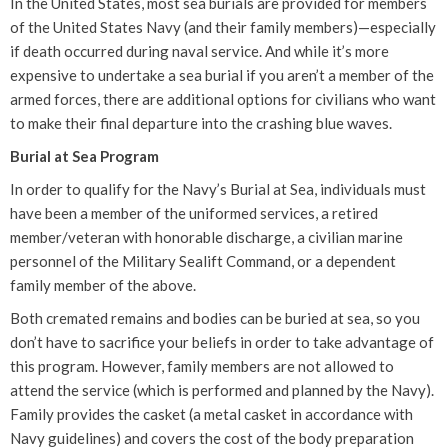
In the United States, most sea burials are provided for members
of the United States Navy (and their family members)—especially
if death occurred during naval service. And while it’s more
expensive to undertake a sea burial if you aren’t a member of the
armed forces, there are additional options for civilians who want
to make their final departure into the crashing blue waves.
Burial at Sea Program
In order to qualify for the Navy’s Burial at Sea, individuals must
have been a member of the uniformed services, a retired
member/veteran with honorable discharge, a civilian marine
personnel of the Military Sealift Command, or a dependent
family member of the above.
Both cremated remains and bodies can be buried at sea, so you
don’t have to sacrifice your beliefs in order to take advantage of
this program. However, family members are not allowed to
attend the service (which is performed and planned by the Navy).
Family provides the casket (a metal casket in accordance with
Navy guidelines) and covers the cost of the body preparation