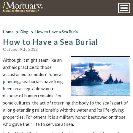
Home
Blog
How to Have a Sea Burial
How to Have a Sea Burial
October 9th, 2012
Although it might seem like an
archaic practice to those
accustomed to modern
funeral
planning
, sea burials have long
been an acceptable way to
dispose of human remains. For
some cultures, the act of returning the body to the sea is part of
a long-standing relationship with the water and its life-giving
properties. For others, it is a military honor bestowed on those
who gave their life to service at sea.