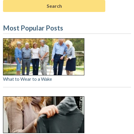
Most Popular Posts
What to Wear to a Wake