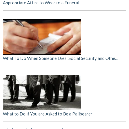
Appropriate Attire to Wear to a Funeral
What To Do When Someone Dies: Social Security and Othe…
What to Do if You are Asked to Be a Pallbearer