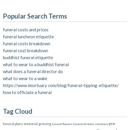
Popular Search Terms
funeral costs and prices
funeral luncheon etiquette
funeral costs breakdown
funeral cost breakdown
buddhist funeral etiquette
what to wear to a buddhist funeral
what does a funeral director do
what to wear to a wake
https://www imortuary com/blog/funeral-tipping-etiquette/
how to officiate a funeral
Tag Cloud
pre-
funeral plans
memorial
grieving
funeral flowers
funeral director
cemetery