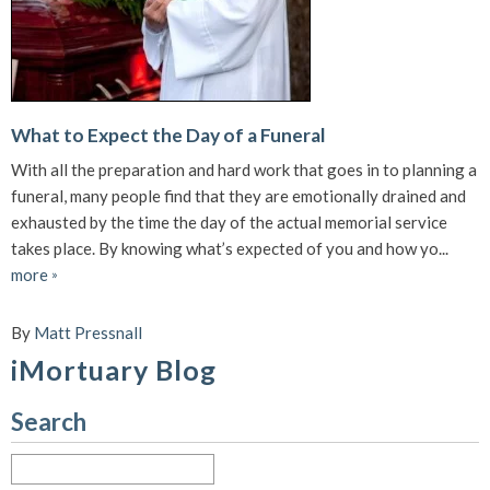
What to Expect the Day of a Funeral
With all the preparation and hard work that goes in to planning a
funeral, many people find that they are emotionally drained and
exhausted by the time the day of the actual memorial service
takes place. By knowing what’s expected of you and how yo...
more
»
By
Matt Pressnall
iMortuary Blog
Search
Search
for: