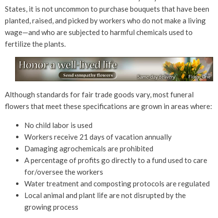
States, it is not uncommon to purchase bouquets that have been
planted, raised, and picked by workers who do not make a living
wage—and who are subjected to harmful chemicals used to
fertilize the plants.
Although standards for fair trade goods vary, most funeral
flowers that meet these specifications are grown in areas where:
No child labor is used
Workers receive 21 days of vacation annually
Damaging agrochemicals are prohibited
A percentage of profits go directly to a fund used to care
for/oversee the workers
Water treatment and composting protocols are regulated
Local animal and plant life are not disrupted by the
growing process