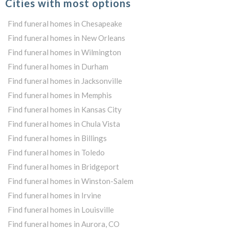
Cities with most options
Find funeral homes in Chesapeake
Find funeral homes in New Orleans
Find funeral homes in Wilmington
Find funeral homes in Durham
Find funeral homes in Jacksonville
Find funeral homes in Memphis
Find funeral homes in Kansas City
Find funeral homes in Chula Vista
Find funeral homes in Billings
Find funeral homes in Toledo
Find funeral homes in Bridgeport
Find funeral homes in Winston-Salem
Find funeral homes in Irvine
Find funeral homes in Louisville
Find funeral homes in Aurora, CO