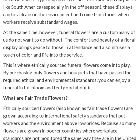
like South America (especially in the off season), these displays
can be a drain on the environment and come from farms where
workers receive substandard wages.
At the same time, however, funeral flowers are a custom many of
us do not want to do without. The comfort and beauty of a floral
display brings peace to those in attendance and also infuses a
touch of color and life into the service.
This is where ethically sourced funeral flowers come into play.
By purchasing only flowers and bouquets that have passed the
required ethical and environmental standards, you can enjoy a
funeral in full bloom and feel good about it.
What are Fair Trade Flowers?
Ethically sourced flowers (also known as fair trade flowers) are
grown according to international safety standards that put
workers and the environment above low prices. Because so many
flowers are grown in poorer countries where workplace
standards are not monitored the same way they are in the United