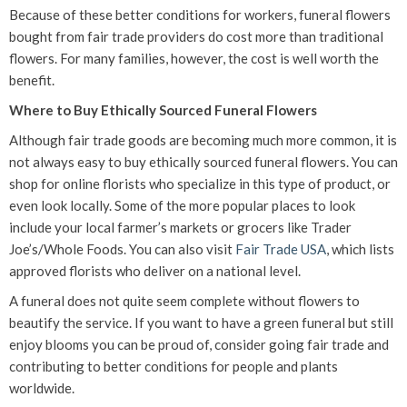
Because of these better conditions for workers, funeral flowers
bought from fair trade providers do cost more than traditional
flowers. For many families, however, the cost is well worth the
benefit.
Where to Buy Ethically Sourced Funeral Flowers
Although fair trade goods are becoming much more common, it is
not always easy to buy ethically sourced funeral flowers. You can
shop for online florists who specialize in this type of product, or
even look locally. Some of the more popular places to look
include your local farmer’s markets or grocers like Trader
Joe’s/Whole Foods. You can also visit
Fair Trade USA
, which lists
approved florists who deliver on a national level.
A funeral does not quite seem complete without flowers to
beautify the service. If you want to have a green funeral but still
enjoy blooms you can be proud of, consider going fair trade and
contributing to better conditions for people and plants
worldwide.