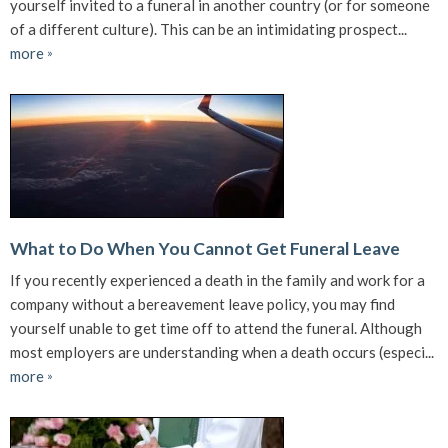
yourself invited to a funeral in another country (or for someone
of a different culture). This can be an intimidating prospect...
more
»
What to Do When You Cannot Get Funeral Leave
If you recently experienced a death in the family and work for a
company without a bereavement leave policy, you may find
yourself unable to get time off to attend the funeral. Although
most employers are understanding when a death occurs (especi...
more
»