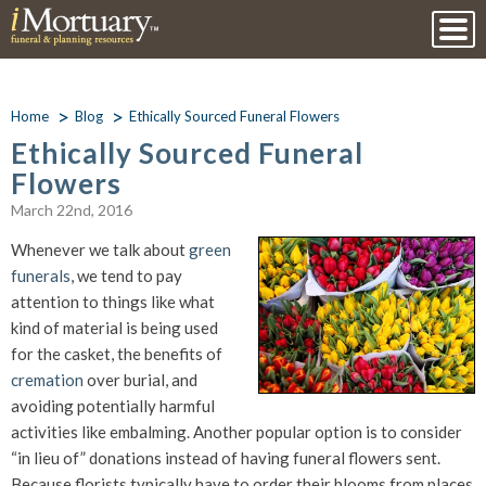
Home
Blog
Ethically Sourced Funeral Flowers
Ethically Sourced Funeral
Flowers
March 22nd, 2016
Whenever we talk about
green
funerals
, we tend to pay
attention to things like what
kind of material is being used
for the casket, the benefits of
cremation
over burial, and
avoiding potentially harmful
activities like embalming. Another popular option is to consider
“in lieu of” donations instead of having funeral flowers sent.
Because florists typically have to order their blooms from places