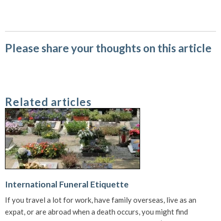
Please share your thoughts on this article
Related articles
International Funeral Etiquette
If you travel a lot for work, have family overseas, live as an
expat, or are abroad when a death occurs, you might find